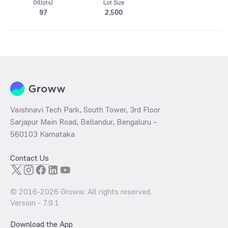
OI(lots)
Lot Size
97
2,500
Vaishnavi Tech Park, South Tower, 3rd Floor
Sarjapur Main Road, Bellandur, Bengaluru –
560103 Karnataka
Contact Us
© 2016-
2026
Groww. All rights reserved.
Version -
7.9.1
Download the App