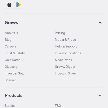
Groww
About Us
Pricing
Blog
Media & Press
Careers
Help & Support
Trust & Safety
Investor Relations
Gold Rates
Silver Rates
Glossary
Groww Digest
Invest in Gold
Invest in Silver
Sitemap
Products
Stocks
F&O