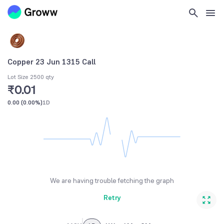
Copper 23 Jun 1315 Call
Lot Size 2500 qty
₹0.01
0.00
(
0.00%
)
1D
We are having trouble fetching the graph
Retry