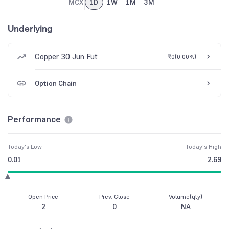
MCX
1D
1W
1M
3M
Underlying
Copper 30 Jun Fut
₹0
(
0.00%
)
Option Chain
Performance
Today's Low
Today's High
0.01
2.69
Open Price
Prev. Close
Volume(qty)
2
0
NA