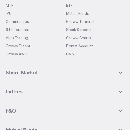
MTF
ETF
IPO
Mutual Funds
Commodities
Groww Terminal
915 Terminal
Stock Screens
Algo Trading
Groww Charts
Groww Digest
Demat Account
Groww AMC
PMS
Share Market
Top Gainers Stocks
Top Losers Stocks
Indices
Most Traded Stocks
Stocks Feed
FII DII Activity
52 Weeks High Stocks
NIFTY 50
SENSEX
52 Weeks Low Stocks
Stocks Market Calender
F&O
NIFTY BANK
India VIX
Suzlon Energy
IRFC
NIFTY NEXT 50
NIFTY Midcap 100
NIFTY 50 Futures
NIFTY Bank Futures
Tata Motors
IREDA
NIFTY Smallcap 100
NIFTY MIDCAP 150
Mutual Funds