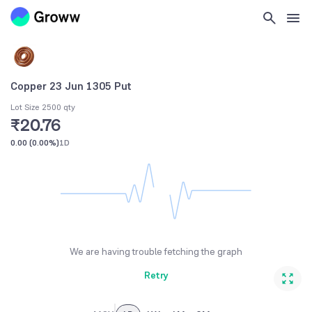
Copper 23 Jun 1305 Put
Lot Size 2500 qty
₹20.76
0.00
(
0.00%
)
1D
We are having trouble fetching the graph
Retry