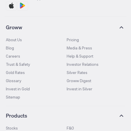
Groww
About Us
Pricing
Blog
Media & Press
Careers
Help & Support
Trust & Safety
Investor Relations
Gold Rates
Silver Rates
Glossary
Groww Digest
Invest in Gold
Invest in Silver
Sitemap
Products
Stocks
F&O