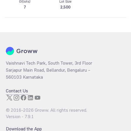
OI(lots)
Lot Size
7
2,500
Vaishnavi Tech Park, South Tower, 3rd Floor
Sarjapur Main Road, Bellandur, Bengaluru –
560103 Karnataka
Contact Us
© 2016-
2026
Groww. All rights reserved.
Version -
7.9.1
Download the App