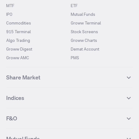
MTF
ETF
IPO
Mutual Funds
Commodities
Groww Terminal
915 Terminal
Stock Screens
Algo Trading
Groww Charts
Groww Digest
Demat Account
Groww AMC
PMS
Share Market
Top Gainers Stocks
Top Losers Stocks
Indices
Most Traded Stocks
Stocks Feed
FII DII Activity
52 Weeks High Stocks
NIFTY 50
SENSEX
52 Weeks Low Stocks
Stocks Market Calender
F&O
NIFTY BANK
India VIX
Suzlon Energy
IRFC
NIFTY NEXT 50
NIFTY Midcap 100
NIFTY 50 Futures
NIFTY Bank Futures
Tata Motors
IREDA
NIFTY Smallcap 100
NIFTY MIDCAP 150
Mutual Funds