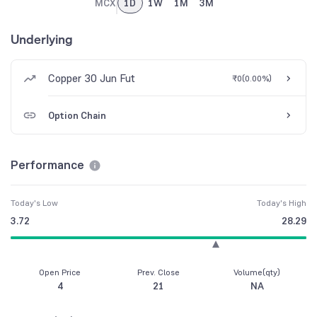
MCX
1D
1W
1M
3M
Underlying
Copper 30 Jun Fut
₹0
(
0.00%
)
Option Chain
Performance
Today's Low
Today's High
3.72
28.29
Open Price
Prev. Close
Volume(qty)
4
21
NA