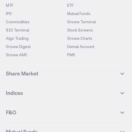
MTF
ETF
IPO
Mutual Funds
Commodities
Groww Terminal
915 Terminal
Stock Screens
Algo Trading
Groww Charts
Groww Digest
Demat Account
Groww AMC
PMS
Share Market
Top Gainers Stocks
Top Losers Stocks
Indices
Most Traded Stocks
Stocks Feed
FII DII Activity
52 Weeks High Stocks
NIFTY 50
SENSEX
52 Weeks Low Stocks
Stocks Market Calender
F&O
NIFTY BANK
India VIX
Suzlon Energy
IRFC
NIFTY NEXT 50
NIFTY Midcap 100
NIFTY 50 Futures
NIFTY Bank Futures
Tata Motors
IREDA
NIFTY Smallcap 100
NIFTY MIDCAP 150
Mutual Funds