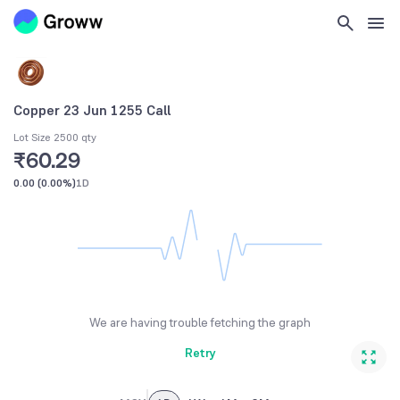
Copper 23 Jun 1255 Call
Lot Size 2500 qty
₹60.29
0.00
(
0.00%
)
1D
We are having trouble fetching the graph
Retry