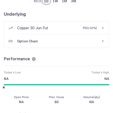
MCX
1D
1W
1M
3M
Underlying
Copper 30 Jun Fut
₹0
(
0.00%
)
Option Chain
Performance
Today's Low
Today's High
NA
NA
Open Price
Prev. Close
Volume(qty)
NA
60
NA