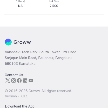
OI(lots)
Lot Size
NA
2,500
Vaishnavi Tech Park, South Tower, 3rd Floor
Sarjapur Main Road, Bellandur, Bengaluru –
560103 Karnataka
Contact Us
© 2016-
2026
Groww. All rights reserved.
Version -
7.9.1
Download the App