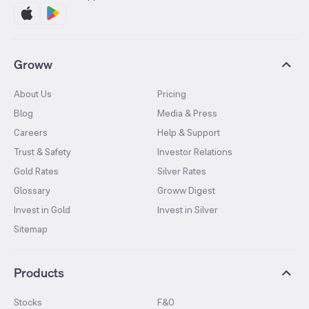
Groww
About Us
Pricing
Blog
Media & Press
Careers
Help & Support
Trust & Safety
Investor Relations
Gold Rates
Silver Rates
Glossary
Groww Digest
Invest in Gold
Invest in Silver
Sitemap
Products
Stocks
F&O