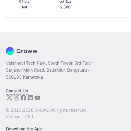
OI(lots)
Lot Size
NA
2,500
Vaishnavi Tech Park, South Tower, 3rd Floor
Sarjapur Main Road, Bellandur, Bengaluru –
560103 Karnataka
Contact Us
© 2016-
2026
Groww. All rights reserved.
Version -
7.9.1
Download the App