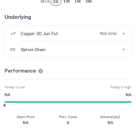
MCX
1D
1W
1M
3M
Underlying
Copper 30 Jun Fut
₹0
(
0.00%
)
Option Chain
Performance
Today's Low
Today's High
NA
NA
Open Price
Prev. Close
Volume(qty)
NA
0
NA