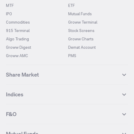
MTF
ETF
IPO
Mutual Funds
Commodities
Groww Terminal
915 Terminal
Stock Screens
Algo Trading
Groww Charts
Groww Digest
Demat Account
Groww AMC
PMS
Share Market
Top Gainers Stocks
Top Losers Stocks
Indices
Most Traded Stocks
Stocks Feed
FII DII Activity
52 Weeks High Stocks
NIFTY 50
SENSEX
52 Weeks Low Stocks
Stocks Market Calender
F&O
NIFTY BANK
India VIX
Suzlon Energy
IRFC
NIFTY NEXT 50
NIFTY Midcap 100
NIFTY 50 Futures
NIFTY Bank Futures
Tata Motors
IREDA
NIFTY Smallcap 100
NIFTY MIDCAP 150
Mutual Funds