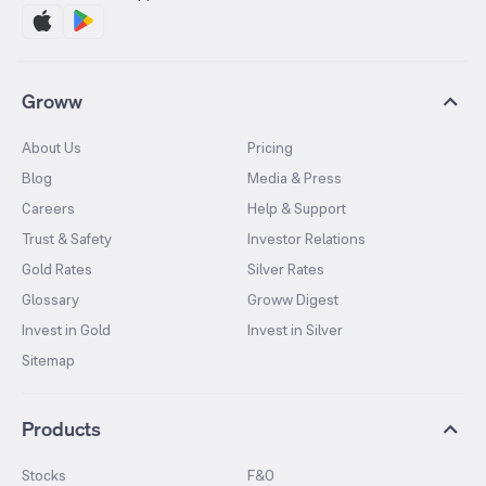
Groww
About Us
Pricing
Blog
Media & Press
Careers
Help & Support
Trust & Safety
Investor Relations
Gold Rates
Silver Rates
Glossary
Groww Digest
Invest in Gold
Invest in Silver
Sitemap
Products
Stocks
F&O