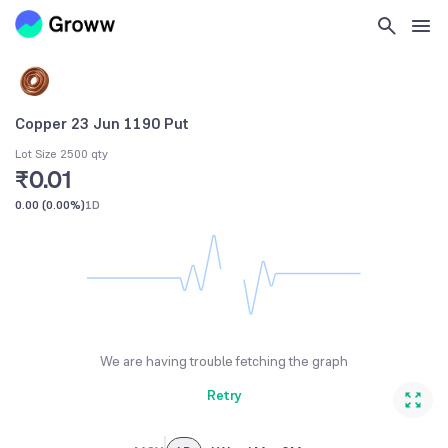
Copper 23 Jun 1190 Put
Lot Size 2500 qty
₹0.01
0.00
(
0.00%
)
1D
We are having trouble fetching the graph
Retry