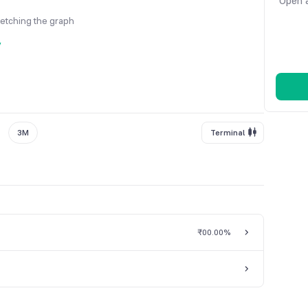
Open a
fetching the graph
y
3M
Terminal
₹0
0.00%