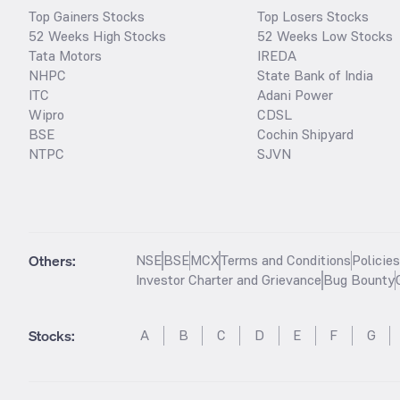
Top Gainers Stocks
Top Losers Stocks
52 Weeks High Stocks
52 Weeks Low Stocks
Tata Motors
IREDA
NHPC
State Bank of India
ITC
Adani Power
Wipro
CDSL
BSE
Cochin Shipyard
NTPC
SJVN
Others:
NSE
BSE
MCX
Terms and Conditions
Policie
Investor Charter and Grievance
Bug Bounty
Stocks
:
A
B
C
D
E
F
G