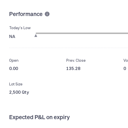
Performance
Today’s Low
NA
Open
Prev. Close
Vo
0.00
135.28
0
Lot Size
2,500 Qty
Expected P&L on expiry