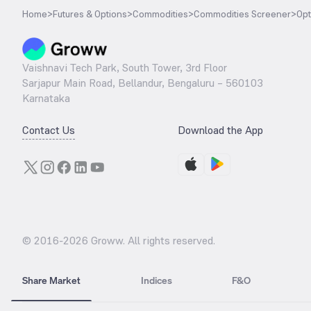
Home
>
Futures & Options
>
Commodities
>
Commodities Screener
>
Opt
Vaishnavi Tech Park, South Tower, 3rd Floor
Sarjapur Main Road, Bellandur, Bengaluru – 560103
Karnataka
Contact Us
Download the App
© 2016-
2026
Groww. All rights reserved.
Share Market
Indices
F&O