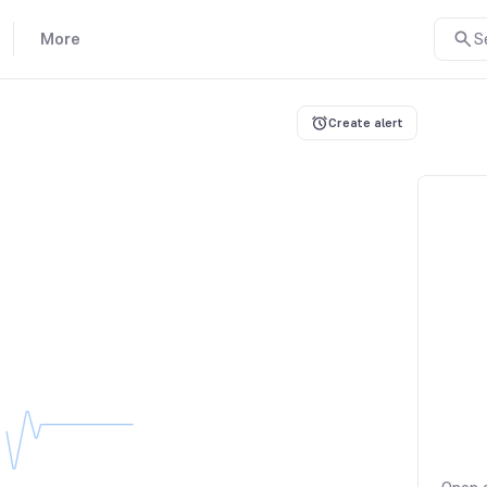
More
S
Create alert