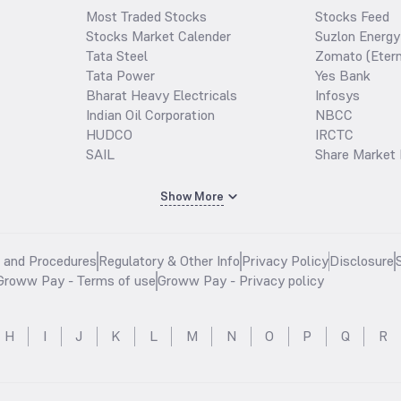
Most Traded Stocks
Stocks Feed
Stocks Market Calender
Suzlon Energy
Tata Steel
Zomato (Etern
Tata Power
Yes Bank
Bharat Heavy Electricals
Infosys
Indian Oil Corporation
NBCC
HUDCO
IRCTC
SAIL
Share Market 
Show More
s and Procedures
Regulatory & Other Info
Privacy Policy
Disclosure
Groww Pay - Terms of use
Groww Pay - Privacy policy
H
I
J
K
L
M
N
O
P
Q
R