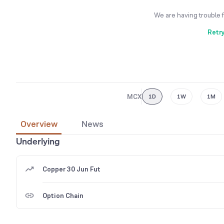
We are having trouble 
Retr
MCX
1D
1W
1M
Overview
News
Underlying
Copper 30 Jun Fut
Option Chain