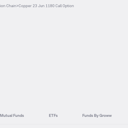
ion Chain
>
Copper 23 Jun 1180 Call Option
Mutual Funds
ETFs
Funds By Groww