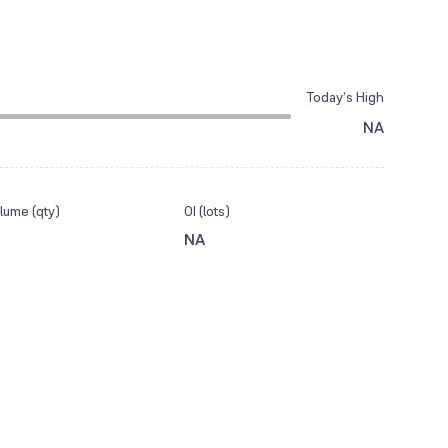
Today’s High
NA
lume (qty)
OI (lots)
NA