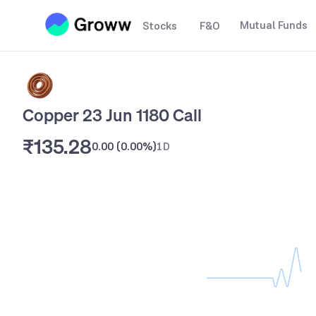
Mutual Funds
Stocks
F&O
Copper 23 Jun 1180 Call
₹135.28
0.00
(
0.00%
)
1D