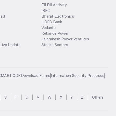
FII DII Activity
IRFC
al)
Bharat Electronics
HDFC Bank
Vedanta
Reliance Power
Jaiprakash Power Ventures
Live Update
Stocks Sectors
SMART ODR
Download Forms
Information Security Practices
S
T
U
V
W
X
Y
Z
Others