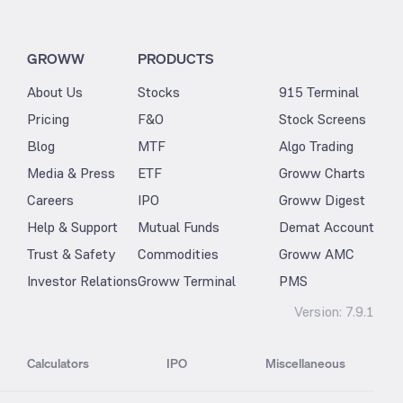
GROWW
PRODUCTS
About Us
Stocks
915 Terminal
Pricing
F&O
Stock Screens
Blog
MTF
Algo Trading
Media & Press
ETF
Groww Charts
Careers
IPO
Groww Digest
Help & Support
Mutual Funds
Demat Account
Trust & Safety
Commodities
Groww AMC
Investor Relations
Groww Terminal
PMS
Version:
7.9.1
Calculators
IPO
Miscellaneous