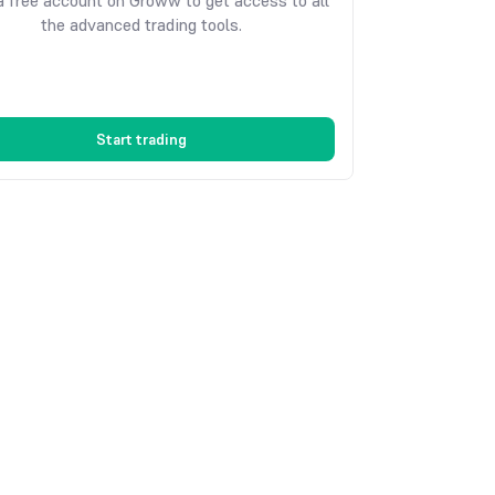
 free account on Groww to get access to all
the advanced trading tools.
Start trading