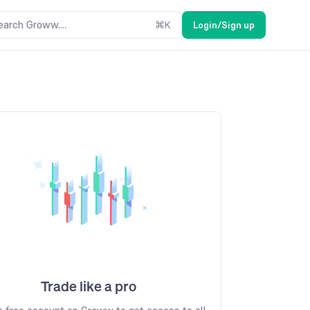
earch Groww....
⌘
K
Login/Sign up
Trade like a pro