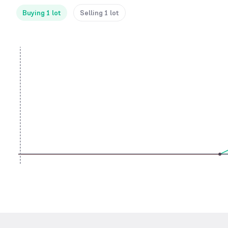
Buying 1 lot
Selling 1 lot