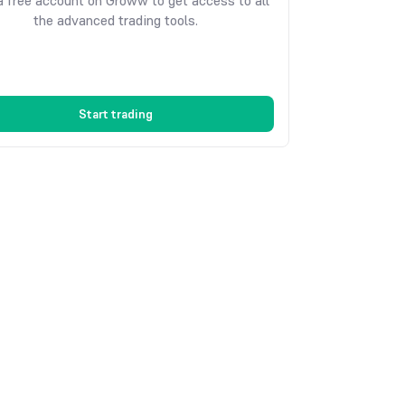
 free account on Groww to get access to all
the advanced trading tools.
Start trading