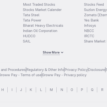
Most Traded Stocks
Stocks Feed
Stocks Market Calender
Suzlon Energy
Tata Steel
Zomato (Etern
Tata Power
Yes Bank
Bharat Heavy Electricals
Infosys
Indian Oil Corporation
NBCC
HUDCO
IRCTC
SAIL
Share Market 
Show More
s and Procedures
Regulatory & Other Info
Privacy Policy
Disclosure
Groww Pay - Terms of use
Groww Pay - Privacy policy
H
I
J
K
L
M
N
O
P
Q
R