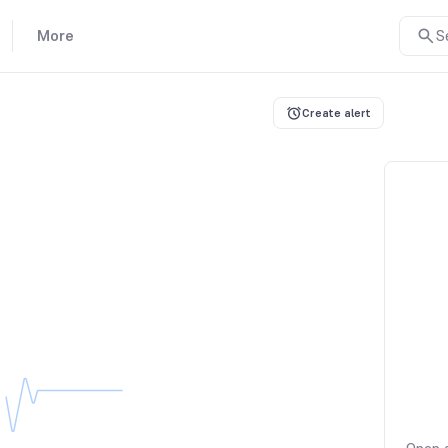
More
S
Create alert