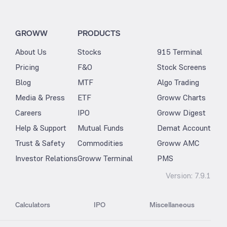
GROWW
PRODUCTS
About Us
Stocks
915 Terminal
Pricing
F&O
Stock Screens
Blog
MTF
Algo Trading
Media & Press
ETF
Groww Charts
Careers
IPO
Groww Digest
Help & Support
Mutual Funds
Demat Account
Trust & Safety
Commodities
Groww AMC
Investor Relations
Groww Terminal
PMS
Version:
7.9.1
Calculators
IPO
Miscellaneous