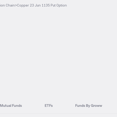
ion Chain
>
Copper 23 Jun 1135 Put Option
Mutual Funds
ETFs
Funds By Groww