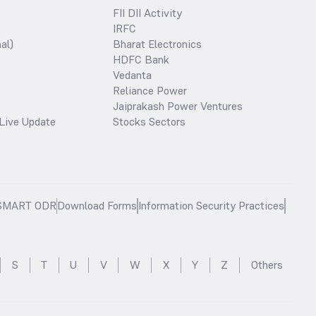
FII DII Activity
IRFC
al)
Bharat Electronics
HDFC Bank
Vedanta
Reliance Power
Jaiprakash Power Ventures
Live Update
Stocks Sectors
SMART ODR
Download Forms
Information Security Practices
S
T
U
V
W
X
Y
Z
Others