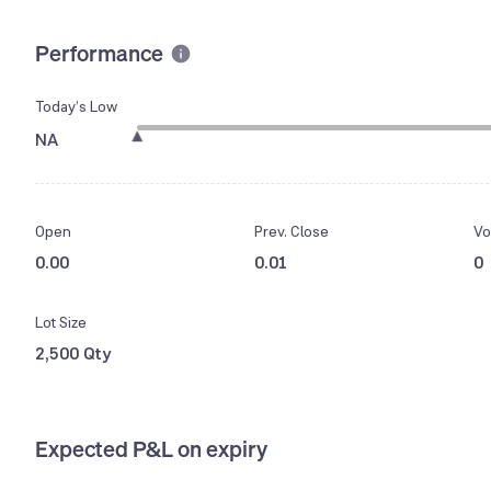
Performance
Today’s Low
NA
Open
Prev. Close
Vo
0.00
0.01
0
Lot Size
2,500 Qty
Expected P&L on expiry