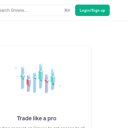
earch Groww....
⌘
K
Login/Sign up
Trade like a pro