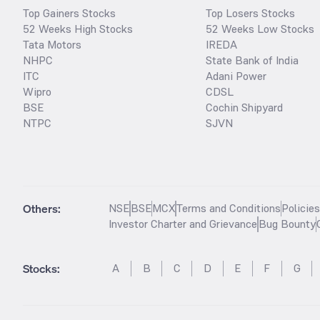
Top Gainers Stocks
Top Losers Stocks
52 Weeks High Stocks
52 Weeks Low Stocks
Tata Motors
IREDA
NHPC
State Bank of India
ITC
Adani Power
Wipro
CDSL
BSE
Cochin Shipyard
NTPC
SJVN
Others:
NSE
BSE
MCX
Terms and Conditions
Policie
Investor Charter and Grievance
Bug Bounty
Stocks
:
A
B
C
D
E
F
G