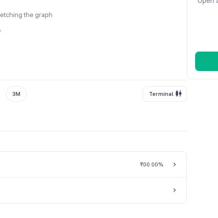
Open a
fetching the graph
y
3M
Terminal
₹0
0.00%