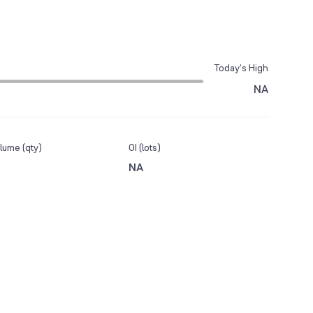
Today’s High
NA
lume (qty)
OI (lots)
NA