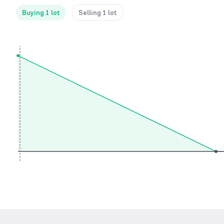
Buying 1 lot
Selling 1 lot