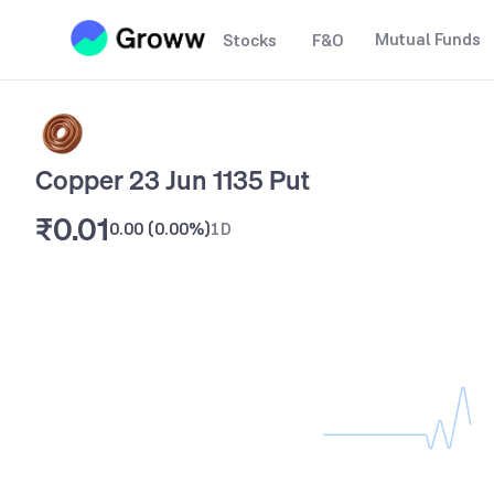
Mutual Funds
Stocks
F&O
Copper 23 Jun 1135 Put
₹0.01
0.00
(
0.00%
)
1D