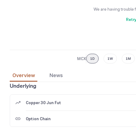
We are having trouble 
Retr
MCX
1D
1W
1M
Overview
News
Underlying
Copper 30 Jun Fut
Option Chain