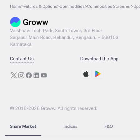
Home
>
Futures & Options
>
Commodities
>
Commodities Screener
>
Opt
Vaishnavi Tech Park, South Tower, 3rd Floor
Sarjapur Main Road, Bellandur, Bengaluru – 560103
Karnataka
Contact Us
Download the App
© 2016-
2026
Groww. All rights reserved.
Share Market
Indices
F&O