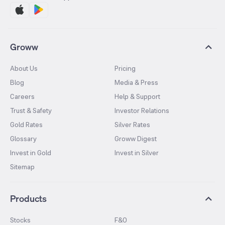
Groww
About Us
Pricing
Blog
Media & Press
Careers
Help & Support
Trust & Safety
Investor Relations
Gold Rates
Silver Rates
Glossary
Groww Digest
Invest in Gold
Invest in Silver
Sitemap
Products
Stocks
F&O