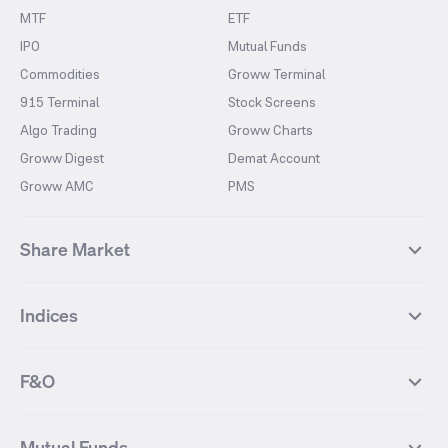
MTF
ETF
IPO
Mutual Funds
Commodities
Groww Terminal
915 Terminal
Stock Screens
Algo Trading
Groww Charts
Groww Digest
Demat Account
Groww AMC
PMS
Share Market
Top Gainers Stocks
Top Losers Stocks
Indices
Most Traded Stocks
Stocks Feed
FII DII Activity
52 Weeks High Stocks
NIFTY 50
SENSEX
52 Weeks Low Stocks
Stocks Market Calender
F&O
NIFTY BANK
India VIX
Suzlon Energy
IRFC
NIFTY NEXT 50
NIFTY Midcap 100
NIFTY 50 Futures
NIFTY Bank Futures
Tata Motors
IREDA
NIFTY Smallcap 100
NIFTY MIDCAP 150
Mutual Funds