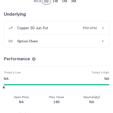
MCX
1D
1W
1M
3M
Underlying
Copper 30 Jun Fut
₹0
(
0.00%
)
Option Chain
Performance
Today's Low
Today's High
NA
NA
Open Price
Prev. Close
Volume(qty)
NA
180
NA