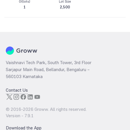
OI(lots)
Lot Size
1
2,500
Vaishnavi Tech Park, South Tower, 3rd Floor
Sarjapur Main Road, Bellandur, Bengaluru –
560103 Karnataka
Contact Us
© 2016-
2026
Groww. All rights reserved.
Version -
7.9.1
Download the App