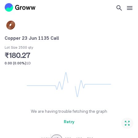
Copper 23 Jun 1135 Call
Lot Size 2500 qty
₹180.27
0.00
(
0.00%
)
1D
We are having trouble fetching the graph
Retry