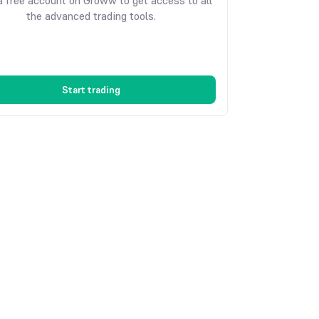
 free account on Groww to get access to all
the advanced trading tools.
Start trading