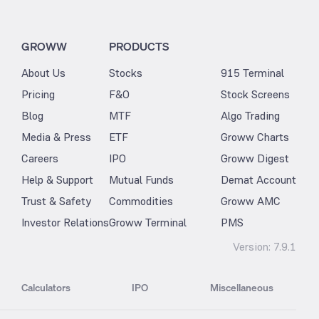
GROWW
PRODUCTS
About Us
Stocks
915 Terminal
Pricing
F&O
Stock Screens
Blog
MTF
Algo Trading
Media & Press
ETF
Groww Charts
Careers
IPO
Groww Digest
Help & Support
Mutual Funds
Demat Account
Trust & Safety
Commodities
Groww AMC
Investor Relations
Groww Terminal
PMS
Version:
7.9.1
Calculators
IPO
Miscellaneous