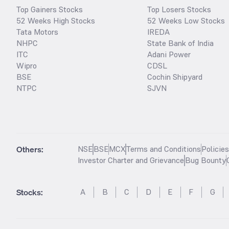
Top Gainers Stocks
Top Losers Stocks
52 Weeks High Stocks
52 Weeks Low Stocks
Tata Motors
IREDA
NHPC
State Bank of India
ITC
Adani Power
Wipro
CDSL
BSE
Cochin Shipyard
NTPC
SJVN
Others:
NSE
BSE
MCX
Terms and Conditions
Policie
Investor Charter and Grievance
Bug Bounty
Stocks
:
A
B
C
D
E
F
G