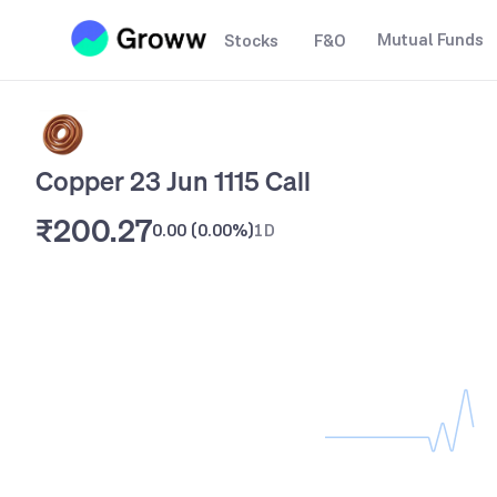
Mutual Funds
Stocks
F&O
Copper 23 Jun 1115 Call
₹200.27
0.00
(
0.00%
)
1D