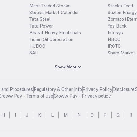
Most Traded Stocks
Stocks Feed
Stocks Market Calender
Suzlon Energy
Tata Steel
Zomato (Etern
Tata Power
Yes Bank
Bharat Heavy Electricals
Infosys
Indian Oil Corporation
NBCC
HUDCO
IRCTC
SAIL
Share Market 
Show More
s and Procedures
Regulatory & Other Info
Privacy Policy
Disclosure
Groww Pay - Terms of use
Groww Pay - Privacy policy
H
I
J
K
L
M
N
O
P
Q
R