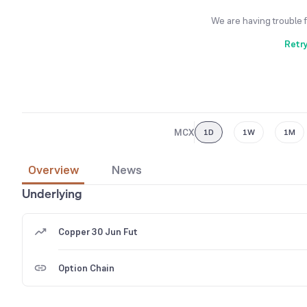
We are having trouble 
Retr
MCX
1D
1W
1M
Overview
News
Underlying
Copper 30 Jun Fut
Option Chain