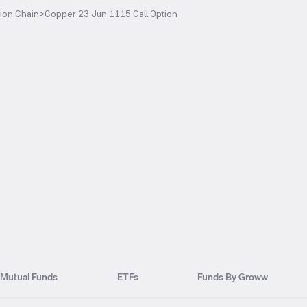
ion Chain
>
Copper 23 Jun 1115 Call Option
Mutual Funds
ETFs
Funds By Groww