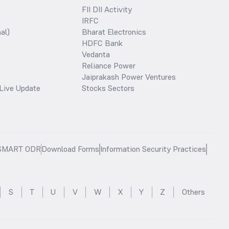
FII DII Activity
IRFC
al)
Bharat Electronics
HDFC Bank
Vedanta
Reliance Power
Jaiprakash Power Ventures
Live Update
Stocks Sectors
SMART ODR
Download Forms
Information Security Practices
S
T
U
V
W
X
Y
Z
Others