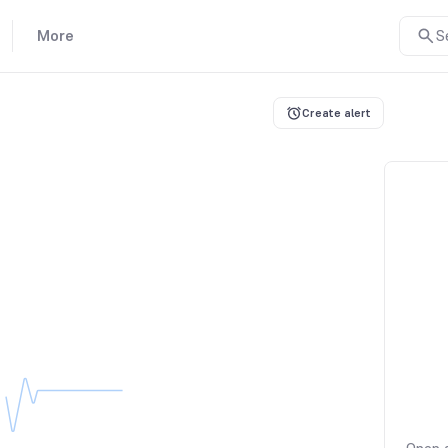
More
S
Create alert