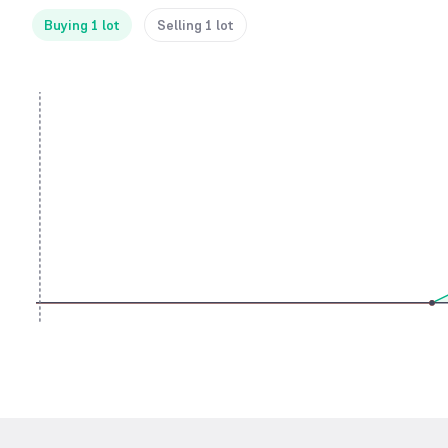
Buying 1 lot
Selling 1 lot