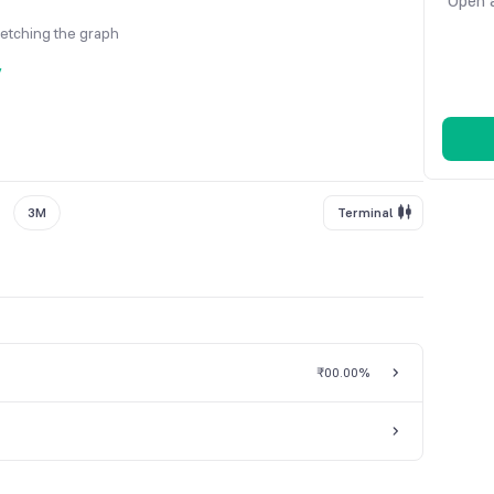
Open a
fetching the graph
y
3M
Terminal
₹0
0.00%