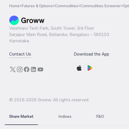
Home
>
Futures & Options
>
Commodities
>
Commodities Screener
>
Opt
Vaishnavi Tech Park, South Tower, 3rd Floor
Sarjapur Main Road, Bellandur, Bengaluru – 560103
Karnataka
Contact Us
Download the App
© 2016-
2026
Groww. All rights reserved.
Share Market
Indices
F&O