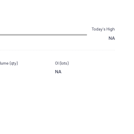
Today’s High
NA
lume (qty)
OI (lots)
NA