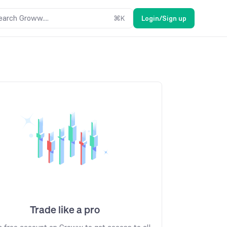
earch Groww....
⌘
K
Login/Sign up
Trade like a pro