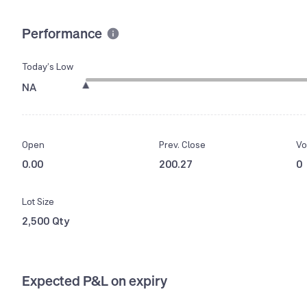
Performance
Today’s Low
NA
Open
Prev. Close
Vo
0.00
200.27
0
Lot Size
2,500 Qty
Expected P&L on expiry