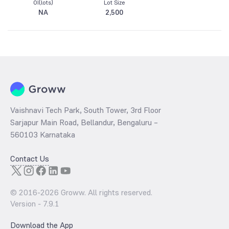
OI(lots)
Lot Size
NA
2,500
Vaishnavi Tech Park, South Tower, 3rd Floor
Sarjapur Main Road, Bellandur, Bengaluru –
560103 Karnataka
Contact Us
© 2016-
2026
Groww. All rights reserved.
Version -
7.9.1
Download the App