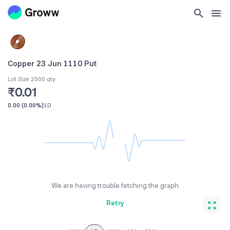
Copper 23 Jun 1110 Put
Lot Size 2500 qty
₹0.01
0.00
(
0.00%
)
1D
We are having trouble fetching the graph
Retry