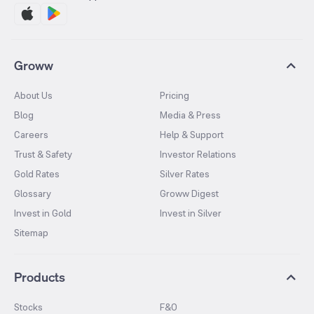
Groww
About Us
Pricing
Blog
Media & Press
Careers
Help & Support
Trust & Safety
Investor Relations
Gold Rates
Silver Rates
Glossary
Groww Digest
Invest in Gold
Invest in Silver
Sitemap
Products
Stocks
F&O