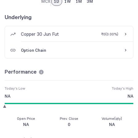
MCX
1D
1W
1M
3M
Underlying
Copper 30 Jun Fut
₹0
(
0.00%
)
Option Chain
Performance
Today's Low
Today's High
NA
NA
Open Price
Prev. Close
Volume(qty)
NA
0
NA