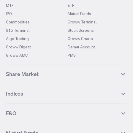
MTF
ETF
IPO
Mutual Funds
Commodities
Groww Terminal
915 Terminal
Stock Screens
Algo Trading
Groww Charts
Groww Digest
Demat Account
Groww AMC
PMS
Share Market
Top Gainers Stocks
Top Losers Stocks
Indices
Most Traded Stocks
Stocks Feed
FII DII Activity
52 Weeks High Stocks
NIFTY 50
SENSEX
52 Weeks Low Stocks
Stocks Market Calender
F&O
NIFTY BANK
India VIX
Suzlon Energy
IRFC
NIFTY NEXT 50
NIFTY Midcap 100
NIFTY 50 Futures
NIFTY Bank Futures
Tata Motors
IREDA
NIFTY Smallcap 100
NIFTY MIDCAP 150
Mutual Funds