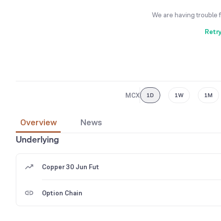
We are having trouble 
Retr
MCX
1D
1W
1M
Overview
News
Underlying
Copper 30 Jun Fut
Option Chain