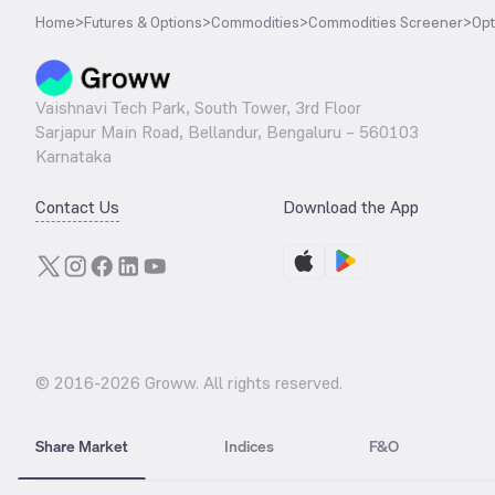
Home
>
Futures & Options
>
Commodities
>
Commodities Screener
>
Opt
Vaishnavi Tech Park, South Tower, 3rd Floor
Sarjapur Main Road, Bellandur, Bengaluru – 560103
Karnataka
Contact Us
Download the App
© 2016-
2026
Groww. All rights reserved.
Share Market
Indices
F&O