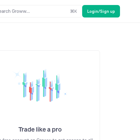
earch Groww....
⌘
K
Login/Sign up
Trade like a pro