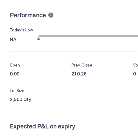
Performance
Today’s Low
NA
Open
Prev. Close
Vo
0.00
210.26
0
Lot Size
2,500 Qty
Expected P&L on expiry