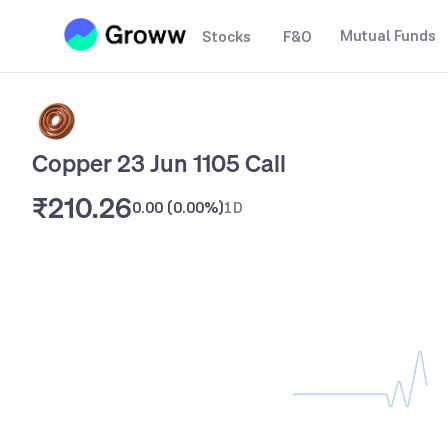
Mutual Funds
Stocks
F&O
Copper 23 Jun 1105 Call
₹210.26
0.00
(
0.00%
)
1D