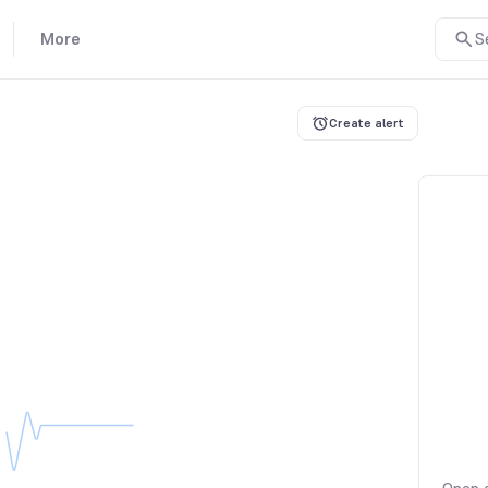
More
S
Create alert