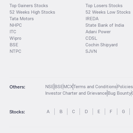
Top Gainers Stocks
Top Losers Stocks
52 Weeks High Stocks
52 Weeks Low Stocks
Tata Motors
IREDA
NHPC
State Bank of India
ITC
Adani Power
Wipro
CDSL
BSE
Cochin Shipyard
NTPC
SJVN
Others:
NSE
BSE
MCX
Terms and Conditions
Policie
Investor Charter and Grievance
Bug Bounty
Stocks
:
A
B
C
D
E
F
G