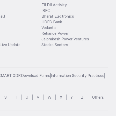
FII DII Activity
IRFC
al)
Bharat Electronics
HDFC Bank
Vedanta
Reliance Power
Jaiprakash Power Ventures
Live Update
Stocks Sectors
SMART ODR
Download Forms
Information Security Practices
S
T
U
V
W
X
Y
Z
Others