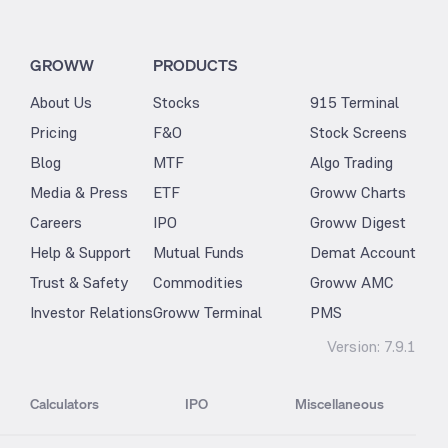
GROWW
PRODUCTS
About Us
Stocks
915 Terminal
Pricing
F&O
Stock Screens
Blog
MTF
Algo Trading
Media & Press
ETF
Groww Charts
Careers
IPO
Groww Digest
Help & Support
Mutual Funds
Demat Account
Trust & Safety
Commodities
Groww AMC
Investor Relations
Groww Terminal
PMS
Version:
7.9.1
Calculators
IPO
Miscellaneous