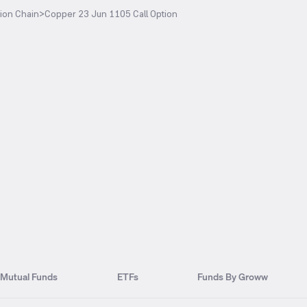
ion Chain
>
Copper 23 Jun 1105 Call Option
Mutual Funds
ETFs
Funds By Groww