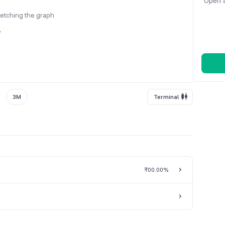
Open a
fetching the graph
y
3M
Terminal
₹0
0.00%