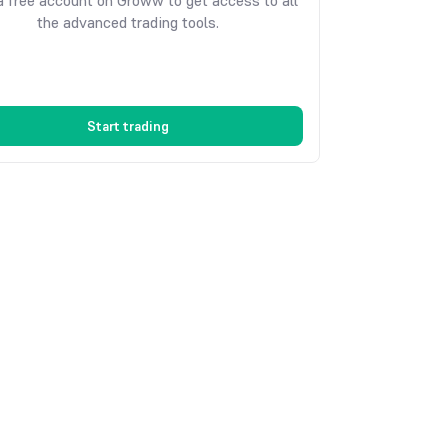
 free account on Groww to get access to all
the advanced trading tools.
Start trading