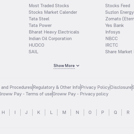
Most Traded Stocks
Stocks Feed
Stocks Market Calender
Suzlon Energy
Tata Steel
Zomato (Etern
Tata Power
Yes Bank
Bharat Heavy Electricals
Infosys
Indian Oil Corporation
NBCC
HUDCO
IRCTC
SAIL
Share Market 
Show More
s and Procedures
Regulatory & Other Info
Privacy Policy
Disclosure
Groww Pay - Terms of use
Groww Pay - Privacy policy
H
I
J
K
L
M
N
O
P
Q
R