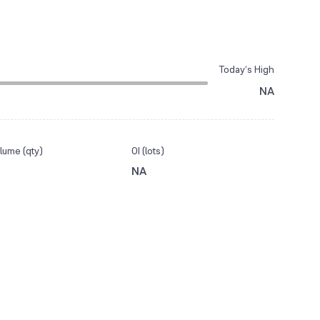
Today’s High
NA
lume (qty)
OI (lots)
NA