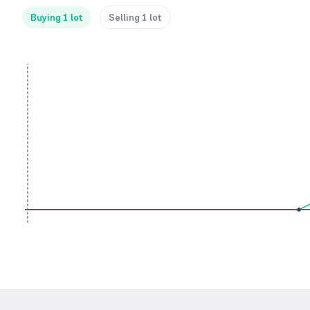
Buying 1 lot
Selling 1 lot