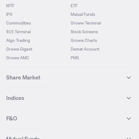
MTF
ETF
IPO
Mutual Funds
Commodities
Groww Terminal
915 Terminal
Stock Screens
Algo Trading
Groww Charts
Groww Digest
Demat Account
Groww AMC
PMS
Share Market
Top Gainers Stocks
Top Losers Stocks
Indices
Most Traded Stocks
Stocks Feed
FII DII Activity
52 Weeks High Stocks
NIFTY 50
SENSEX
52 Weeks Low Stocks
Stocks Market Calender
F&O
NIFTY BANK
India VIX
Suzlon Energy
IRFC
NIFTY NEXT 50
NIFTY Midcap 100
NIFTY 50 Futures
NIFTY Bank Futures
Tata Motors
IREDA
NIFTY Smallcap 100
NIFTY MIDCAP 150
Mutual Funds