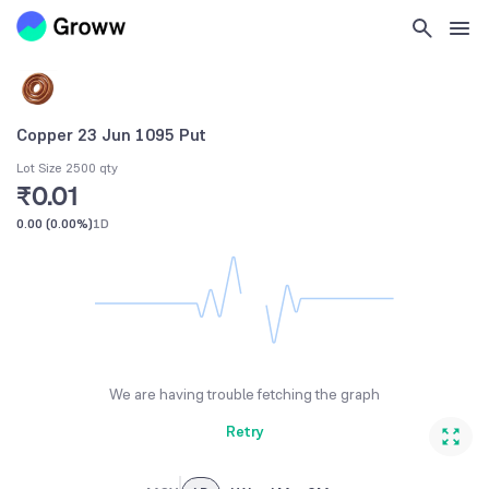
Copper 23 Jun 1095 Put
Lot Size 2500 qty
₹0.01
0.00
(
0.00%
)
1D
We are having trouble fetching the graph
Retry