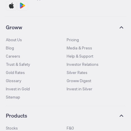
Groww
About Us
Pricing
Blog
Media & Press
Careers
Help & Support
Trust & Safety
Investor Relations
Gold Rates
Silver Rates
Glossary
Groww Digest
Invest in Gold
Invest in Silver
Sitemap
Products
Stocks
F&O