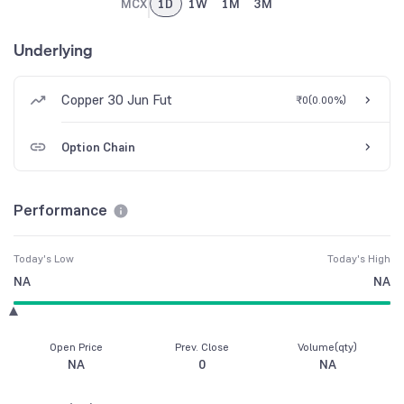
MCX
1D
1W
1M
3M
Underlying
Copper 30 Jun Fut
₹0
(
0.00%
)
Option Chain
Performance
Today's Low
Today's High
NA
NA
Open Price
Prev. Close
Volume(qty)
NA
0
NA