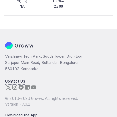
OI(lots)
Lot Size
NA
2,500
Vaishnavi Tech Park, South Tower, 3rd Floor
Sarjapur Main Road, Bellandur, Bengaluru –
560103 Karnataka
Contact Us
© 2016-
2026
Groww. All rights reserved.
Version -
7.9.1
Download the App