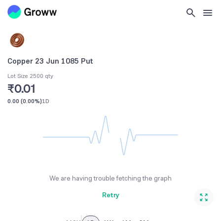
Copper 23 Jun 1085 Put
Lot Size 2500 qty
₹0.01
0.00
(
0.00%
)
1D
We are having trouble fetching the graph
Retry