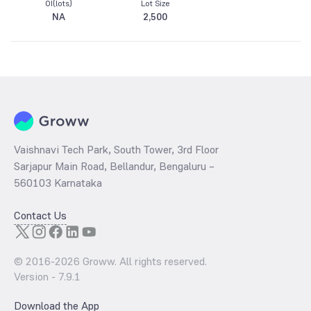
OI(lots)
Lot Size
NA
2,500
Vaishnavi Tech Park, South Tower, 3rd Floor
Sarjapur Main Road, Bellandur, Bengaluru –
560103 Karnataka
Contact Us
© 2016-
2026
Groww. All rights reserved.
Version -
7.9.1
Download the App