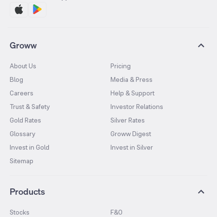
Groww
About Us
Pricing
Blog
Media & Press
Careers
Help & Support
Trust & Safety
Investor Relations
Gold Rates
Silver Rates
Glossary
Groww Digest
Invest in Gold
Invest in Silver
Sitemap
Products
Stocks
F&O