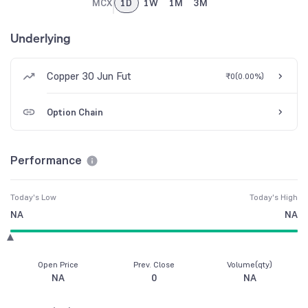
MCX
1D
1W
1M
3M
Underlying
Copper 30 Jun Fut
₹0
(
0.00%
)
Option Chain
Performance
Today's Low
Today's High
NA
NA
Open Price
Prev. Close
Volume(qty)
NA
0
NA