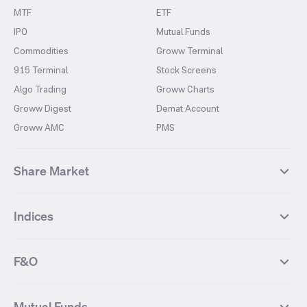
MTF
ETF
IPO
Mutual Funds
Commodities
Groww Terminal
915 Terminal
Stock Screens
Algo Trading
Groww Charts
Groww Digest
Demat Account
Groww AMC
PMS
Share Market
Top Gainers Stocks
Top Losers Stocks
Indices
Most Traded Stocks
Stocks Feed
FII DII Activity
52 Weeks High Stocks
NIFTY 50
SENSEX
52 Weeks Low Stocks
Stocks Market Calender
F&O
NIFTY BANK
India VIX
Suzlon Energy
IRFC
NIFTY NEXT 50
NIFTY Midcap 100
NIFTY 50 Futures
NIFTY Bank Futures
Tata Motors
IREDA
NIFTY Smallcap 100
NIFTY MIDCAP 150
Mutual Funds