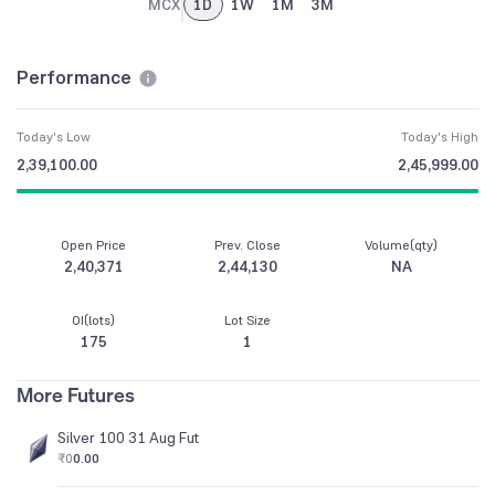
MCX
1D
1W
1M
3M
Performance
Today's Low
Today's High
2,39,100.00
2,45,999.00
Open Price
Prev. Close
Volume(qty)
2,40,371
2,44,130
NA
OI(lots)
Lot Size
175
1
More Futures
Silver 100 31 Aug Fut
₹0
0.00