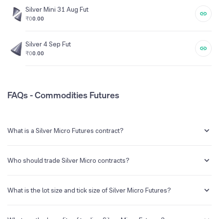
Silver Mini 31 Aug Fut
₹0
0.00
Silver 4 Sep Fut
₹0
0.00
FAQs - Commodities Futures
What is a Silver Micro Futures contract?
The Silver Micro futures contract is a futures contract which
represents 1kg of silver.
Who should trade Silver Micro contracts?
Silver Micro is ideal for smaller traders and investors who want to
participate in the silver market with lesser capital requirements.
What is the lot size and tick size of Silver Micro Futures?
The lot size of Silver Micro futures is 1kg and the tick size is Rs.1.