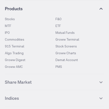
Products
Stocks
F&O
MTF
ETF
IPO
Mutual Funds
Commodities
Groww Terminal
915 Terminal
Stock Screens
Algo Trading
Groww Charts
Groww Digest
Demat Account
Groww AMC
PMS
Share Market
Top Gainers Stocks
Top Losers Stocks
Indices
Most Traded Stocks
Stocks Feed
FII DII Activity
52 Weeks High Stocks
NIFTY 50
SENSEX