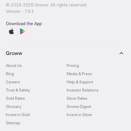
© 2016-
2026
Groww. All rights reserved.
Version -
7.9.1
Download the App
Groww
About Us
Pricing
Blog
Media & Press
Careers
Help & Support
Trust & Safety
Investor Relations
Gold Rates
Silver Rates
Glossary
Groww Digest
Invest in Gold
Invest in Silver
Sitemap