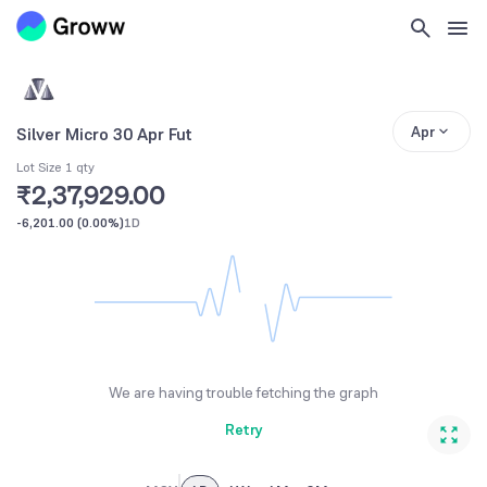
Apr
Silver Micro 30 Apr Fut
Lot Size 1 qty
₹2,37,929.00
-6,201.00
(
0.00%
)
1D
We are having trouble fetching the graph
Retry