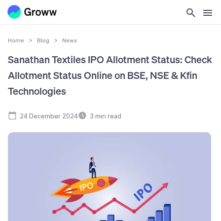
Home
>
Blog
>
News
Sanathan Textiles IPO Allotment Status: Check
Allotment Status Online on BSE, NSE & Kfin
Technologies
24 December 2024
3
min read