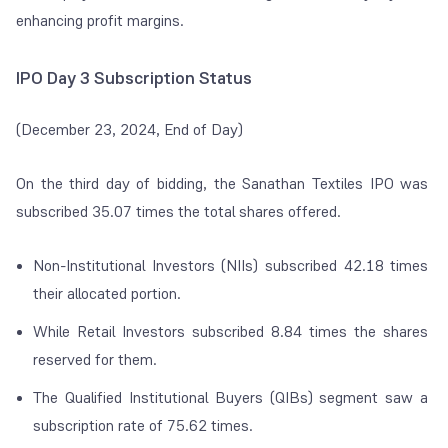
enhancing profit margins.
IPO Day 3 Subscription Status
(December 23, 2024, End of Day)
On the third day of bidding, the Sanathan Textiles IPO was
subscribed 35.07 times the total shares offered.
Non-Institutional Investors (NIIs) subscribed 42.18 times
their allocated portion.
While Retail Investors subscribed 8.84 times the shares
reserved for them.
The Qualified Institutional Buyers (QIBs) segment saw a
subscription rate of 75.62 times.