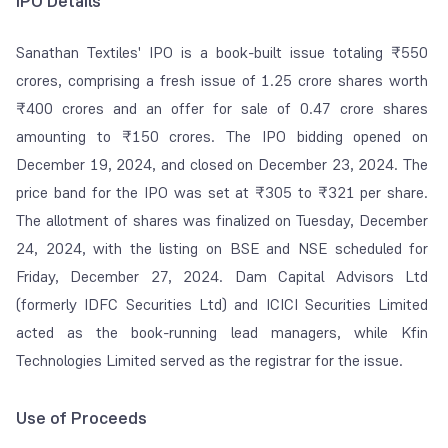
IPO Details
Sanathan Textiles' IPO is a book-built issue totaling ₹550
crores, comprising a fresh issue of 1.25 crore shares worth
₹400 crores and an offer for sale of 0.47 crore shares
amounting to ₹150 crores. The IPO bidding opened on
December 19, 2024, and closed on December 23, 2024. The
price band for the IPO was set at ₹305 to ₹321 per share.
The allotment of shares was finalized on Tuesday, December
24, 2024, with the listing on BSE and NSE scheduled for
Friday, December 27, 2024. Dam Capital Advisors Ltd
(formerly IDFC Securities Ltd) and ICICI Securities Limited
acted as the book-running lead managers, while Kfin
Technologies Limited served as the registrar for the issue.
Use of Proceeds