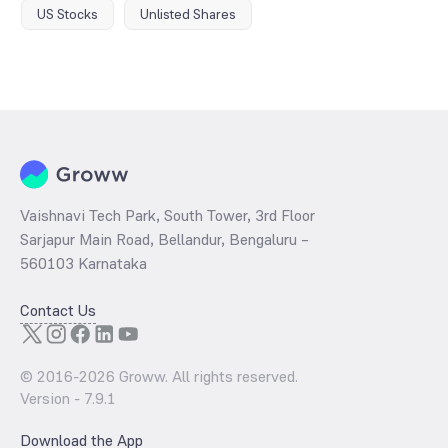
US Stocks
Unlisted Shares
Vaishnavi Tech Park, South Tower, 3rd Floor
Sarjapur Main Road, Bellandur, Bengaluru –
560103 Karnataka
Contact Us
© 2016-
2026
Groww. All rights reserved.
Version -
7.9.1
Download the App