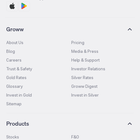
Groww
About Us
Pricing
Blog
Media & Press
Careers
Help & Support
Trust & Safety
Investor Relations
Gold Rates
Silver Rates
Glossary
Groww Digest
Invest in Gold
Invest in Silver
Sitemap
Products
Stocks
F&O