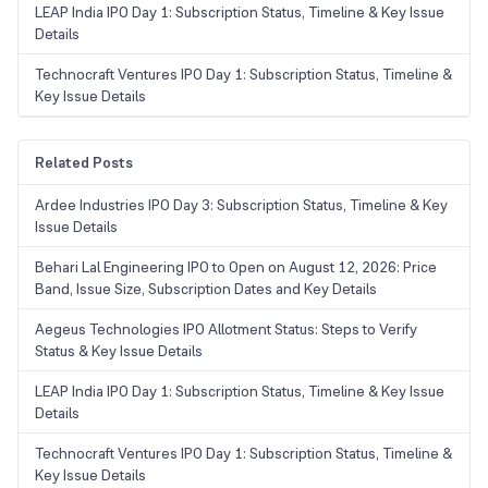
LEAP India IPO Day 1: Subscription Status, Timeline & Key Issue
Details
Technocraft Ventures IPO Day 1: Subscription Status, Timeline &
Key Issue Details
Related Posts
Ardee Industries IPO Day 3: Subscription Status, Timeline & Key
Issue Details
Behari Lal Engineering IPO to Open on August 12, 2026: Price
Band, Issue Size, Subscription Dates and Key Details
Aegeus Technologies IPO Allotment Status: Steps to Verify
Status & Key Issue Details
LEAP India IPO Day 1: Subscription Status, Timeline & Key Issue
Details
Technocraft Ventures IPO Day 1: Subscription Status, Timeline &
Key Issue Details