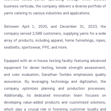
business verticals, the company delivers a diverse portfolio of
yarns catering to various industries and applications.
Between April 1, 2020, and December 31, 2023, the
company served 2,588 customers, supplying yarns for a wide
array of products, including apparel, home furnishings, ropes,
seatbelts, sportswear, PPE, and more.
Equipped with an in-house testing facility featuring advanced
equipment for denier testing, tensile strength assessment,
and color evaluation, Sanathan Textiles emphasizes quality
assurance. By leveraging technology and digitization, the
company optimizes planning and production processes.
Additionally, its dedicated innovation team focuses on
developing value-added products and customized solutions,
which play a crucial role in fostering customer loyalty and