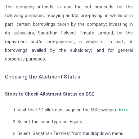
The company intends to use the net proceeds for the
following purposes: repaying and/or pre-paying, in whole or in
part, certain borrowings taken by the company; investing in
its subsidiary, Sanathan Polycot Private Limited, for the
repayment and/or pre-payment, in whole or in part, of
borrowings availed by the subsidiary; and for general
corporate purposes.
Checking the Allotment Status
Steps to Check Allotment Status on BSE
Visit the IPO allotment page on the BSE website
.
here
Select the issue type as 'Equity.'
Select 'Sanathan Textiles' from the dropdown menu.