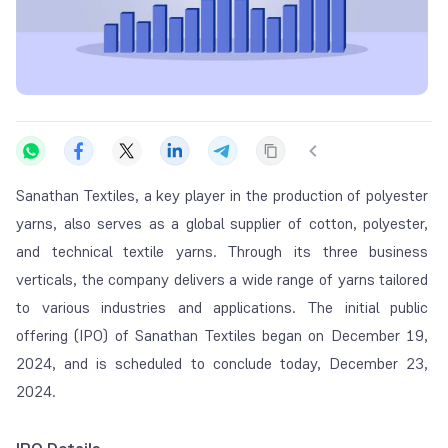
Sanathan Textiles, a key player in the production of polyester
yarns, also serves as a global supplier of cotton, polyester,
and technical textile yarns. Through its three business
verticals, the company delivers a wide range of yarns tailored
to various industries and applications. The initial public
offering (IPO) of Sanathan Textiles began on December 19,
2024, and is scheduled to conclude today, December 23,
2024.