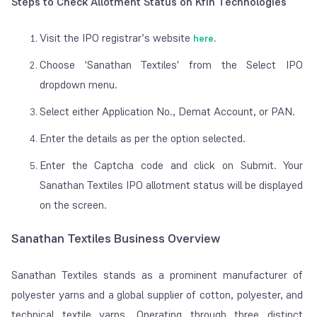
Steps to Check Allotment Status on Kfin Technologies
Visit the IPO registrar’s website
here
.
Choose 'Sanathan Textiles' from the Select IPO
dropdown menu.
Select either Application No., Demat Account, or PAN.
Enter the details as per the option selected.
Enter the Captcha code and click on Submit. Your
Sanathan Textiles IPO allotment status will be displayed
on the screen.
Sanathan Textiles Business Overview
Sanathan Textiles stands as a prominent manufacturer of
polyester yarns and a global supplier of cotton, polyester, and
technical textile yarns. Operating through three distinct