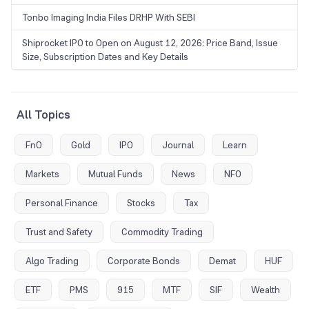
Tonbo Imaging India Files DRHP With SEBI
Shiprocket IPO to Open on August 12, 2026: Price Band, Issue
Size, Subscription Dates and Key Details
All Topics
FnO
Gold
IPO
Journal
Learn
Markets
Mutual Funds
News
NFO
Personal Finance
Stocks
Tax
Trust and Safety
Commodity Trading
Algo Trading
Corporate Bonds
Demat
HUF
ETF
PMS
915
MTF
SIF
Wealth