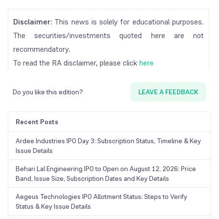
Disclaimer
: This news is solely for educational purposes.
The securities/investments quoted here are not
recommendatory.
To read the RA disclaimer, please click
here
Do you like this edition?
LEAVE A FEEDBACK
Recent Posts
Ardee Industries IPO Day 3: Subscription Status, Timeline & Key
Issue Details
Behari Lal Engineering IPO to Open on August 12, 2026: Price
Band, Issue Size, Subscription Dates and Key Details
Aegeus Technologies IPO Allotment Status: Steps to Verify
Status & Key Issue Details