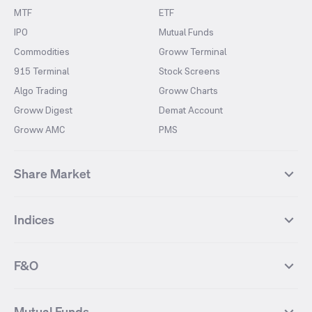
MTF
ETF
IPO
Mutual Funds
Commodities
Groww Terminal
915 Terminal
Stock Screens
Algo Trading
Groww Charts
Groww Digest
Demat Account
Groww AMC
PMS
Share Market
Top Gainers Stocks
Top Losers Stocks
Indices
Most Traded Stocks
Stocks Feed
FII DII Activity
52 Weeks High Stocks
NIFTY 50
SENSEX
52 Weeks Low Stocks
Stocks Market Calender
F&O
NIFTY BANK
India VIX
Suzlon Energy
IRFC
NIFTY NEXT 50
NIFTY Midcap 100
NIFTY 50 Futures
NIFTY Bank Futures
Tata Motors
IREDA
NIFTY Smallcap 100
NIFTY MIDCAP 150
Mutual Funds