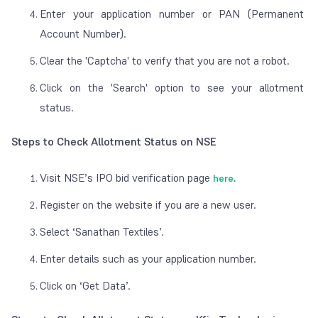
Enter your application number or PAN (Permanent
Account Number).
Clear the 'Captcha' to verify that you are not a robot.
Click on the 'Search' option to see your allotment
status.
Steps to Check Allotment Status on NSE
Visit NSE’s IPO bid verification page
here
.
Register on the website if you are a new user.
Select ‘Sanathan Textiles’.
Enter details such as your application number.
Click on ‘Get Data’.