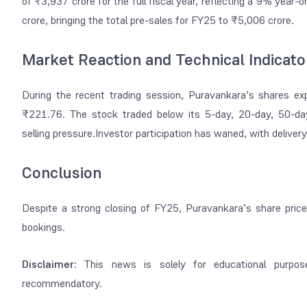
of ₹3,937 crore for the full fiscal year, reflecting a 9% year
crore, bringing the total pre-sales for FY25 to ₹5,006 crore.
Market Reaction and Technical Indicato
During the recent trading session, Puravankara’s shares exper
₹221.76. The stock traded below its 5-day, 20-day, 50-day
selling pressure.Investor participation has waned, with deliv
Conclusion
Despite a strong closing of FY25, Puravankara’s share pric
bookings.
Disclaimer
: This news is solely for educational purpos
recommendatory.