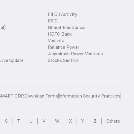
FII DII Activity
IRFC
al)
Bharat Electronics
HDFC Bank
Vedanta
Reliance Power
Jaiprakash Power Ventures
Live Update
Stocks Sectors
SMART ODR
Download Forms
Information Security Practices
S
T
U
V
W
X
Y
Z
Others