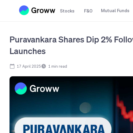
Mutual Funds
Stocks
F&O
Puravankara Shares Dip 2% Foll
Launches
17 April 2025
1
min read