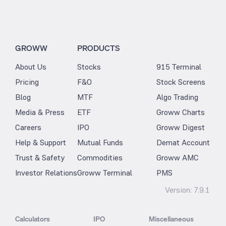
GROWW
PRODUCTS
About Us
Stocks
915 Terminal
Pricing
F&O
Stock Screens
Blog
MTF
Algo Trading
Media & Press
ETF
Groww Charts
Careers
IPO
Groww Digest
Help & Support
Mutual Funds
Demat Account
Trust & Safety
Commodities
Groww AMC
Investor Relations
Groww Terminal
PMS
Version:
7.9.1
Calculators
IPO
Miscellaneous