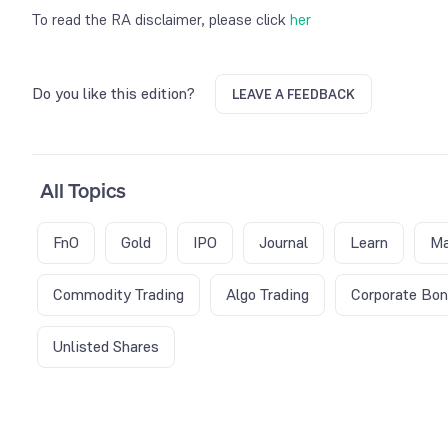
To read the RA disclaimer, please click
her
Do you like this edition?
LEAVE A FEEDBACK
All Topics
FnO
Gold
IPO
Journal
Learn
Ma
Commodity Trading
Algo Trading
Corporate Bo
Unlisted Shares