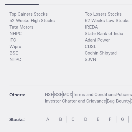
Top Gainers Stocks
Top Losers Stocks
52 Weeks High Stocks
52 Weeks Low Stocks
Tata Motors
IREDA
NHPC
State Bank of India
ITC
Adani Power
Wipro
CDSL
BSE
Cochin Shipyard
NTPC
SJVN
Others:
NSE
BSE
MCX
Terms and Conditions
Policie
Investor Charter and Grievance
Bug Bounty
Stocks
:
A
B
C
D
E
F
G