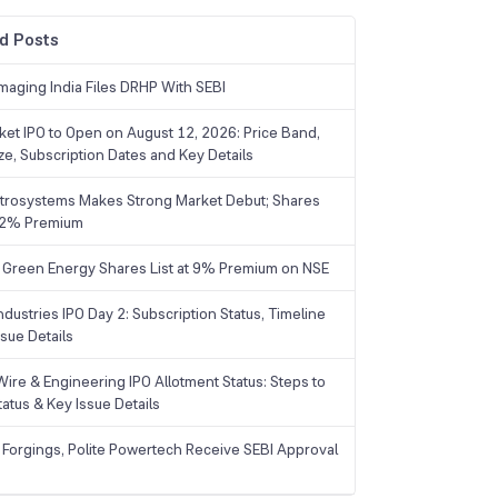
d Posts
maging India Files DRHP With SEBI
ket IPO to Open on August 12, 2026: Price Band,
ize, Subscription Dates and Key Details
trosystems Makes Strong Market Debut; Shares
 22% Premium
 Green Energy Shares List at 9% Premium on NSE
dustries IPO Day 2: Subscription Status, Timeline
sue Details
Wire & Engineering IPO Allotment Status: Steps to
tatus & Key Issue Details
 Forgings, Polite Powertech Receive SEBI Approval