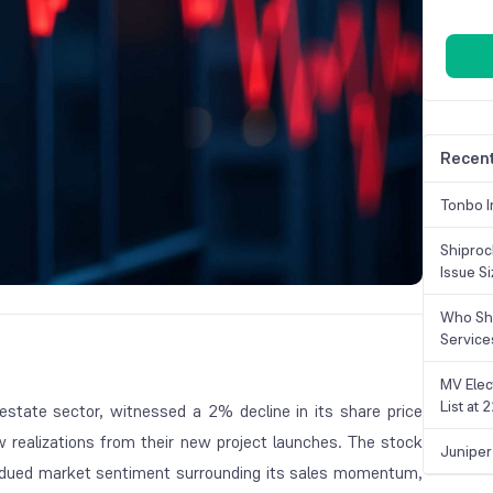
Recent
Tonbo I
Shiproc
Issue S
Who Sho
Service
MV Elec
List at
 estate sector, witnessed a 2% decline in its share price
ow realizations from their new project launches. The stock
Juniper
bdued market sentiment surrounding its sales momentum,