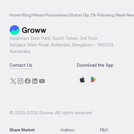
Home
>
Blog
>
News
>
Puravankara Shares Dip 2% Following Weak New
Vaishnavi Tech Park, South Tower, 3rd Floor
Sarjapur Main Road, Bellandur, Bengaluru – 560103
Karnataka
Contact Us
Download the App
© 2016-
2026
Groww. All rights reserved.
Share Market
Indices
F&O