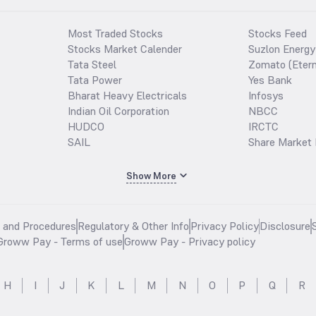
Most Traded Stocks
Stocks Feed
Stocks Market Calender
Suzlon Energy
Tata Steel
Zomato (Etern
Tata Power
Yes Bank
Bharat Heavy Electricals
Infosys
Indian Oil Corporation
NBCC
HUDCO
IRCTC
SAIL
Share Market 
Show More
s and Procedures
Regulatory & Other Info
Privacy Policy
Disclosure
Groww Pay - Terms of use
Groww Pay - Privacy policy
H
I
J
K
L
M
N
O
P
Q
R