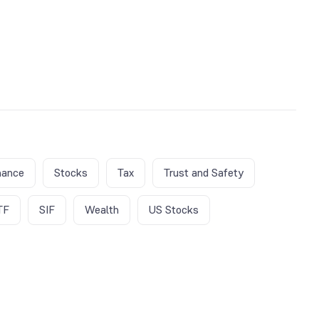
nance
Stocks
Tax
Trust and Safety
TF
SIF
Wealth
US Stocks