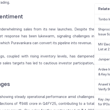
rading.
Relate
entiment
Tonbo I
underwhelming sales from its new launches. Despite the
Shiproc
Issue S
ket response has been lukewarm, signaling challenges in
which Puravankara can convert its pipeline into revenue.
MV Elec
List at
gs, coupled with rising inventory levels, has dampened
Juniper
sales targets has led to cautious investor participation,
Ardee In
& Key Is
nges
Anawil 
Verify S
showing steady operational performance amid challenges
Kay Jay
lections of ₹946 crore in Q4FY25, contributing to a total
for IPOs