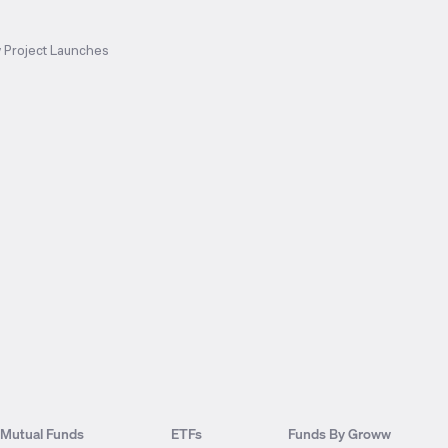
 Project Launches
Mutual Funds
ETFs
Funds By Groww