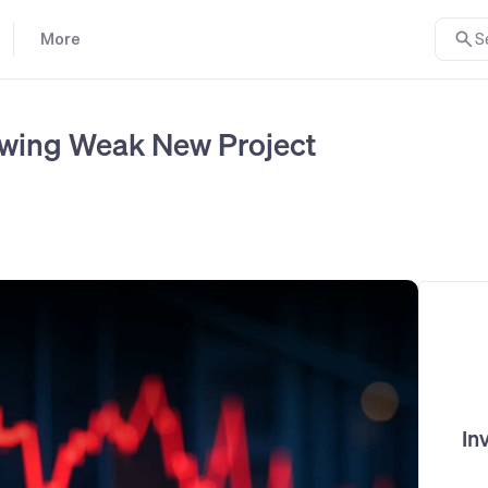
More
S
owing Weak New Project
In