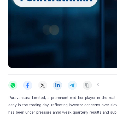
Puravankara Limited, a prominent mid-tier player in the real
early in the trading day, reflecting investor concerns over sl
has been under pressure amid weak quarterly results and su