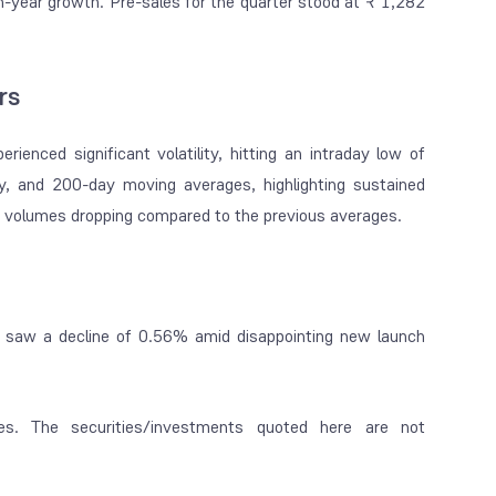
-on-year growth. Pre-sales for the quarter stood at ₹ 1,282
rs
ienced significant volatility, hitting an intraday low of
, and 200-day moving averages, highlighting sustained
ery volumes dropping compared to the previous averages.
e saw a decline of 0.56% amid disappointing new launch
es. The securities/investments quoted here are not