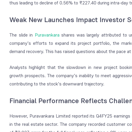
thus leading to decline of 0.56% to ₹227.40 during intra-day t
Weak New Launches Impact Investor S
The slide in
Puravankara
shares was largely attributed to 
company’s efforts to expand its project portfolio, the mar
demand recovery. This has raised questions about the pace at 
Analysts highlight that the slowdown in new project bookin
growth prospects. The company’s inability to meet aggressive 
contributing to the stock’s downward trajectory.
Financial Performance Reflects Challe
However, Puravankara Limited reported its Q4FY25 earnings 
in the real estate sector. The company recorded customer col