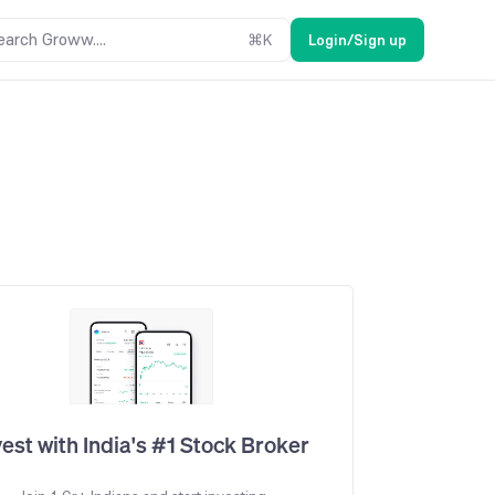
earch Groww....
⌘
K
Login/Sign up
vest with India's #1 Stock Broker