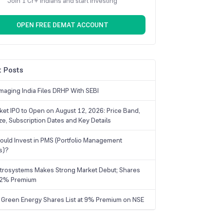
Join 1 Cr+ Indians and start investing
OPEN FREE DEMAT ACCOUNT
 Posts
maging India Files DRHP With SEBI
ket IPO to Open on August 12, 2026: Price Band,
ize, Subscription Dates and Key Details
uld Invest in PMS (Portfolio Management
s)?
trosystems Makes Strong Market Debut; Shares
 22% Premium
 Green Energy Shares List at 9% Premium on NSE