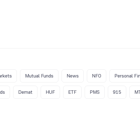
rkets
Mutual Funds
News
NFO
Personal Fi
nds
Demat
HUF
ETF
PMS
915
M