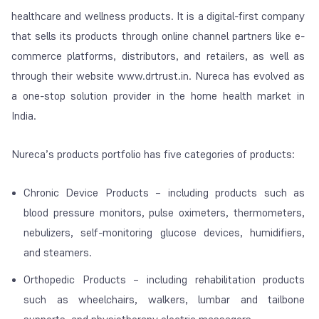
healthcare and wellness products. It is a digital-first company
that sells its products through online channel partners like e-
commerce platforms, distributors, and retailers, as well as
through their website www.drtrust.in. Nureca has evolved as
a one-stop solution provider in the home health market in
India.
Nureca’s products portfolio has five categories of products:
Chronic Device Products – including products such as
blood pressure monitors, pulse oximeters, thermometers,
nebulizers, self-monitoring glucose devices, humidifiers,
and steamers.
Orthopedic Products – including rehabilitation products
such as wheelchairs, walkers, lumbar and tailbone