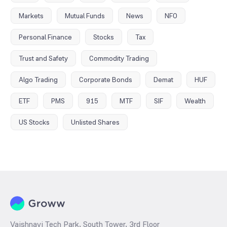
Markets
Mutual Funds
News
NFO
Personal Finance
Stocks
Tax
Trust and Safety
Commodity Trading
Algo Trading
Corporate Bonds
Demat
HUF
ETF
PMS
915
MTF
SIF
Wealth
US Stocks
Unlisted Shares
Vaishnavi Tech Park, South Tower, 3rd Floor