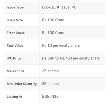
Book Built Issue IPO
Issue Type
Rs.100 Crore
Issue Size
Rs.100 Crore
Fresh Issue
Rs.10 per equity share
Face Value
Rs.396 to Rs.400 per equity share
IPO Price
35 shares
Market Lot
35 shares
Min Order Quantity
BSE, NSE
Listing At