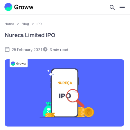
Home
>
Blog
>
IPO
Nureca Limited IPO
25 February 2021
3
min read