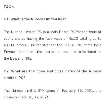
FAQs
Q1. What is the Nureca Limited IPO?
The Nureca Limited IPO is a Main Board IPO for the issue of
equity shares having the face value of Rs.10 totaling up to
Rs.100 crores. The registrar for the IPO is Link Intime India
Private Limited and the shares are proposed to be listed on
the BSE and NSE.
Q2. What are the open and close dates of the Nureca
Limited IPO?
The Nureca Limited IPO opens on February 15, 2021, and
closes on February 17, 2021.