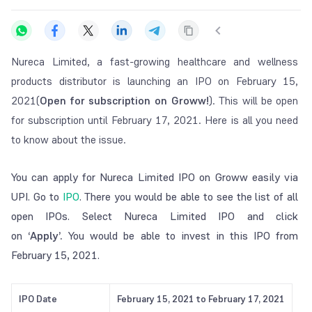
Nureca Limited, a fast-growing healthcare and wellness
products distributor is launching an IPO on February 15,
2021(
Open for subscription on Groww!
). This will be open
for subscription until February 17, 2021. Here is all you need
to know about the issue.
You can apply for Nureca Limited IPO on Groww easily via
UPI. Go to
IPO
. There you would be able to see the list of all
open IPOs. Select Nureca Limited IPO and click
on
‘Apply’.
You would be able to invest in this IPO from
February 15, 2021.
IPO Date
February 15, 2021 to February 17, 2021