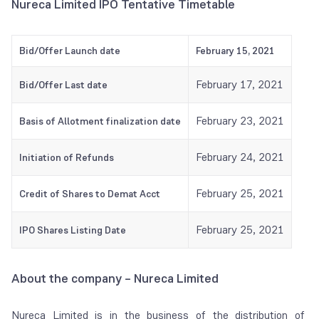
Nureca Limited IPO Tentative Timetable
Bid/Offer Launch date
February 15, 2021
February 17, 2021
Bid/Offer Last date
February 23, 2021
Basis of Allotment finalization date
February 24, 2021
Initiation of Refunds
February 25, 2021
Credit of Shares to Demat Acct
February 25, 2021
IPO Shares Listing Date
About the company – Nureca Limited
Nureca Limited is in the business of the distribution of