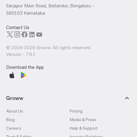
Sarjapur Main Road, Bellandur, Bengaluru –
560103 Karnataka
Contact Us
© 2016-
2026
Groww. All rights reserved.
Version -
7.9.1
Download the App
Groww
About Us
Pricing
Blog
Media & Press
Careers
Help & Support
Trust & Safety
Investor Relations