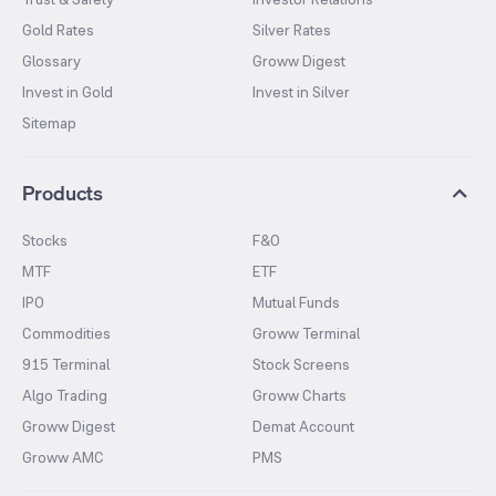
Gold Rates
Silver Rates
Glossary
Groww Digest
Invest in Gold
Invest in Silver
Sitemap
Products
Stocks
F&O
MTF
ETF
IPO
Mutual Funds
Commodities
Groww Terminal
915 Terminal
Stock Screens
Algo Trading
Groww Charts
Groww Digest
Demat Account
Groww AMC
PMS