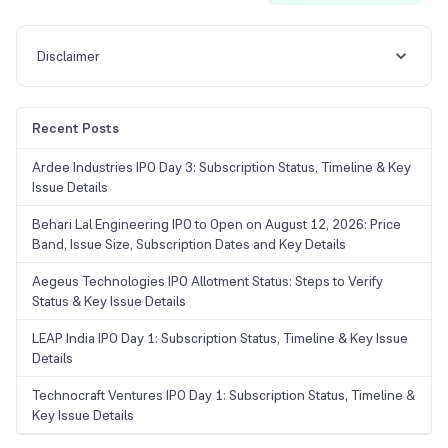
Disclaimer
Recent Posts
Ardee Industries IPO Day 3: Subscription Status, Timeline & Key
Issue Details
Behari Lal Engineering IPO to Open on August 12, 2026: Price
Band, Issue Size, Subscription Dates and Key Details
Aegeus Technologies IPO Allotment Status: Steps to Verify
Status & Key Issue Details
LEAP India IPO Day 1: Subscription Status, Timeline & Key Issue
Details
Technocraft Ventures IPO Day 1: Subscription Status, Timeline &
Key Issue Details