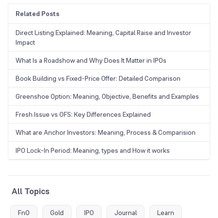
Related Posts
Direct Listing Explained: Meaning, Capital Raise and Investor
Impact
What Is a Roadshow and Why Does It Matter in IPOs
Book Building vs Fixed-Price Offer: Detailed Comparison
Greenshoe Option: Meaning, Objective, Benefits and Examples
Fresh Issue vs OFS: Key Differences Explained
What are Anchor Investors: Meaning, Process & Comparision
IPO Lock-In Period: Meaning, types and How it works
All Topics
FnO
Gold
IPO
Journal
Learn