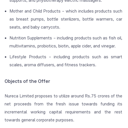
supports, and physiotherapy electric massagers.
Mother and Child Products – which includes products such
as breast pumps, bottle sterilizers, bottle warmers, car
seats, and baby carrycots.
Nutrition Supplements – including products such as fish oil,
multivitamins, probiotics, biotin, apple cider, and vinegar.
Lifestyle Products – including products such as smart
scales, aroma diffusers, and fitness trackers.
Objects of the Offer
Nureca Limited proposes to utilize around Rs.75 crores of the
net proceeds from the fresh issue towards funding its
incremental working capital requirements and the rest
towards general corporate purposes.