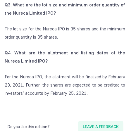
Q3. What are the lot size and minimum order quantity of
the Nureca Limited IPO?
The lot size for the Nureca IPO is 35 shares and the minimum
order quantity is 35 shares.
Q4. What are the allotment and listing dates of the
Nureca Limited IPO?
For the Nureca IPO, the allotment will be finalized by February
23, 2021. Further, the shares are expected to be credited to
investors’ accounts by February 25, 2021.
Do you like this edition?
LEAVE A FEEDBACK