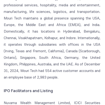
professional services, hospitality, media and entertainment,
manufacturing, life sciences, logistics, and transportation.
Mouri Tech maintains a global presence spanning the USA,
Europe, the Middle East and Africa (EMEA), and India.
Domestically, it has locations in Hyderabad, Bengaluru,
Chennai, Visakhapatnam, Kolhapur, and Indore. Internationally,
it operates through subsidiaries with offices in the USA
(Irving, Texas and Fremont, California), Canada (Scarborough,
Ontario), Singapore, South Africa, Germany, the United
Kingdom, Philippines, Australia, and the UAE. As of December
31, 2024, Mouri Tech had 554 active customer accounts and
an employee base of 2,983 people.
IPO Facilitators and Listing
Nuvama Wealth Management Limited, ICICI Securities