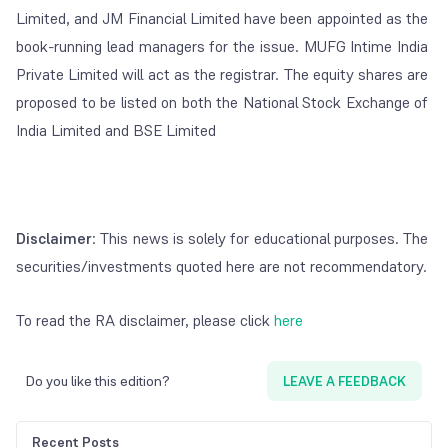
Limited, and JM Financial Limited have been appointed as the
book-running lead managers for the issue. MUFG Intime India
Private Limited will act as the registrar. The equity shares are
proposed to be listed on both the National Stock Exchange of
India Limited and BSE Limited
Disclaimer
: This news is solely for educational purposes. The
securities/investments quoted here are not recommendatory.
To read the RA disclaimer, please click
here
Do you like this edition?
LEAVE A FEEDBACK
Recent Posts