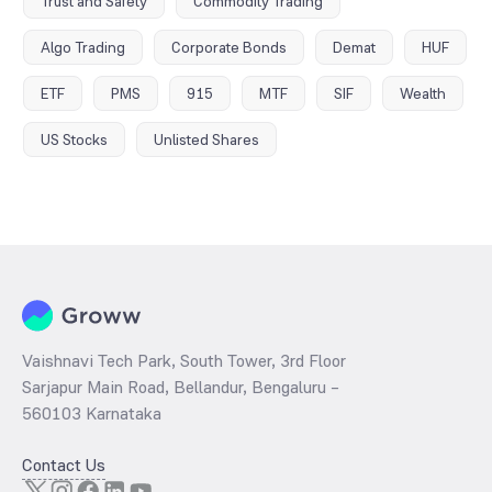
Trust and Safety
Commodity Trading
Algo Trading
Corporate Bonds
Demat
HUF
ETF
PMS
915
MTF
SIF
Wealth
US Stocks
Unlisted Shares
Vaishnavi Tech Park, South Tower, 3rd Floor
Sarjapur Main Road, Bellandur, Bengaluru –
560103 Karnataka
Contact Us