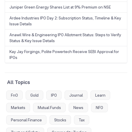
Juniper Green Energy Shares List at 9% Premium on NSE
Ardee Industries IPO Day 2: Subscription Status, Timeline & Key
Issue Details
Anawil Wire & Engineering IPO Allotment Status: Steps to Verify
Status & Key Issue Details
Kay Jay Forgings, Polite Powertech Receive SEBI Approval for
IPOs
All Topics
FnO
Gold
IPO
Journal
Learn
Markets
Mutual Funds
News
NFO
Personal Finance
Stocks
Tax