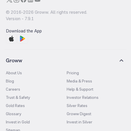
© 2016-
2026
Groww. All rights reserved.
Version -
7.9.1
Download the App
Groww
About Us
Pricing
Blog
Media & Press
Careers
Help & Support
Trust & Safety
Investor Relations
Gold Rates
Silver Rates
Glossary
Groww Digest
Invest in Gold
Invest in Silver
Sitemap