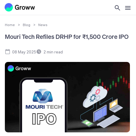
Home
>
Blog
>
News
Mouri Tech Refiles DRHP for ₹1,500 Crore IPO
08 May 2025
2
min read