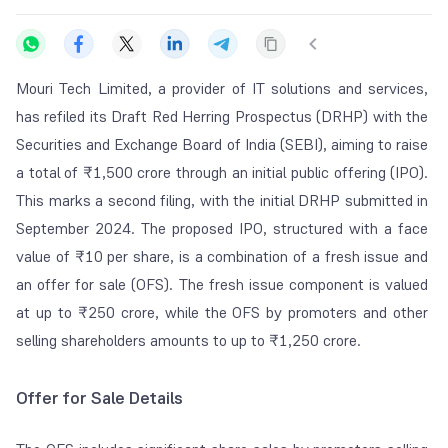
Mouri Tech Limited, a provider of IT solutions and services,
has refiled its Draft Red Herring Prospectus (DRHP) with the
Securities and Exchange Board of India (SEBI), aiming to raise
a total of ₹1,500 crore through an initial public offering (IPO).
This marks a second filing, with the initial DRHP submitted in
September 2024. The proposed IPO, structured with a face
value of ₹10 per share, is a combination of a fresh issue and
an offer for sale (OFS). The fresh issue component is valued
at up to ₹250 crore, while the OFS by promoters and other
selling shareholders amounts to up to ₹1,250 crore.
Offer for Sale Details