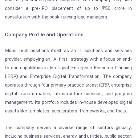
consider a pre-IPO placement of up to ₹50 crore in
consultation with the book-running lead managers.
Company Profile and Operations
Mouri Tech positions itself as an IT solutions and services
provider, employing an “AI first” strategy with a focus on end-
to-end capabilities in Intelligent Enterprise Resource Planning
(iERP) and Enterprise Digital Transformation. The company
operates through four primary practice areas: iERP, enterprise
digital transformation, infrastructure services, and program
management. Its portfolio includes in-house developed digital
assets like templates, accelerators, frameworks, and tools.
The company serves a diverse range of sectors globally,
including business services, energy and utilities, public sector,