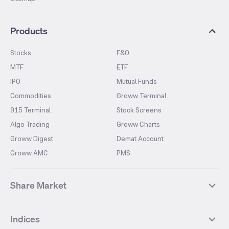
Products
Stocks
F&O
MTF
ETF
IPO
Mutual Funds
Commodities
Groww Terminal
915 Terminal
Stock Screens
Algo Trading
Groww Charts
Groww Digest
Demat Account
Groww AMC
PMS
Share Market
Top Gainers Stocks
Top Losers Stocks
Indices
Most Traded Stocks
Stocks Feed