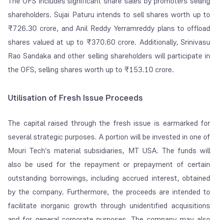
The OFS includes significant share sales by promoters selling
shareholders. Sujai Paturu intends to sell shares worth up to
₹726.30 crore, and Anil Reddy Yerramreddy plans to offload
shares valued at up to ₹370.60 crore. Additionally, Srinivasu
Rao Sandaka and other selling shareholders will participate in
the OFS, selling shares worth up to ₹153.10 crore.
Utilisation of Fresh Issue Proceeds
The capital raised through the fresh issue is earmarked for
several strategic purposes. A portion will be invested in one of
Mouri Tech's material subsidiaries, MT USA. The funds will
also be used for the repayment or prepayment of certain
outstanding borrowings, including accrued interest, obtained
by the company. Furthermore, the proceeds are intended to
facilitate inorganic growth through unidentified acquisitions
and for general corporate purposes. The company may also