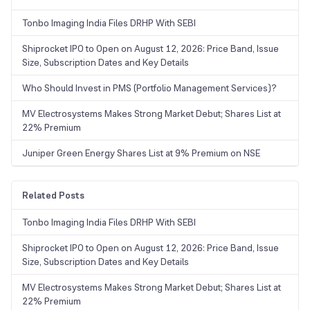
Tonbo Imaging India Files DRHP With SEBI
Shiprocket IPO to Open on August 12, 2026: Price Band, Issue
Size, Subscription Dates and Key Details
Who Should Invest in PMS (Portfolio Management Services)?
MV Electrosystems Makes Strong Market Debut; Shares List at
22% Premium
Juniper Green Energy Shares List at 9% Premium on NSE
Related Posts
Tonbo Imaging India Files DRHP With SEBI
Shiprocket IPO to Open on August 12, 2026: Price Band, Issue
Size, Subscription Dates and Key Details
MV Electrosystems Makes Strong Market Debut; Shares List at
22% Premium