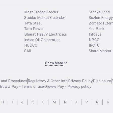
Most Traded Stocks
Stocks Feed
Stocks Market Calender
Suzlon Energy
Tata Steel
Zomato (Etern
Tata Power
Yes Bank
Bharat Heavy Electricals
Infosys
Indian Oil Corporation
NBCC
HUDCO
IRCTC
SAIL
Share Market 
Show More
s and Procedures
Regulatory & Other Info
Privacy Policy
Disclosure
Groww Pay - Terms of use
Groww Pay - Privacy policy
H
I
J
K
L
M
N
O
P
Q
R