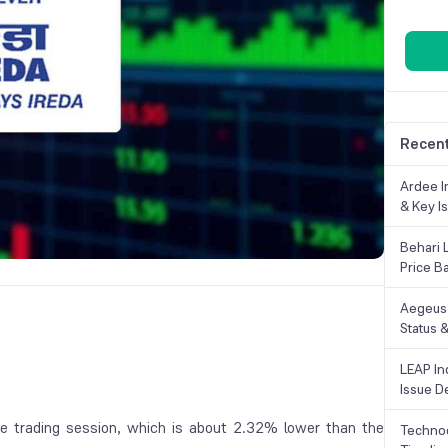
Recent
Ardee In
& Key Is
Behari 
Price B
Aegeus 
Status &
LEAP Ind
Issue De
e trading session, which is about 2.32% lower than the
Technoc