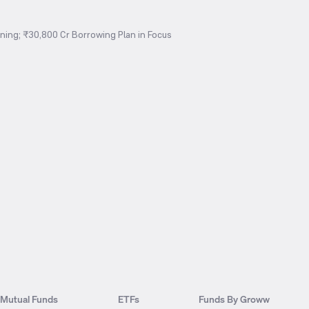
ing; ₹30,800 Cr Borrowing Plan in Focus
Mutual Funds
ETFs
Funds By Groww