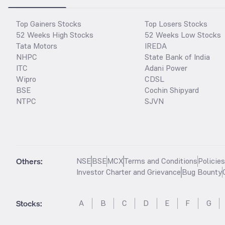
Top Gainers Stocks
Top Losers Stocks
52 Weeks High Stocks
52 Weeks Low Stocks
Tata Motors
IREDA
NHPC
State Bank of India
ITC
Adani Power
Wipro
CDSL
BSE
Cochin Shipyard
NTPC
SJVN
Others:
NSE
BSE
MCX
Terms and Conditions
Policie
Investor Charter and Grievance
Bug Bounty
Stocks
:
A
B
C
D
E
F
G