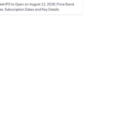
ket IPO to Open on August 12, 2026: Price Band,
ize, Subscription Dates and Key Details