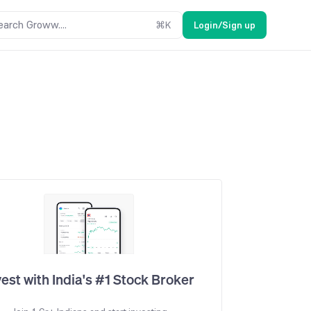
earch Groww....
⌘
K
Login/Sign up
vest with India's #1 Stock Broker