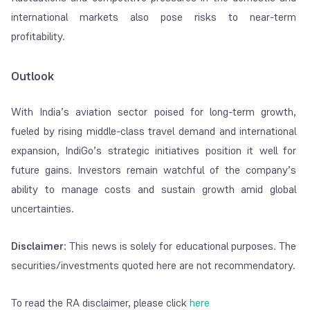
international markets also pose risks to near-term
profitability.
Outlook
With India’s aviation sector poised for long-term growth,
fueled by rising middle-class travel demand and international
expansion, IndiGo’s strategic initiatives position it well for
future gains. Investors remain watchful of the company’s
ability to manage costs and sustain growth amid global
uncertainties.
Disclaimer
: This news is solely for educational purposes. The
securities/investments quoted here are not recommendatory.
To read the RA disclaimer, please click
here