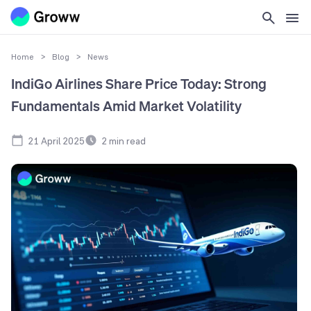
Home
>
Blog
>
News
IndiGo Airlines Share Price Today: Strong
Fundamentals Amid Market Volatility
21 April 2025
2
min read