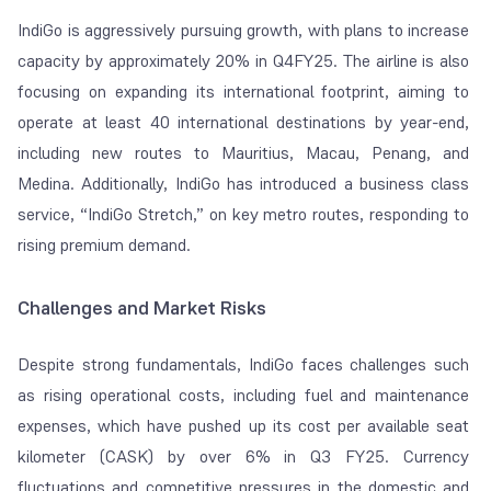
IndiGo is aggressively pursuing growth, with plans to increase
capacity by approximately 20% in Q4FY25. The airline is also
focusing on expanding its international footprint, aiming to
operate at least 40 international destinations by year-end,
including new routes to Mauritius, Macau, Penang, and
Medina. Additionally, IndiGo has introduced a business class
service, “IndiGo Stretch,” on key metro routes, responding to
rising premium demand.
Challenges and Market Risks
Despite strong fundamentals, IndiGo faces challenges such
as rising operational costs, including fuel and maintenance
expenses, which have pushed up its cost per available seat
kilometer (CASK) by over 6% in Q3 FY25. Currency
fluctuations and competitive pressures in the domestic and