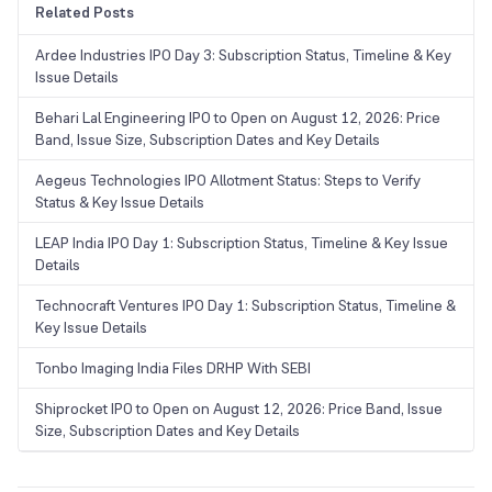
Related Posts
Ardee Industries IPO Day 3: Subscription Status, Timeline & Key
Issue Details
Behari Lal Engineering IPO to Open on August 12, 2026: Price
Band, Issue Size, Subscription Dates and Key Details
Aegeus Technologies IPO Allotment Status: Steps to Verify
Status & Key Issue Details
LEAP India IPO Day 1: Subscription Status, Timeline & Key Issue
Details
Technocraft Ventures IPO Day 1: Subscription Status, Timeline &
Key Issue Details
Tonbo Imaging India Files DRHP With SEBI
Shiprocket IPO to Open on August 12, 2026: Price Band, Issue
Size, Subscription Dates and Key Details