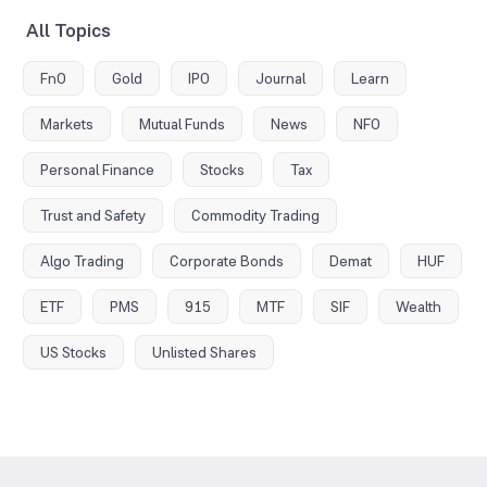
All Topics
FnO
Gold
IPO
Journal
Learn
Markets
Mutual Funds
News
NFO
Personal Finance
Stocks
Tax
Trust and Safety
Commodity Trading
Algo Trading
Corporate Bonds
Demat
HUF
ETF
PMS
915
MTF
SIF
Wealth
US Stocks
Unlisted Shares