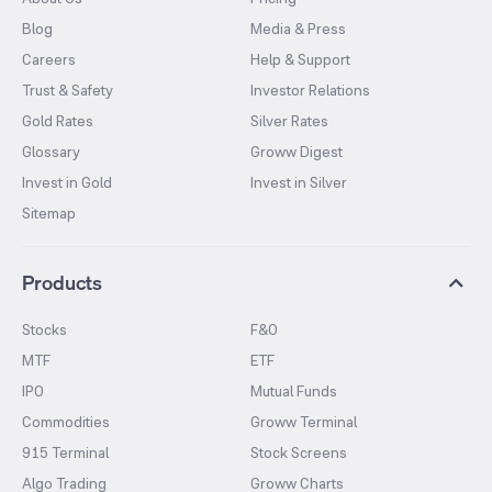
Blog
Media & Press
Careers
Help & Support
Trust & Safety
Investor Relations
Gold Rates
Silver Rates
Glossary
Groww Digest
Invest in Gold
Invest in Silver
Sitemap
Products
Stocks
F&O
MTF
ETF
IPO
Mutual Funds
Commodities
Groww Terminal
915 Terminal
Stock Screens
Algo Trading
Groww Charts