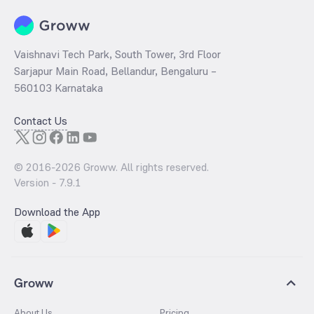
Vaishnavi Tech Park, South Tower, 3rd Floor
Sarjapur Main Road, Bellandur, Bengaluru –
560103 Karnataka
Contact Us
© 2016-
2026
Groww. All rights reserved.
Version -
7.9.1
Download the App
Groww
About Us
Pricing