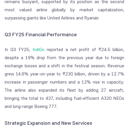
remains buoyant, supported by its position as the second
most valued airline globally by market capitalization,
surpassing giants like United Airlines and Ryanair.
Q3 FY25 Financial Performance
In Q3 FY25,
IndiGo
reported a net profit of
₹
24.5 billion,
despite a 19% drop from the previous year due to foreign
exchange losses and a shift in the festival season. Revenue
grew 14.6% year-on-year to
₹
230 billion, driven by a 12.7%
increase in passenger numbers and a 12% rise in capacity.
The airline also expanded its fleet by adding 27 aircraft,
bringing the total to 437, including fuel-efficient A320 NEOs
and long-range Boeing 777.
Strategic Expansion and New Services