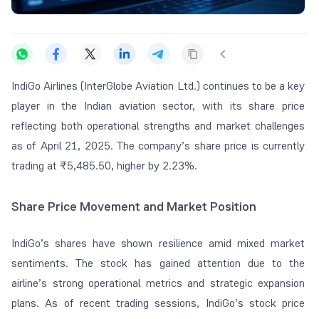
IndiGo Airlines (InterGlobe Aviation Ltd.) continues to be a key
player in the Indian aviation sector, with its share price
reflecting both operational strengths and market challenges
as of April 21, 2025. The company’s share price is currently
trading at
₹
5,485.50, higher by 2.23%.
Share Price Movement and Market Position
IndiGo’s shares have shown resilience amid mixed market
sentiments. The stock has gained attention due to the
airline’s strong operational metrics and strategic expansion
plans. As of recent trading sessions, IndiGo’s stock price