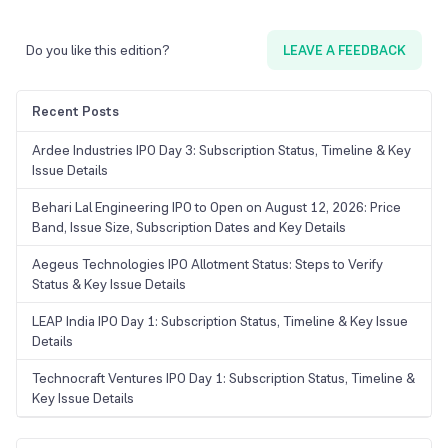
Do you like this edition?
LEAVE A FEEDBACK
Recent Posts
Ardee Industries IPO Day 3: Subscription Status, Timeline & Key
Issue Details
Behari Lal Engineering IPO to Open on August 12, 2026: Price
Band, Issue Size, Subscription Dates and Key Details
Aegeus Technologies IPO Allotment Status: Steps to Verify
Status & Key Issue Details
LEAP India IPO Day 1: Subscription Status, Timeline & Key Issue
Details
Technocraft Ventures IPO Day 1: Subscription Status, Timeline &
Key Issue Details