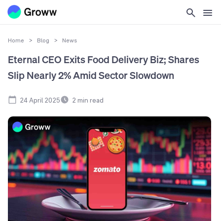
Home
>
Blog
>
News
Eternal CEO Exits Food Delivery Biz; Shares
Slip Nearly 2% Amid Sector Slowdown
24 April 2025
2
min read