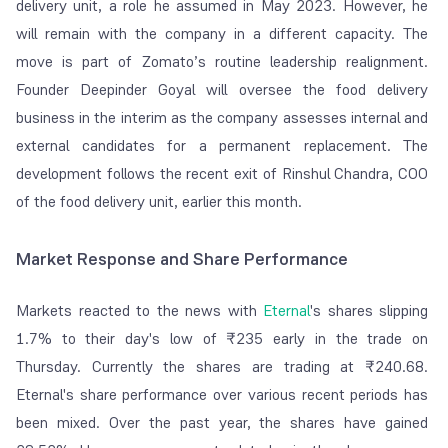
delivery unit, a role he assumed in May 2023. However, he
will remain with the company in a different capacity. The
move is part of Zomato’s routine leadership realignment.
Founder Deepinder Goyal will oversee the food delivery
business in the interim as the company assesses internal and
external candidates for a permanent replacement. The
development follows the recent exit of Rinshul Chandra, COO
of the food delivery unit, earlier this month.
Market Response and Share Performance
Markets reacted to the news with
Eternal
's shares slipping
1.7% to their day's low of ₹235 early in the trade on
Thursday. Currently the shares are trading at ₹240.68.
Eternal's share performance over various recent periods has
been mixed. Over the past year, the shares have gained