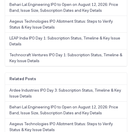
Behari Lal Engineering IPO to Open on August 12, 2026: Price
Band, Issue Size, Subscription Dates and Key Details
Aegeus Technologies IPO Allotment Status: Steps to Verify
Status & Key Issue Details
LEAP India IPO Day 1: Subscription Status, Timeline & Key Issue
Details
Technocraft Ventures IPO Day 1: Subscription Status, Timeline &
Key Issue Details
Related Posts
Ardee Industries IPO Day 3: Subscription Status, Timeline & Key
Issue Details
Behari Lal Engineering IPO to Open on August 12, 2026: Price
Band, Issue Size, Subscription Dates and Key Details
Aegeus Technologies IPO Allotment Status: Steps to Verify
Status & Key Issue Details