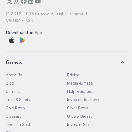
© 2016-
2026
Groww. All rights reserved.
Version -
7.9.1
Download the App
Groww
About Us
Pricing
Blog
Media & Press
Careers
Help & Support
Trust & Safety
Investor Relations
Gold Rates
Silver Rates
Glossary
Groww Digest
Invest in Gold
Invest in Silver