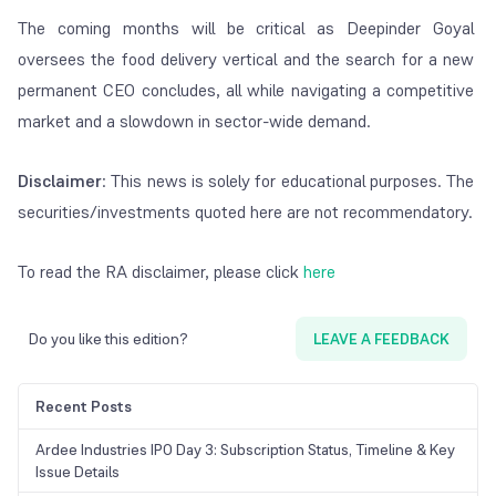
The coming months will be critical as Deepinder Goyal
oversees the food delivery vertical and the search for a new
permanent CEO concludes, all while navigating a competitive
market and a slowdown in sector-wide demand.
Disclaimer
: This news is solely for educational purposes. The
securities/investments quoted here are not recommendatory.
To read the RA disclaimer, please click
here
Do you like this edition?
LEAVE A FEEDBACK
Recent Posts
Ardee Industries IPO Day 3: Subscription Status, Timeline & Key
Issue Details