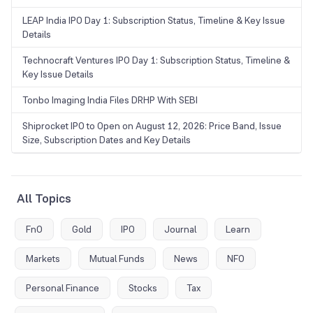
LEAP India IPO Day 1: Subscription Status, Timeline & Key Issue
Details
Technocraft Ventures IPO Day 1: Subscription Status, Timeline &
Key Issue Details
Tonbo Imaging India Files DRHP With SEBI
Shiprocket IPO to Open on August 12, 2026: Price Band, Issue
Size, Subscription Dates and Key Details
All Topics
FnO
Gold
IPO
Journal
Learn
Markets
Mutual Funds
News
NFO
Personal Finance
Stocks
Tax