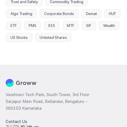
Trust and Safety
Commodity Trading
Algo Trading
Corporate Bonds
Demat
HUF
ETF
PMS
915
MTF
SIF
Wealth
US Stocks
Unlisted Shares
Vaishnavi Tech Park, South Tower, 3rd Floor
Sarjapur Main Road, Bellandur, Bengaluru –
560103 Karnataka
Contact Us