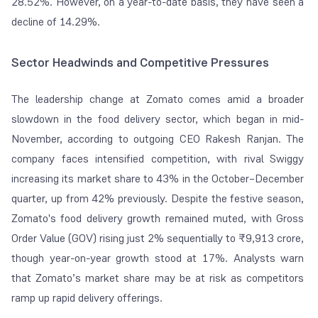
28.52%. However, on a year-to-date basis, they have seen a
decline of 14.29%.
Sector Headwinds and Competitive Pressures
The leadership change at Zomato comes amid a broader
slowdown in the food delivery sector, which began in mid-
November, according to outgoing CEO Rakesh Ranjan. The
company faces intensified competition, with rival Swiggy
increasing its market share to 43% in the October–December
quarter, up from 42% previously. Despite the festive season,
Zomato's food delivery growth remained muted, with Gross
Order Value (GOV) rising just 2% sequentially to ₹9,913 crore,
though year-on-year growth stood at 17%. Analysts warn
that Zomato’s market share may be at risk as competitors
ramp up rapid delivery offerings.