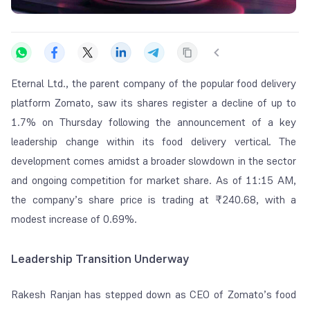
Eternal Ltd., the parent company of the popular food delivery
platform Zomato, saw its shares register a decline of up to
1.7% on Thursday following the announcement of a key
leadership change within its food delivery vertical. The
development comes amidst a broader slowdown in the sector
and ongoing competition for market share. As of 11:15 AM,
the company’s share price is trading at ₹240.68, with a
modest increase of 0.69%.
Leadership Transition Underway
Rakesh Ranjan has stepped down as CEO of Zomato’s food