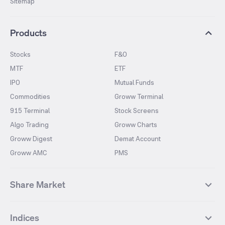
Sitemap
Products
Stocks
F&O
MTF
ETF
IPO
Mutual Funds
Commodities
Groww Terminal
915 Terminal
Stock Screens
Algo Trading
Groww Charts
Groww Digest
Demat Account
Groww AMC
PMS
Share Market
Top Gainers Stocks
Top Losers Stocks
Indices
Most Traded Stocks
Stocks Feed