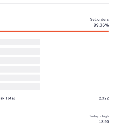
Sell
orders
99.36
%
sk Total
2,322
Today’s high
18.90