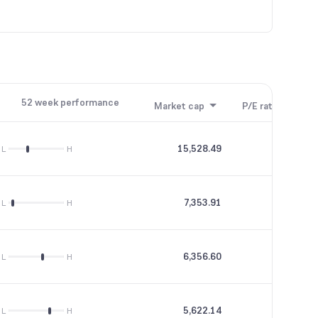
52 week performance
Market cap
P/E ratio
P/B
15,528.49
--
L
H
7,353.91
17.65
L
H
6,356.60
23.97
L
H
5,622.14
16.25
L
H