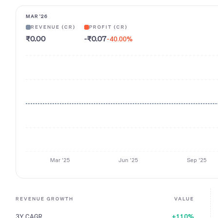
MAR '26
REVENUE (CR)
PROFIT (CR)
₹0.00
-₹0.07
-40.00
%
Mar '25
Jun '25
Sep '25
REVENUE GROWTH
VALUE
3Y CAGR
+110%