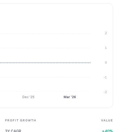
2
1
0
-1
-2
Dec '25
Mar '26
PROFIT GROWTH
VALUE
3Y CAGR
+40%