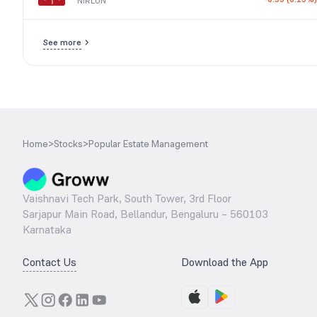
NIRLON
See more
Home
>
Stocks
>
Popular Estate Management
Vaishnavi Tech Park, South Tower, 3rd Floor
Sarjapur Main Road, Bellandur, Bengaluru – 560103
Karnataka
Contact Us
Download the App