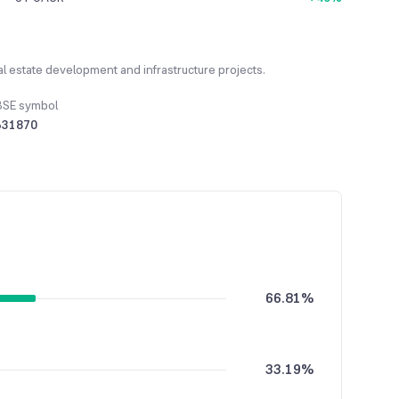
l estate development and infrastructure projects.
BSE symbol
531870
66.81%
33.19%