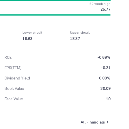
52 week high
25.77
Lower circuit
Upper circuit
16.63
18.37
ROE
-0.69%
EPS(TTM)
-0.21
Dividend Yield
0.00%
Book Value
30.09
Face Value
10
All Financials