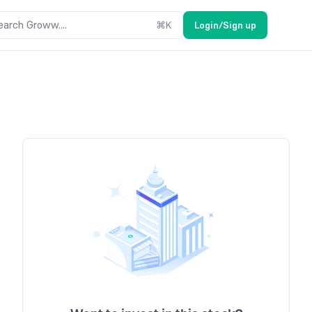
earch Groww....
⌘
K
Login/Sign up