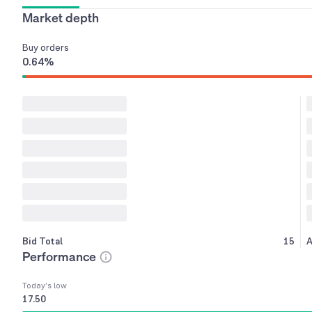
Market depth
Buy
orders
0.64
%
Bid Total
15
A
Performance
Today’s low
17.50