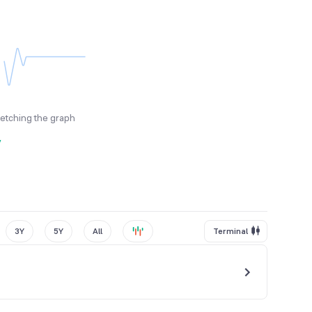
fetching the graph
y
3Y
5Y
All
Terminal