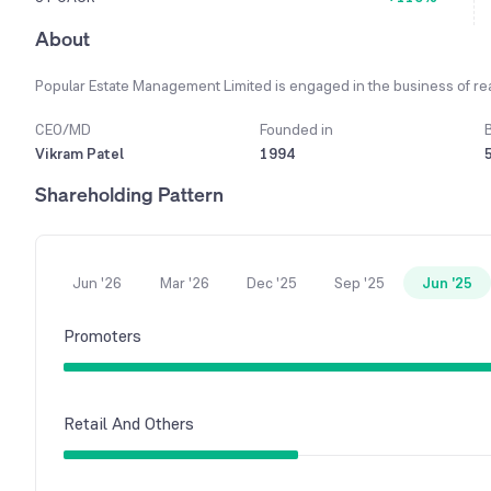
About
Popular Estate Management Limited is engaged in the business of rea
CEO/MD
Founded in
Vikram Patel
1994
Shareholding Pattern
Jun '26
Mar '26
Dec '25
Sep '25
Jun '25
Promoters
Retail And Others