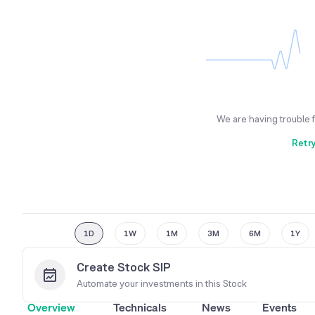
We are having trouble 
Retr
1D
1W
1M
3M
6M
1Y
Create Stock SIP
Automate your investments in this
Stock
Overview
Technicals
News
Events