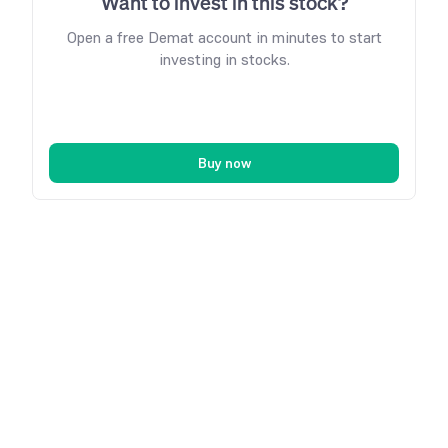
Want to invest in this stock?
Open a free Demat account in minutes to start
investing in stocks.
Buy now