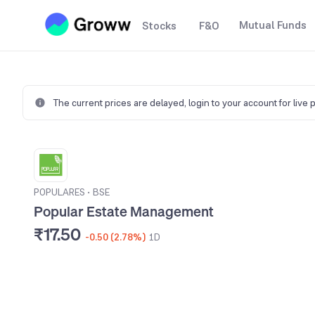
Mutual Funds
Stocks
F&O
The current prices are delayed,
login to your account for live 
POPULARES
•
BSE
Popular Estate Management
₹17.50
-0.50 (2.78%)
1D