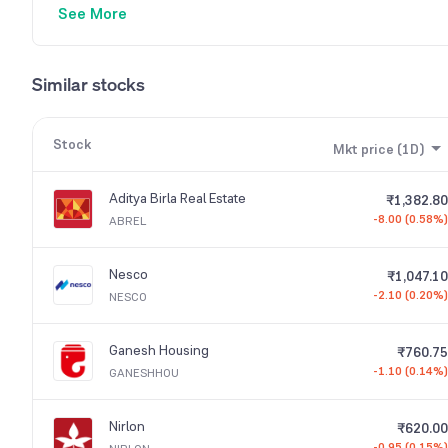
See More
Similar stocks
Stock
Mkt price (1D)
Aditya Birla Real Estate
₹1,382.80
-8.00 (0.58%)
ABREL
Nesco
₹1,047.10
-2.10 (0.20%)
NESCO
Ganesh Housing
₹760.75
-1.10 (0.14%)
GANESHHOU
Nirlon
₹620.00
-0.95 (0.15%)