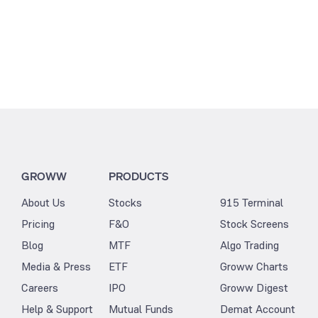
GROWW
PRODUCTS
About Us
Stocks
915 Terminal
Pricing
F&O
Stock Screens
Blog
MTF
Algo Trading
Media & Press
ETF
Groww Charts
Careers
IPO
Groww Digest
Help & Support
Mutual Funds
Demat Account