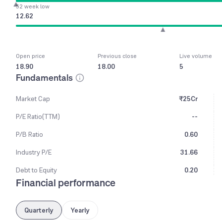
52 week low
12.62
Open price
Previous close
Live volume
18.90
18.00
5
Fundamentals
Market Cap
₹25Cr
P/E Ratio(TTM)
--
P/B Ratio
0.60
Industry P/E
31.66
Debt to Equity
0.20
Financial performance
Quarterly
Yearly