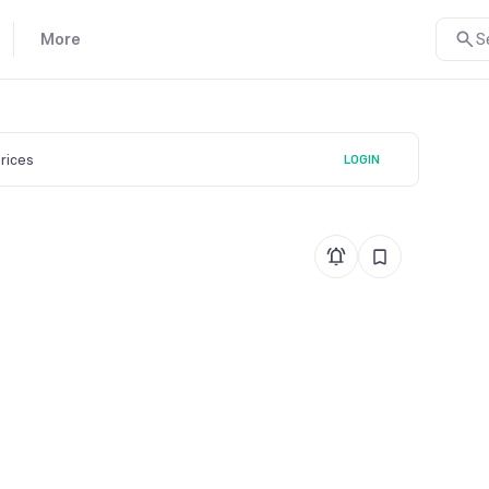
More
S
prices
LOGIN