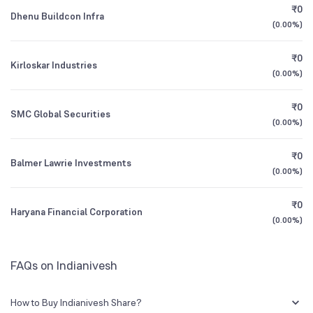
₹0
Dhenu Buildcon Infra
(
0.00%
)
Founded
1931
1Y (TTM)
-16%
-2%
₹0
Kirloskar Industries
BSE Symbol
501700
3Y CAGR
-10%
-15%
(
0.00%
)
₹0
All Financials
SMC Global Securities
(
0.00%
)
₹0
Balmer Lawrie Investments
(
0.00%
)
₹0
Haryana Financial Corporation
(
0.00%
)
FAQs on Indianivesh
How to Buy Indianivesh Share?