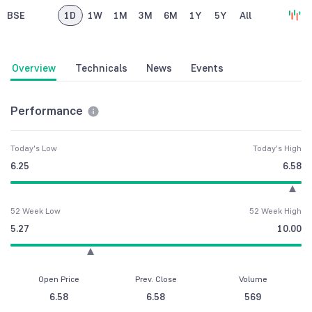
BSE
1D
1W
1M
3M
6M
1Y
5Y
All
Overview
Technicals
News
Events
Performance
Today's Low
Today's High
6.25
6.58
52 Week Low
52 Week High
5.27
10.00
Open Price
Prev. Close
Volume
6.58
6.58
569