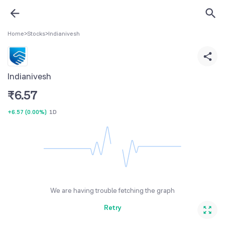
Home
>
Stocks
>
Indianivesh
Indianivesh
₹
6.57
+6.57
(
0.00%
)
1D
We are having trouble fetching the graph
Retry