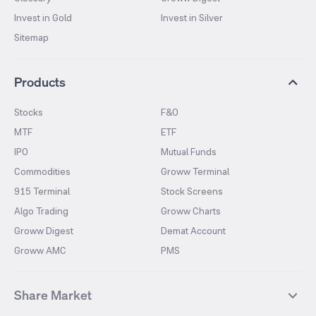
Invest in Gold
Invest in Silver
Sitemap
Products
Stocks
F&O
MTF
ETF
IPO
Mutual Funds
Commodities
Groww Terminal
915 Terminal
Stock Screens
Algo Trading
Groww Charts
Groww Digest
Demat Account
Groww AMC
PMS
Share Market