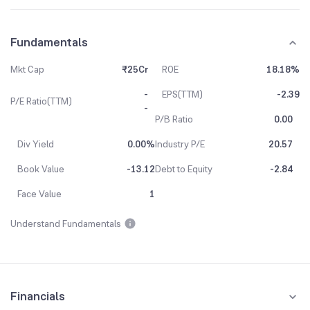
Fundamentals
Mkt Cap
₹25Cr
ROE
18.18%
-
EPS(TTM)
-2.39
P/E Ratio(TTM)
-
P/B Ratio
0.00
Div Yield
0.00%
Industry P/E
20.57
Book Value
-13.12
Debt to Equity
-2.84
Face Value
1
Understand Fundamentals
Financials