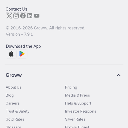
Contact Us
© 2016-
2026
Groww. All rights reserved.
Version -
7.9.1
Download the App
Groww
About Us
Pricing
Blog
Media & Press
Careers
Help & Support
Trust & Safety
Investor Relations
Gold Rates
Silver Rates
Glossary
Groww Digest