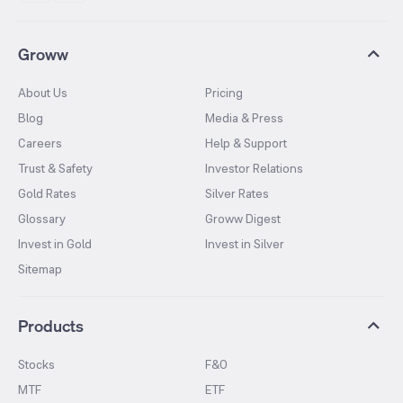
Groww
About Us
Pricing
Blog
Media & Press
Careers
Help & Support
Trust & Safety
Investor Relations
Gold Rates
Silver Rates
Glossary
Groww Digest
Invest in Gold
Invest in Silver
Sitemap
Products
Stocks
F&O
MTF
ETF