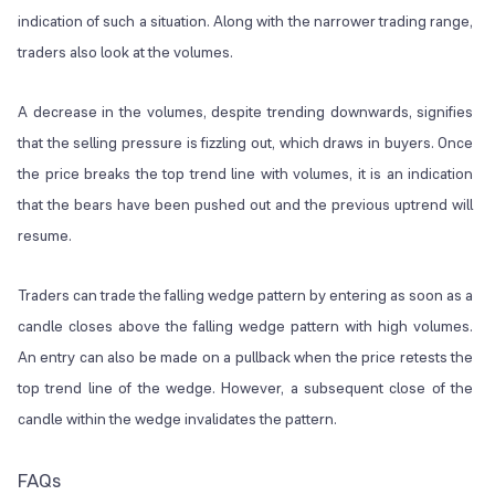
indication of such a situation. Along with the narrower trading range,
traders also look at the volumes.
A decrease in the volumes, despite trending downwards, signifies
that the selling pressure is fizzling out, which draws in buyers. Once
the price breaks the top trend line with volumes, it is an indication
that the bears have been pushed out and the previous uptrend will
resume.
Traders can trade the falling wedge pattern by entering as soon as a
candle closes above the falling wedge pattern with high volumes.
An entry can also be made on a pullback when the price retests the
top trend line of the wedge. However, a subsequent close of the
candle within the wedge invalidates the pattern.
FAQs