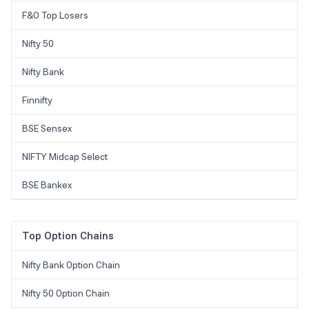
F&O Top Losers
Nifty 50
Nifty Bank
Finnifty
BSE Sensex
NIFTY Midcap Select
BSE Bankex
Top Option Chains
Nifty Bank Option Chain
Nifty 50 Option Chain