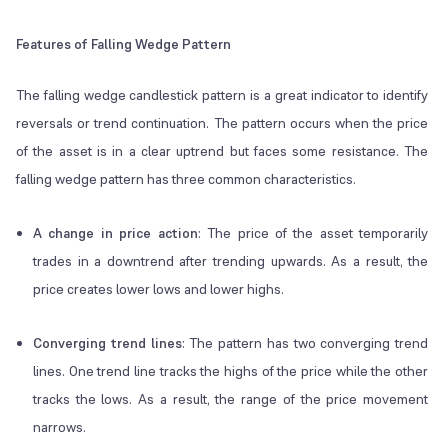
Features of Falling Wedge Pattern
The falling wedge candlestick pattern is a great indicator to identify
reversals or trend continuation. The pattern occurs when the price
of the asset is in a clear uptrend but faces some resistance. The
falling wedge pattern has three common characteristics.
A change in price action
: The price of the asset temporarily
trades in a downtrend after trending upwards. As a result, the
price creates lower lows and lower highs.
Converging trend lines
: The pattern has two converging trend
lines. One trend line tracks the highs of the price while the other
tracks the lows. As a result, the range of the price movement
narrows.