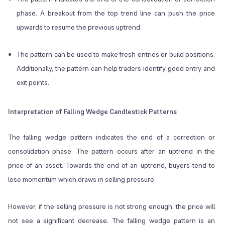
phase. A breakout from the top trend line can push the price
upwards to resume the previous uptrend.
The pattern can be used to make fresh entries or build positions.
Additionally, the pattern can help traders identify good entry and
exit points.
Interpretation of Falling Wedge Candlestick Patterns
The falling wedge pattern indicates the end of a correction or
consolidation phase. The pattern occurs after an uptrend in the
price of an asset. Towards the end of an uptrend, buyers tend to
lose momentum which draws in selling pressure.
However, if the selling pressure is not strong enough, the price will
not see a significant decrease. The falling wedge pattern is an