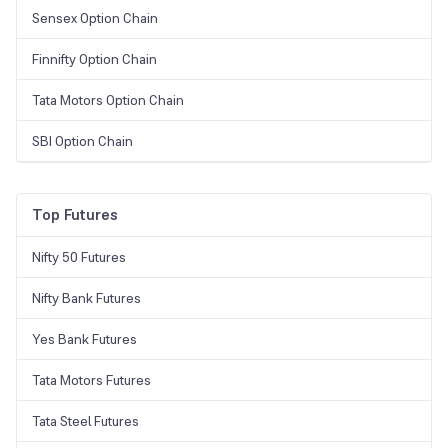
Sensex Option Chain
Finnifty Option Chain
Tata Motors Option Chain
SBI Option Chain
Top Futures
Nifty 50 Futures
Nifty Bank Futures
Yes Bank Futures
Tata Motors Futures
Tata Steel Futures