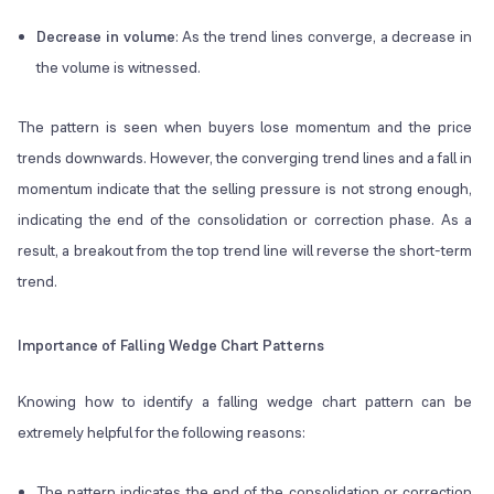
Decrease in volume
: As the trend lines converge, a decrease in
the volume is witnessed.
The pattern is seen when buyers lose momentum and the price
trends downwards. However, the converging trend lines and a fall in
momentum indicate that the selling pressure is not strong enough,
indicating the end of the consolidation or correction phase. As a
result, a breakout from the top trend line will reverse the short-term
trend.
Importance of Falling Wedge Chart Patterns
Knowing how to identify a falling wedge chart pattern can be
extremely helpful for the following reasons:
The pattern indicates the end of the consolidation or correction