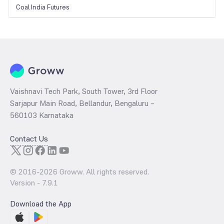
Coal India Futures
Vaishnavi Tech Park, South Tower, 3rd Floor
Sarjapur Main Road, Bellandur, Bengaluru –
560103 Karnataka
Contact Us
© 2016-
2026
Groww. All rights reserved.
Version -
7.9.1
Download the App