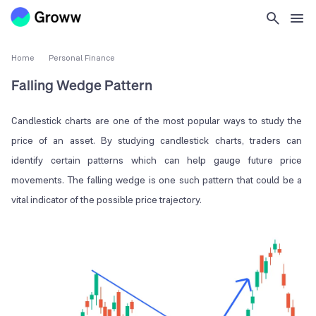
Home
Personal Finance
Falling Wedge Pattern
Candlestick charts are one of the most popular ways to study the
price of an asset. By studying candlestick charts, traders can
identify certain patterns which can help gauge future price
movements. The falling wedge is one such pattern that could be a
vital indicator of the possible price trajectory.