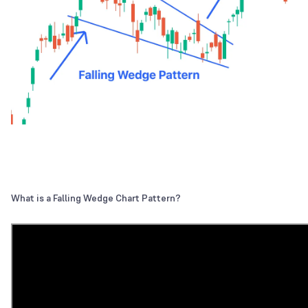
What is a Falling Wedge Chart Pattern?