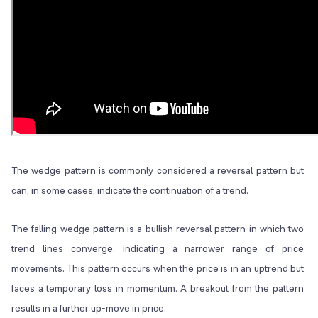
The wedge pattern is commonly considered a reversal pattern but
can, in some cases, indicate the continuation of a trend.
The falling wedge pattern is a bullish reversal pattern in which two
trend lines converge, indicating a narrower range of price
movements. This pattern occurs when the price is in an uptrend but
faces a temporary loss in momentum. A breakout from the pattern
results in a further up-move in price.