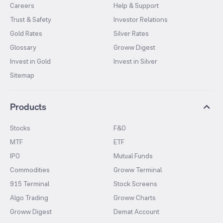
Careers
Help & Support
Trust & Safety
Investor Relations
Gold Rates
Silver Rates
Glossary
Groww Digest
Invest in Gold
Invest in Silver
Sitemap
Products
Stocks
F&O
MTF
ETF
IPO
Mutual Funds
Commodities
Groww Terminal
915 Terminal
Stock Screens
Algo Trading
Groww Charts
Groww Digest
Demat Account