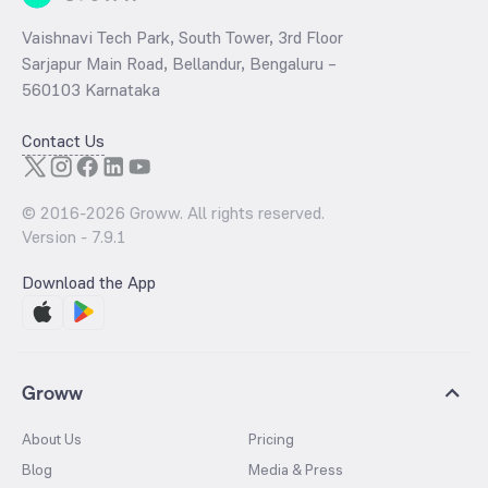
Vaishnavi Tech Park, South Tower, 3rd Floor
Sarjapur Main Road, Bellandur, Bengaluru –
560103 Karnataka
Contact Us
© 2016-
2026
Groww. All rights reserved.
Version -
7.9.1
Download the App
Groww
About Us
Pricing
Blog
Media & Press