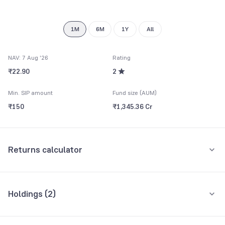
9
1M
6M
1Y
All
NAV: 7 Aug '26
Rating
₹22.90
2
Min. SIP amount
Fund size (AUM)
₹150
₹1,345.36 Cr
Returns calculator
Monthly SIP
One-Time
Holdings (
2
)
₹5,000
All holdings
Assets
Amount per month