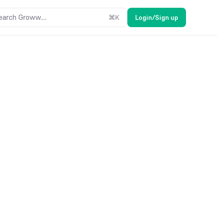
earch Groww....
⌘
K
Login/Sign up