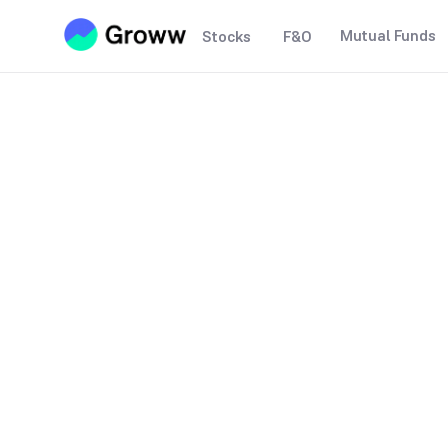
Mutual Funds
Stocks
F&O