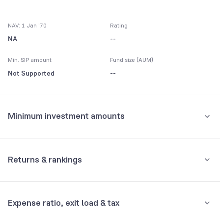
NAV: 1 Jan '70
Rating
NA
--
Min. SIP amount
Fund size (AUM)
Not Supported
--
Minimum investment amounts
Minimum for SIP
Not Supported
Returns & rankings
Minimum for 1st investment
Absolute
Category:
Dynamic/Asset Allocation
Not Supported
Expense ratio, exit load & tax
1M
3M
6M
All
Minimum for 2nd investment onwards