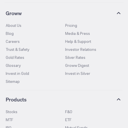
Groww
About Us
Pricing
Blog
Media & Press
Careers
Help & Support
Trust & Safety
Investor Relations
Gold Rates
Silver Rates
Glossary
Groww Digest
Invest in Gold
Invest in Silver
Sitemap
Products
Stocks
F&O
MTF
ETF
IPO
Mutual Funds