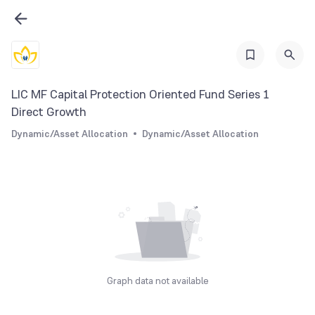
LIC MF Capital Protection Oriented Fund Series 1
Direct Growth
Dynamic/Asset Allocation
Dynamic/Asset Allocation
Graph data not available