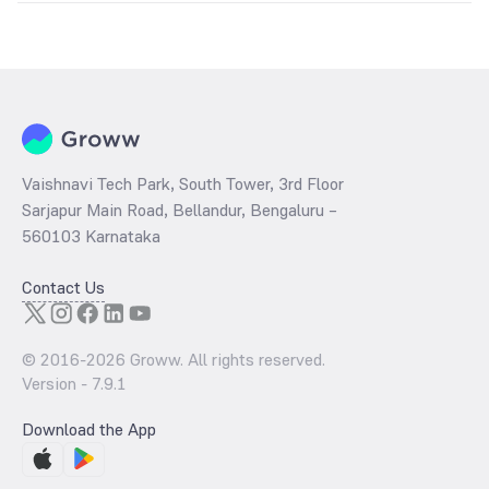
The
PE ratio
ratio of LIC MF Capital Protection Oriented Fund Series
1 Direct Growth is determined by dividing the market price by its
earnings per share and the
PB ratio
of the same is evaluated by
dividing the stock price per share by its book value per share
(BVPS).
Vaishnavi Tech Park, South Tower, 3rd Floor
Sarjapur Main Road, Bellandur, Bengaluru –
560103 Karnataka
Contact Us
© 2016-
2026
Groww. All rights reserved.
Version -
7.9.1
Download the App