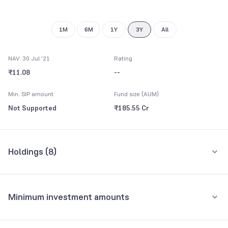
1M
6M
1Y
3Y
All
NAV: 30 Jul '21
Rating
₹11.08
--
Min. SIP amount
Fund size (AUM)
Not Supported
₹185.55 Cr
Holdings (
8
)
All holdings
Assets
Minimum investment amounts
Reverse Repo
46.82%
Minimum for SIP