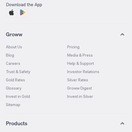
Download the App
Groww
About Us
Pricing
Blog
Media & Press
Careers
Help & Support
Trust & Safety
Investor Relations
Gold Rates
Silver Rates
Glossary
Groww Digest
Invest in Gold
Invest in Silver
Sitemap
Products