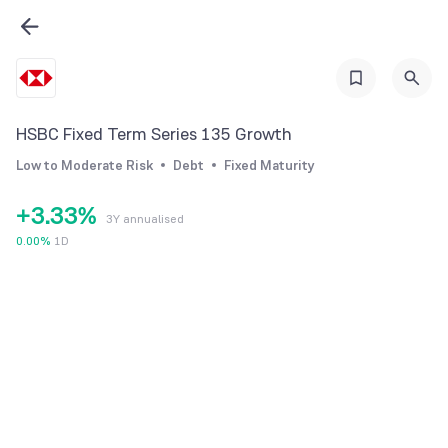
0
0
0
HSBC Fixed Term Series 135 Growth
1
1
1
Low to Moderate Risk
Debt
Fixed Maturity
2
2
2
+
3
.
3
3
%
3Y annualised
4
4
4
0.00
%
1D
5
5
5
6
6
6
7
7
7
8
8
8
9
9
9