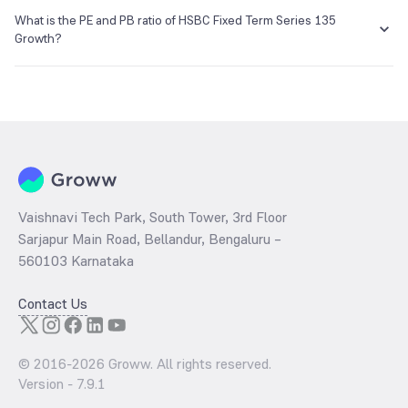
The NAV of HSBC Fixed Term Series 135 Growth is ₹11.08 as of 30
Jul 2021.
What is the PE and PB ratio of HSBC Fixed Term Series 135
E-mail
Website
Growth?
enq_h@camsonline.com
www.camsonline.com
The
PE ratio
ratio of HSBC Fixed Term Series 135 Growth is
determined by dividing the market price by its earnings per share
and the
PB ratio
of the same is evaluated by dividing the stock price
per share by its book value per share (BVPS).
Vaishnavi Tech Park, South Tower, 3rd Floor
Sarjapur Main Road, Bellandur, Bengaluru –
560103 Karnataka
Contact Us
© 2016-
2026
Groww. All rights reserved.
Version -
7.9.1