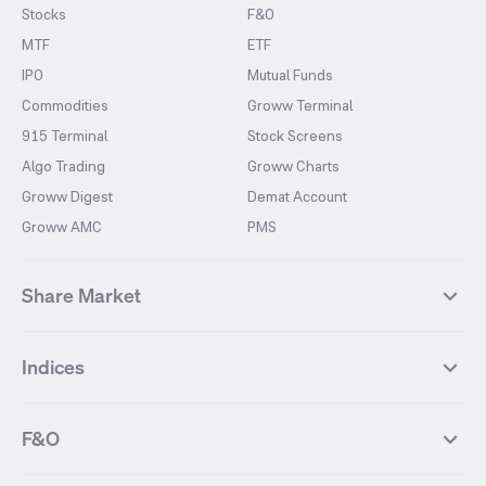
Stocks
F&O
MTF
ETF
IPO
Mutual Funds
Commodities
Groww Terminal
915 Terminal
Stock Screens
Algo Trading
Groww Charts
Groww Digest
Demat Account
Groww AMC
PMS
Share Market
Top Gainers Stocks
Top Losers Stocks
Indices
Most Traded Stocks
Stocks Feed
FII DII Activity
52 Weeks High Stocks
NIFTY 50
SENSEX
52 Weeks Low Stocks
Stocks Market Calender
F&O
NIFTY BANK
India VIX
Suzlon Energy
IRFC
NIFTY NEXT 50
NIFTY Midcap 100
NIFTY 50 Futures
NIFTY Bank Futures