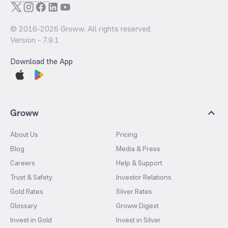
© 2016-
2026
Groww. All rights reserved.
Version -
7.9.1
Download the App
Groww
About Us
Pricing
Blog
Media & Press
Careers
Help & Support
Trust & Safety
Investor Relations
Gold Rates
Silver Rates
Glossary
Groww Digest
Invest in Gold
Invest in Silver