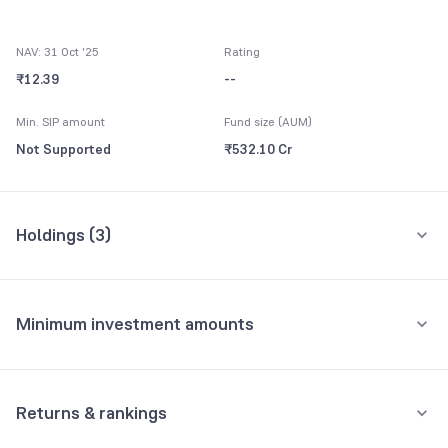
NAV: 31 Oct '25
Rating
₹12.39
--
Min. SIP amount
Fund size (AUM)
Not Supported
₹532.10 Cr
Holdings (
3
)
All holdings
Assets
Minimum investment amounts
Others CBLO
99.38%
Minimum for SIP
Net Receivables
0.57%
Not Supported
Returns & rankings