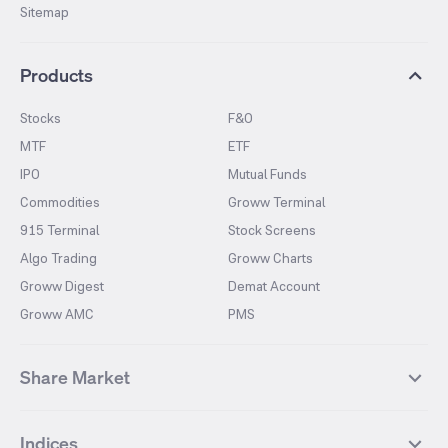
Sitemap
Products
Stocks
F&O
MTF
ETF
IPO
Mutual Funds
Commodities
Groww Terminal
915 Terminal
Stock Screens
Algo Trading
Groww Charts
Groww Digest
Demat Account
Groww AMC
PMS
Share Market
Top Gainers Stocks
Top Losers Stocks
Indices