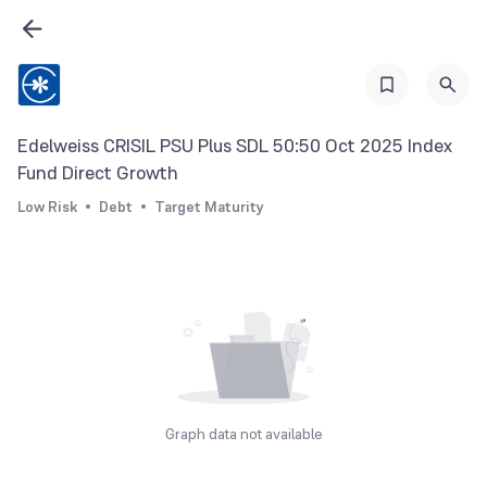
Edelweiss CRISIL PSU Plus SDL 50:50 Oct 2025 Index
Fund Direct Growth
Low Risk
Debt
Target Maturity
Graph data not available