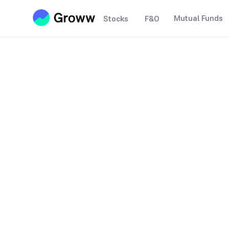
Mutual Funds
Stocks
F&O