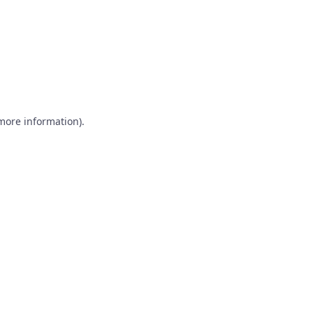
 more information)
.