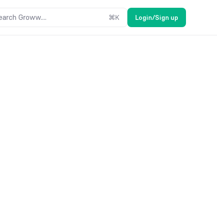
earch Groww....
⌘
K
Login/Sign up