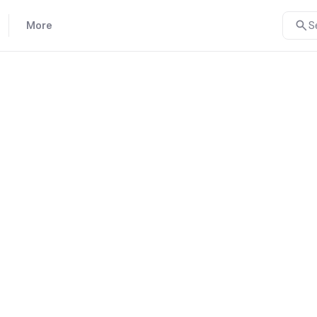
More
S