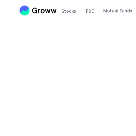
Mutual Funds
Stocks
F&O