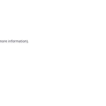
 more information)
.