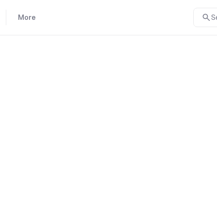
More
S