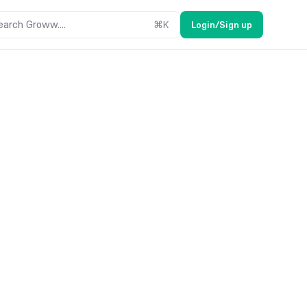
earch Groww....
⌘
K
Login/Sign up