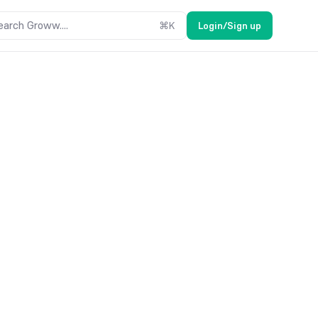
earch Groww....
⌘
K
Login/Sign up