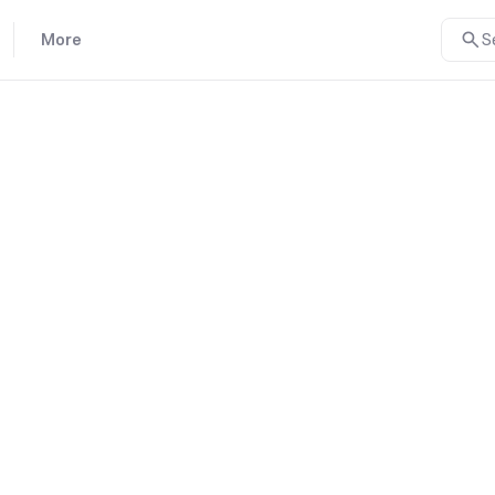
More
S