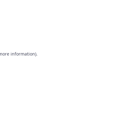
 more information)
.