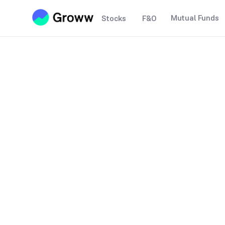
Mutual Funds
Stocks
F&O