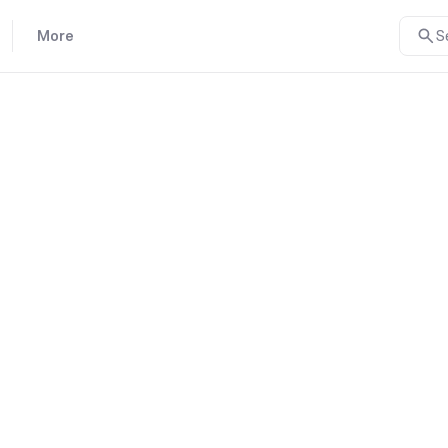
More
S