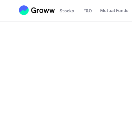
Mutual Funds
Stocks
F&O