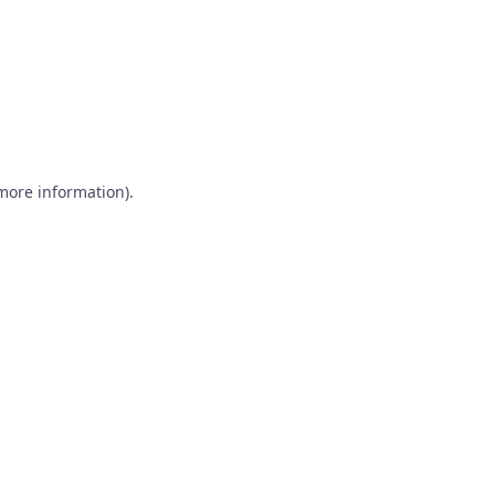
 more information)
.