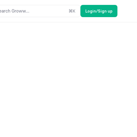
earch Groww....
⌘
K
Login/Sign up