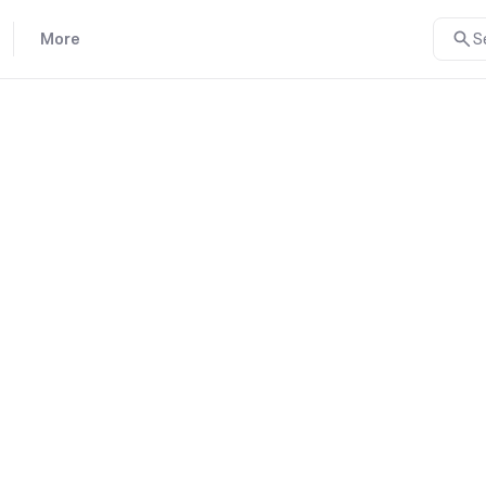
More
S