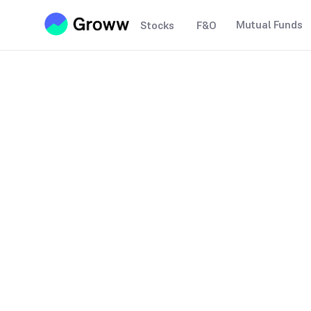
Mutual Funds
Stocks
F&O