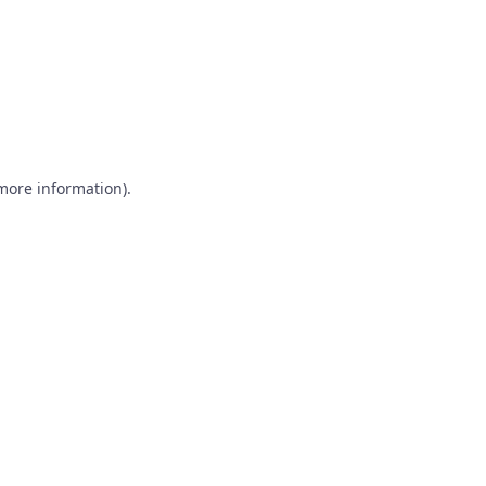
 more information)
.