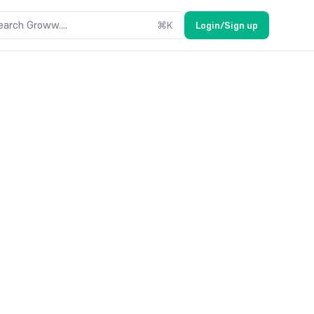
earch Groww....
⌘
K
Login/Sign up