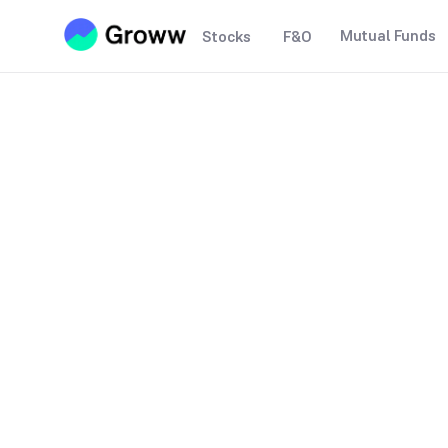
Mutual Funds
Stocks
F&O