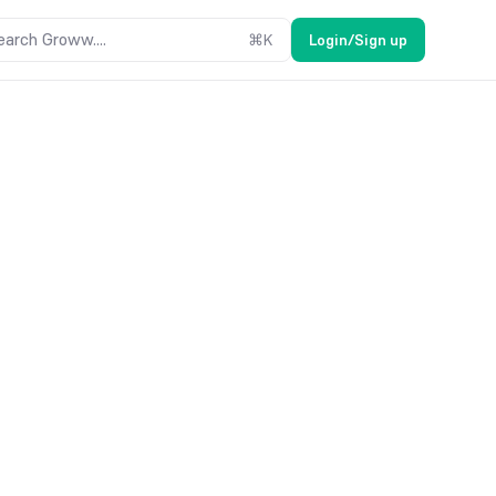
earch Groww....
⌘
K
Login/Sign up