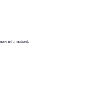
 more information)
.