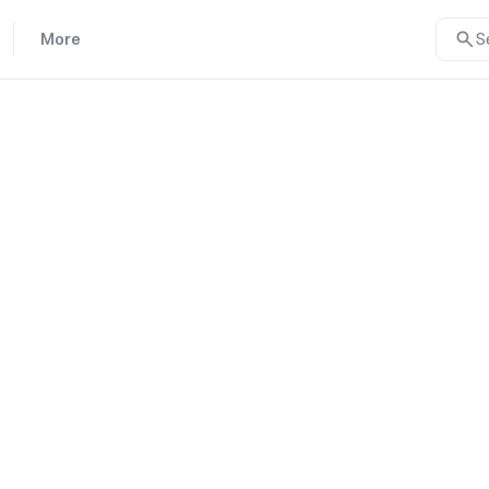
More
S