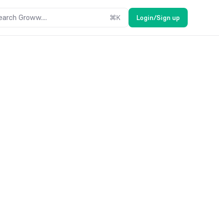
earch Groww....
⌘
K
Login/Sign up