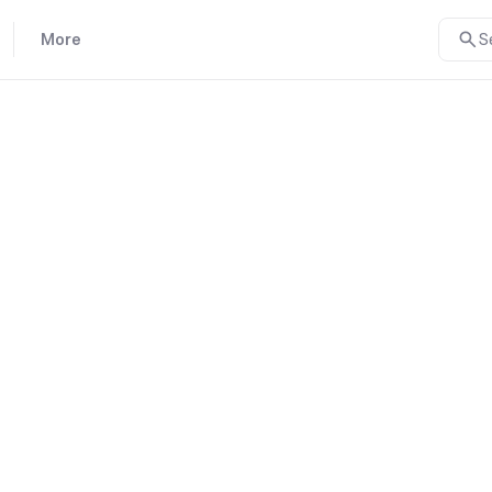
More
S