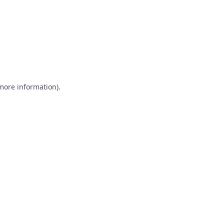
 more information)
.