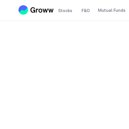
Mutual Funds
Stocks
F&O