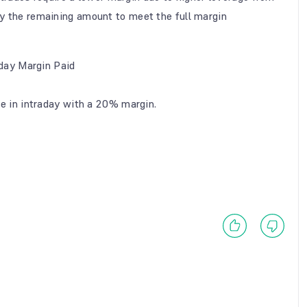
ay the remaining amount to meet the full margin
aday Margin Paid
e in intraday with a 20% margin.
.