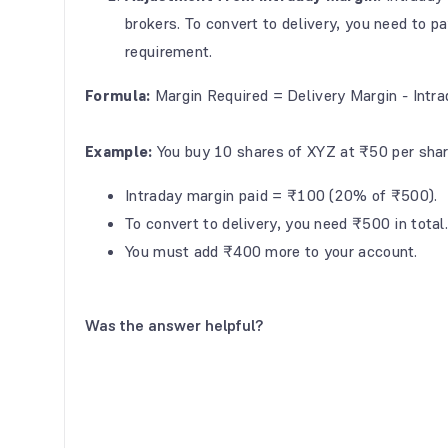
brokers.
To convert to delivery, you need to p
requirement.
Formula:
Margin Required = Delivery Margin - Intr
Example:
You buy 10 shares of XYZ at ₹50 per shar
Intraday margin paid = ₹100 (20% of ₹500).
To convert to delivery, you need ₹500 in total
You must add ₹400 more to your account.
Was the answer helpful?