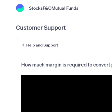
Stocks
F&O
Mutual Funds
Customer Support
Help and Support
How much margin is required to convert p