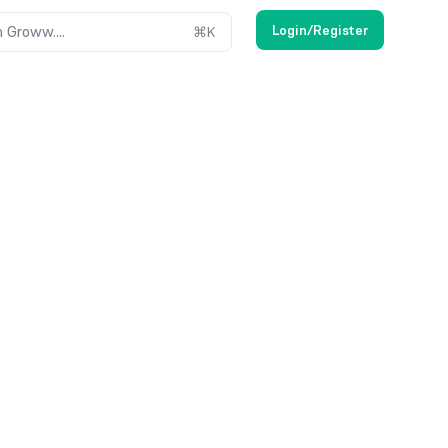
Login/Register
 Groww....
⌘
K