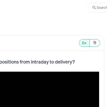
Search
En
हि
ositions from intraday to delivery?