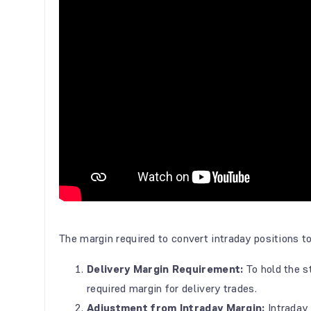
The margin required to convert intraday positions to
Delivery Margin Requirement:
To hold the 
required margin for delivery trades.
Adjustment from Intraday Margin:
Intraday