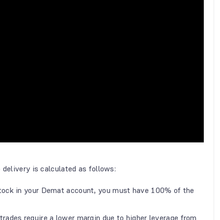
 delivery is calculated as follows:
stock in your Demat account, you must have 100% of the
 trades require a lower margin due to higher leverage from