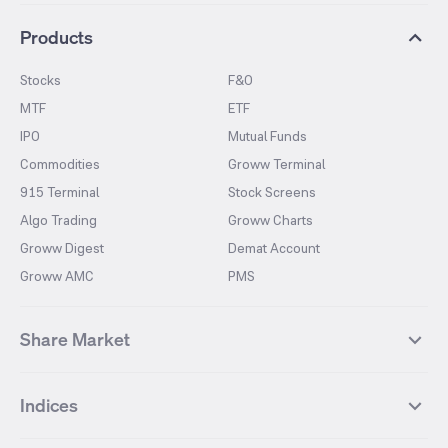
Products
Stocks
F&O
MTF
ETF
IPO
Mutual Funds
Commodities
Groww Terminal
915 Terminal
Stock Screens
Algo Trading
Groww Charts
Groww Digest
Demat Account
Groww AMC
PMS
Share Market
Top Gainers Stocks
Top Losers Stocks
Indices
Most Traded Stocks
Stocks Feed
FII DII Activity
52 Weeks High Stocks