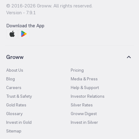
© 2016-
2026
Groww. All rights reserved.
Version -
7.9.1
Download the App
Groww
About Us
Pricing
Blog
Media & Press
Careers
Help & Support
Trust & Safety
Investor Relations
Gold Rates
Silver Rates
Glossary
Groww Digest
Invest in Gold
Invest in Silver
Sitemap