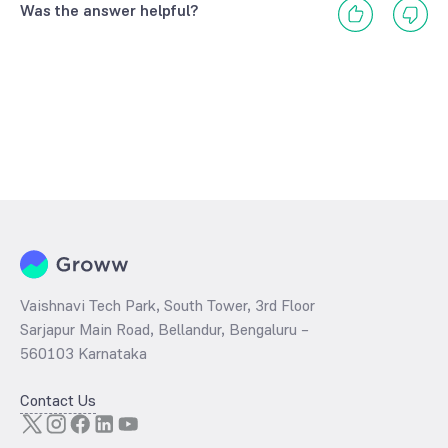
Was the answer helpful?
Vaishnavi Tech Park, South Tower, 3rd Floor
Sarjapur Main Road, Bellandur, Bengaluru –
560103 Karnataka
Contact Us