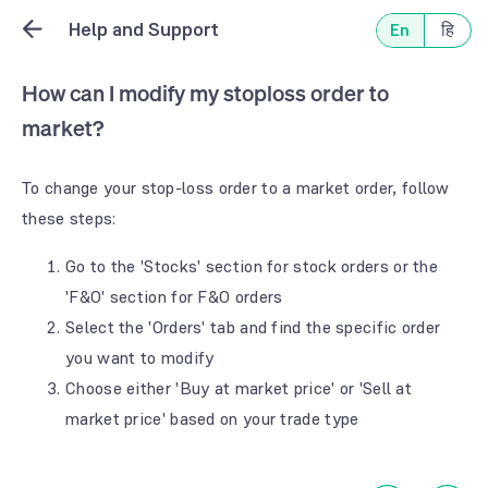
Help and Support
En
हि
How can I modify my stoploss order to
market?
To change your stop-loss order to a market order, follow
these steps:
Go to the 'Stocks' section for stock orders or the
'F&O' section for F&O orders
Select the 'Orders' tab and find the specific order
you want to modify
Choose either 'Buy at market price' or 'Sell at
market price' based on your trade type