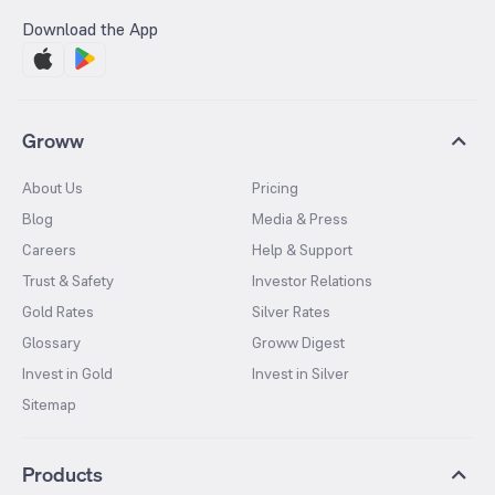
Download the App
Groww
About Us
Pricing
Blog
Media & Press
Careers
Help & Support
Trust & Safety
Investor Relations
Gold Rates
Silver Rates
Glossary
Groww Digest
Invest in Gold
Invest in Silver
Sitemap
Products