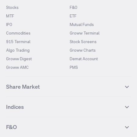
Stocks
F&O
MTF
ETF
IPO
Mutual Funds
Commodities
Groww Terminal
915 Terminal
Stock Screens
Algo Trading
Groww Charts
Groww Digest
Demat Account
Groww AMC
PMS
Share Market
Top Gainers Stocks
Top Losers Stocks
Indices
Most Traded Stocks
Stocks Feed
FII DII Activity
52 Weeks High Stocks
NIFTY 50
SENSEX
52 Weeks Low Stocks
Stocks Market Calender
F&O
NIFTY BANK
India VIX
Suzlon Energy
IRFC