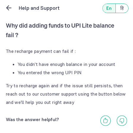
Help and Support
En
हि
Why did adding funds to UPI Lite balance
fail ?
The recharge payment can fail if :
You didn't have enough balance in your account
You entered the wrong UPI PIN
Try to recharge again and if the issue still persists, then
reach out to our customer support using the button below
and we'll help you out right away
Was the answer helpful?