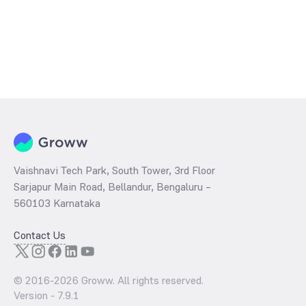
Vaishnavi Tech Park, South Tower, 3rd Floor
Sarjapur Main Road, Bellandur, Bengaluru –
560103 Karnataka
Contact Us
© 2016-
2026
Groww. All rights reserved.
Version -
7.9.1