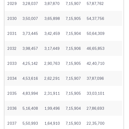
2029
3,28,037
3,87,870
7,15,907
57,87,762
2030
3,50,007
3,65,898
7,15,905
54,37,756
2031
3,73,445
3,42,459
7,15,904
50,64,309
2032
3,98,457
3,17,449
7,15,906
46,65,853
2033
4,25,142
2,90,763
7,15,905
42,40,710
2034
4,53,616
2,62,291
7,15,907
37,87,096
2035
4,83,994
2,31,911
7,15,905
33,03,101
2036
5,16,408
1,99,496
7,15,904
27,86,693
2037
5,50,993
1,64,910
7,15,903
22,35,700