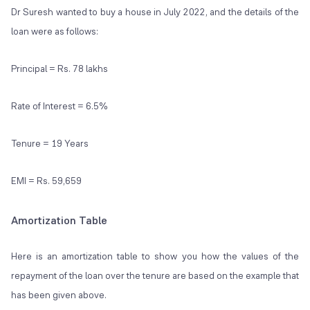
Dr Suresh wanted to buy a house in July 2022, and the details of the
loan were as follows:
Principal = Rs. 78 lakhs
Rate of Interest = 6.5%
Tenure = 19 Years
EMI = Rs. 59,659
Amortization Table
Here is an amortization table to show you how the values of the
repayment of the loan over the tenure are based on the example that
has been given above.