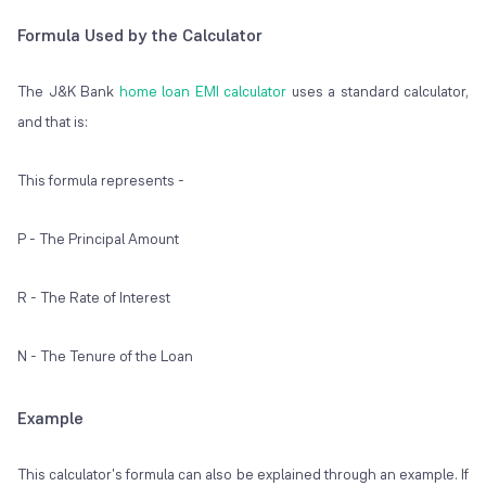
Formula Used by the Calculator
The J&K Bank
home loan EMI calculator
uses a standard calculator,
and that is:
This formula represents -
P - The Principal Amount
R - The Rate of Interest
N - The Tenure of the Loan
Example
This calculator's formula can also be explained through an example. If