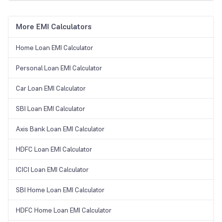
More EMI Calculators
Home Loan EMI Calculator
Personal Loan EMI Calculator
Car Loan EMI Calculator
SBI Loan EMI Calculator
Axis Bank Loan EMI Calculator
HDFC Loan EMI Calculator
ICICI Loan EMI Calculator
SBI Home Loan EMI Calculator
HDFC Home Loan EMI Calculator