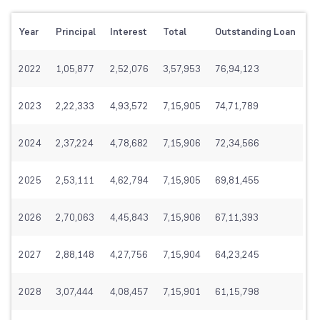
Year
Principal
Interest
Total
Outstanding Loan
2022
1,05,877
2,52,076
3,57,953
76,94,123
2023
2,22,333
4,93,572
7,15,905
74,71,789
2024
2,37,224
4,78,682
7,15,906
72,34,566
2025
2,53,111
4,62,794
7,15,905
69,81,455
2026
2,70,063
4,45,843
7,15,906
67,11,393
2027
2,88,148
4,27,756
7,15,904
64,23,245
2028
3,07,444
4,08,457
7,15,901
61,15,798