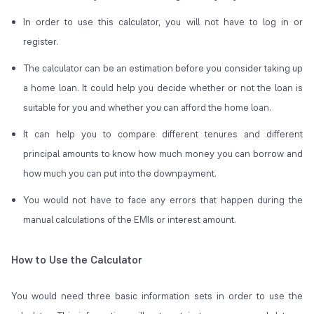
In order to use this calculator, you will not have to log in or
register.
The calculator can be an estimation before you consider taking up
a home loan. It could help you decide whether or not the loan is
suitable for you and whether you can afford the home loan.
It can help you to compare different tenures and different
principal amounts to know how much money you can borrow and
how much you can put into the downpayment.
You would not have to face any errors that happen during the
manual calculations of the EMIs or interest amount.
How to Use the Calculator
You would need three basic information sets in order to use the