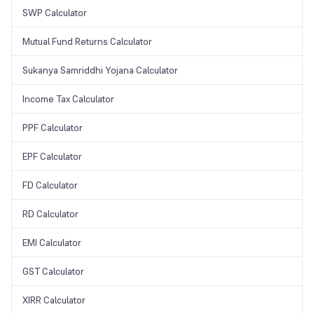
SWP Calculator
Mutual Fund Returns Calculator
Sukanya Samriddhi Yojana Calculator
Income Tax Calculator
PPF Calculator
EPF Calculator
FD Calculator
RD Calculator
EMI Calculator
GST Calculator
XIRR Calculator