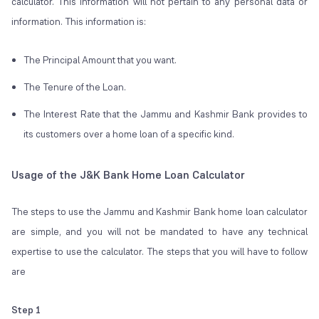
calculator. This information will not pertain to any personal data or
information. This information is:
The Principal Amount that you want.
The Tenure of the Loan.
The Interest Rate that the Jammu and Kashmir Bank provides to
its customers over a home loan of a specific kind.
Usage of the J&K Bank Home Loan Calculator
The steps to use the Jammu and Kashmir Bank home loan calculator
are simple, and you will not be mandated to have any technical
expertise to use the calculator. The steps that you will have to follow
are
Step 1