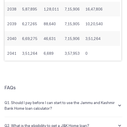
2038
5,87,895
1,28,011
7,15,906
16,47,806
2039
6,27,265
88,640
7,15,905
10,20,540
2040
6,69,275
46,631
7,15,906
3,51,264
2041
3,51,264
6,689
3,57,953
0
FAQs
Q1. Should I pay before I can start to use the Jammu and Kashmir
Bank Home loan calculator?
No, this is a free calculator that you would not have to pay for.
Q2. What is the eligibility to get a J&K Home loan?