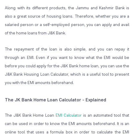
Along with its different products, the Jammu and Kashmir Bank is
also a great source of housing loans. Therefore, whether you are a
salaried person or a self-employed person, you can apply and avail
of the home loans from J&K Bank.
The repayment of the loan is also simple, and you can repay it
through an EMI. Even if you want to know what the EMI would be
before you could apply for the J&K Bank home loan, you can use the
J&K Bank Housing Loan Calculator, which is a useful tool to present
you with the EMI amounts beforehand.
The JK Bank Home Loan Calculator - Explained
The J&K Bank Home Loan
EMI Calculator
is an automated tool that
can be used in order to know the EMI amounts beforehand. It is an
online tool that uses a formula box in order to calculate the EMI