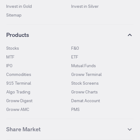
Invest in Gold
Invest in Silver
Sitemap
Products
Stocks
F&O
MTF
ETF
IPO
Mutual Funds
Commodities
Groww Terminal
915 Terminal
Stock Screens
Algo Trading
Groww Charts
Groww Digest
Demat Account
Groww AMC
PMS
Share Market