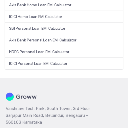
Axis Bank Home Loan EMI Calculator
ICICI Home Loan EMI Calculator
SBI Personal Loan EMI Calculator
Axis Bank Personal Loan EMI Calculator
HDFC Personal Loan EMI Calculator
ICICI Personal Loan EMI Calculator
Vaishnavi Tech Park, South Tower, 3rd Floor
Sarjapur Main Road, Bellandur, Bengaluru –
560103 Karnataka