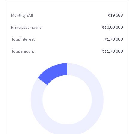
Monthly EMI
₹
19,566
Principal amount
₹
10,00,000
Total interest
₹
1,73,969
Total amount
₹
11,73,969