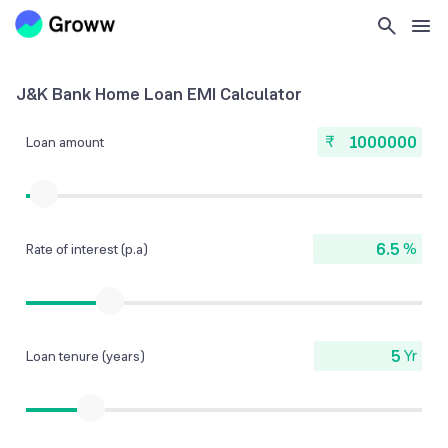
J&K Bank Home Loan EMI Calculator
₹
Loan amount
%
Rate of interest (p.a)
Yr
Loan tenure (years)