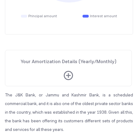
Principal amount
Interest amount
Your Amortization Details (Yearly/Monthly)
The J&K Bank, or Jammu and Kashmir Bank, is a scheduled
commercial bank, and it is also one of the oldest private sector banks
in the country, which was established in the year 1938. Given all this,
the bank has been offering its customers different sets of products
and services for all these years.