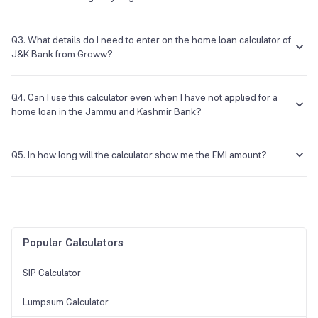
There are a variety of home loans that the bank will provide you, and
you need to look into the specifics of each one to know if you are
Q3. What details do I need to enter on the home loan calculator of
eligible.
J&K Bank from Groww?
You will have to provide the principal amount, the tenure, and the
rate of interest for the loan.
Q4. Can I use this calculator even when I have not applied for a
home loan in the Jammu and Kashmir Bank?
Yes, you can use this calculator even before you apply for the loan.
Q5. In how long will the calculator show me the EMI amount?
The calculator can instantly give you the results without having to
wait.
Popular Calculators
SIP Calculator
Lumpsum Calculator