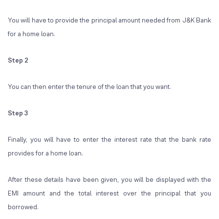
You will have to provide the principal amount needed from J&K Bank
for a home loan.
Step 2
You can then enter the tenure of the loan that you want.
Step 3
Finally, you will have to enter the interest rate that the bank rate
provides for a home loan.
After these details have been given, you will be displayed with the
EMI amount and the total interest over the principal that you
borrowed.