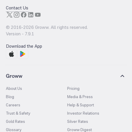
Contact Us
© 2016-
2026
Groww. All rights reserved.
Version -
7.9.1
Download the App
Groww
About Us
Pricing
Blog
Media & Press
Careers
Help & Support
Trust & Safety
Investor Relations
Gold Rates
Silver Rates
Glossary
Groww Digest