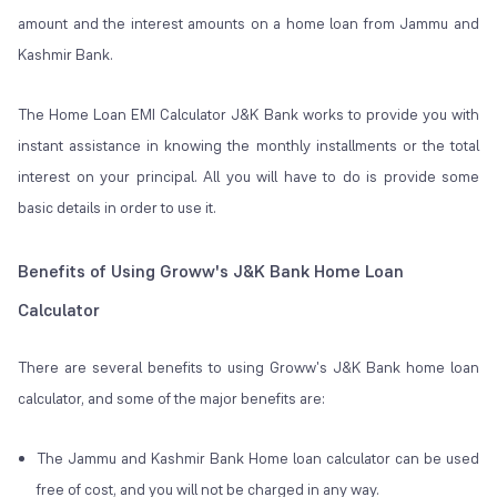
amount and the interest amounts on a home loan from Jammu and
Kashmir Bank.
The Home Loan EMI Calculator J&K Bank works to provide you with
instant assistance in knowing the monthly installments or the total
interest on your principal. All you will have to do is provide some
basic details in order to use it.
Benefits of Using Groww's J&K Bank Home Loan
Calculator
There are several benefits to using Groww's J&K Bank home loan
calculator, and some of the major benefits are:
The Jammu and Kashmir Bank Home loan calculator can be used
free of cost, and you will not be charged in any way.