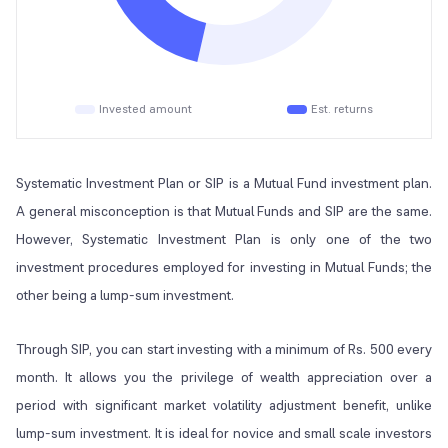
Invested amount
Est. returns
Systematic Investment Plan or SIP is a Mutual Fund investment plan.
A general misconception is that Mutual Funds and SIP are the same.
However, Systematic Investment Plan is only one of the two
investment procedures employed for investing in Mutual Funds; the
other being a lump-sum investment.
Through SIP, you can start investing with a minimum of Rs. 500 every
month. It allows you the privilege of wealth appreciation over a
period with significant market volatility adjustment benefit, unlike
lump-sum investment. It is ideal for novice and small scale investors