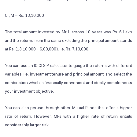
Or, M = Rs. 13,10,000
The total amount invested by Mr L across 10 years was Rs. 6 Lakh
and the returns from the same excluding the principal amount stands
at Rs. (13,10,000 – 6,00,000), i.e. Rs. 7,10,000.
You can use an ICICI SIP calculator to gauge the returns with different
variables, i.e. investment tenure and principal amount, and select the
combination which is financially convenient and ideally complements
your investment objective.
You can also peruse through other Mutual Funds that offer a higher
rate of return. However, MFs with a higher rate of return entails
considerably larger risk.