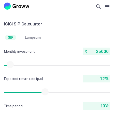
ICICI SIP Calculator
SIP
Lumpsum
₹
Monthly investment
%
Expected return rate (p.a)
Yr
Time period