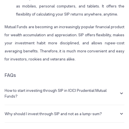
as mobiles, personal computers, and tablets. It offers the
flexibility of calculating your SIP returns anywhere, anytime.
Mutual Funds are becoming an increasingly popular financial product
for wealth accumulation and appreciation. SIP offers flexibility, makes
your investment habit more disciplined, and allows rupee-cost
averaging benefits. Therefore, it is much more convenient and easy
for investors, rookies and veterans alike.
FAQs
How to start investing through SIP in ICICI Prudential Mutual
Funds?
You can visit ICICI’s official website and browse through their
dashboard to find the Mutual Funds option. There, you can see the
Why should I invest through SIP and not as a lump-sum?
SIP investment option. Use ICICI Mutual Fund SIP calculator to
estimate returns and choose accordingly.
Investing through SIP offers the Rupee-cost averaging advantage. It