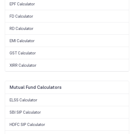
EPF Calculator
FD Calculator
RD Calculator
EMI Calculator
GST Calculator
XIRR Calculator
Mutual Fund Calculators
ELSS Calculator
SBI SIP Calculator
HDFC SIP Calculator