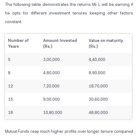
The following table demonstrates the returns Mr L will be earning if
he opts for different investment tenures keeping other factors
constant.
Number of
Amount Invested
Value on maturity
Years
(Rs.)
(Rs.)
5
3,00,000
4,40,000
8
4,80,000
8,90,000
12
7,20,000
18,70,000
15
9,00,000
30,60,000
18
10,80,000
48,80,000
Mutual Funds reap much higher profits over longer tenure compared