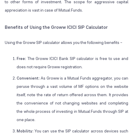
to other forms of investment. The scope for aggressive capital
appreciation is vast in case of Mutual Funds.
Benefits of Using the Groww ICICI SIP Calculator
Using the Groww SIP calculator allows you the following benefits –
Free:
The Groww ICICI Bank SIP calculator is free to use and
does not require Groww registration.
Convenient:
As Groww is a Mutual Funds aggregator, you can
peruse through a vast volume of MF options on the website
itself, note the rate of return offered across them. It provides
the convenience of not changing websites and completing
the whole process of investing in Mutual Funds through SIP at
one place.
Mobility:
You can use the SIP calculator across devices such