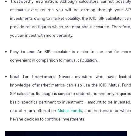
Trustworthy estimation:
Although calculators cannot possibly
estimate exact returns you will be earning through your SIP
investments owing to market volatility, the ICICI SIP calculator can
provide return figures which are near about accurate. Therefore,
you can invest with more certainty.
Easy to use:
An SIP calculator is easier to use and far more
convenient in comparison to manual calculation.
Ideal for first-timers:
Novice investors who have limited
knowledge of market metrics can also use the ICICI Mutual Fund
SIP calculator. Its usage is simple to understand and only requires
basic specifics pertinent to investment – amount to be invested,
rate of return offered on
Mutual Funds
, and the tenure for which
he/she decides to continue investments.