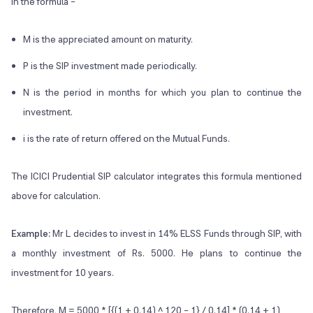
In the formula –
M is the appreciated amount on maturity.
P is the SIP investment made periodically.
N is the period in months for which you plan to continue the
investment.
i is the rate of return offered on the Mutual Funds.
The ICICI Prudential SIP calculator integrates this formula mentioned
above for calculation.
Example:
Mr L decides to invest in 14% ELSS Funds through SIP, with
a monthly investment of Rs. 5000. He plans to continue the
investment for 10 years.
Therefore, M = 5000 * [{(1 + 0.14) ^ 120 – 1} / 0.14] * (0.14 + 1)