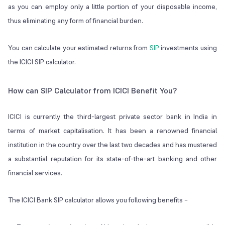
as you can employ only a little portion of your disposable income,
thus eliminating any form of financial burden.
You can calculate your estimated returns from
SIP
investments using
the ICICI SIP calculator.
How can SIP Calculator from ICICI Benefit You?
ICICI is currently the third-largest private sector bank in India in
terms of market capitalisation. It has been a renowned financial
institution in the country over the last two decades and has mustered
a substantial reputation for its state-of-the-art banking and other
financial services.
The ICICI Bank SIP calculator allows you following benefits –