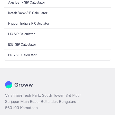
Axis Bank SIP Calculator
Kotak Bank SIP Calculator
Nippon India SIP Calculator
LIC SIP Calculator
IDBI SIP Calculator
PNB SIP Calculator
Vaishnavi Tech Park, South Tower, 3rd Floor
Sarjapur Main Road, Bellandur, Bengaluru –
560103 Karnataka