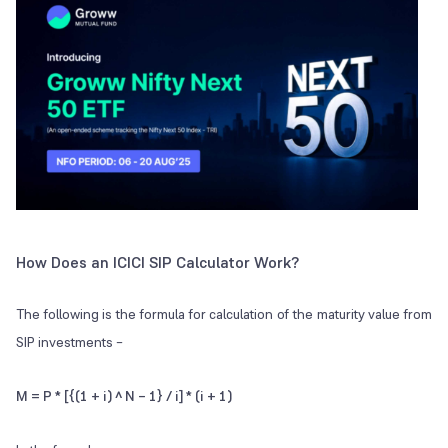
How Does an ICICI SIP Calculator Work?
The following is the formula for calculation of the maturity value from
SIP investments –
M = P * [{(1 + i) ^ N – 1} / i] * (i + 1)