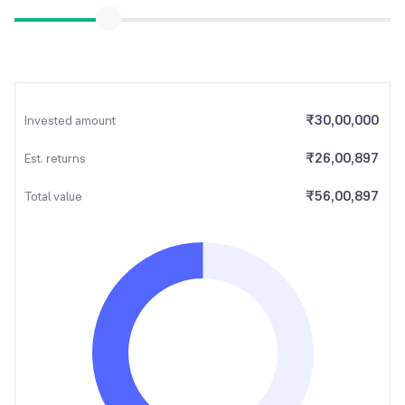
₹
30,00,000
Invested amount
₹
26,00,897
Est. returns
₹
56,00,897
Total value