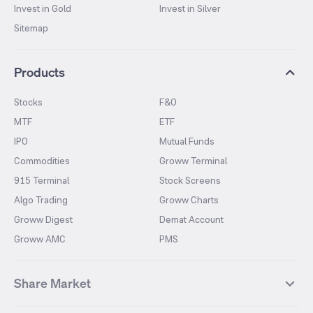
Invest in Gold
Invest in Silver
Sitemap
Products
Stocks
F&O
MTF
ETF
IPO
Mutual Funds
Commodities
Groww Terminal
915 Terminal
Stock Screens
Algo Trading
Groww Charts
Groww Digest
Demat Account
Groww AMC
PMS
Share Market