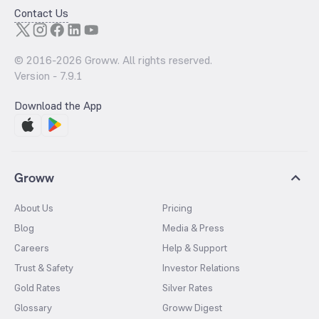
Contact Us
© 2016-
2026
Groww. All rights reserved.
Version -
7.9.1
Download the App
Groww
About Us
Pricing
Blog
Media & Press
Careers
Help & Support
Trust & Safety
Investor Relations
Gold Rates
Silver Rates
Glossary
Groww Digest