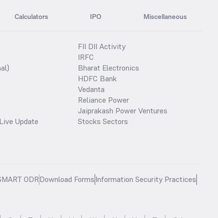
Calculators
IPO
Miscellaneous
FII DII Activity
IRFC
al)
Bharat Electronics
HDFC Bank
Vedanta
Reliance Power
Jaiprakash Power Ventures
Live Update
Stocks Sectors
SMART ODR
Download Forms
Information Security Practices