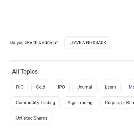
Do you like this edition?
LEAVE A FEEDBACK
All Topics
FnO
Gold
IPO
Journal
Learn
Ma
Commodity Trading
Algo Trading
Corporate Bo
Unlisted Shares