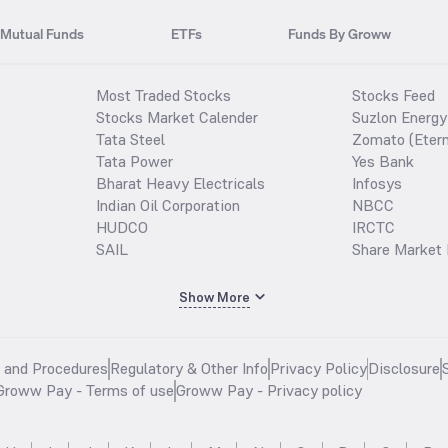
Mutual Funds
ETFs
Funds By Groww
Most Traded Stocks
Stocks Feed
Stocks Market Calender
Suzlon Energy
Tata Steel
Zomato (Etern
Tata Power
Yes Bank
Bharat Heavy Electricals
Infosys
Indian Oil Corporation
NBCC
HUDCO
IRCTC
SAIL
Share Market 
Show More
s and Procedures
Regulatory & Other Info
Privacy Policy
Disclosure
Groww Pay - Terms of use
Groww Pay - Privacy policy