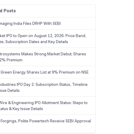
d Posts
maging India Files DRHP With SEBI
ket IPO to Open on August 12, 2026: Price Band,
ize, Subscription Dates and Key Details
trosystems Makes Strong Market Debut; Shares
 22% Premium
 Green Energy Shares List at 9% Premium on NSE
dustries IPO Day 2: Subscription Status, Timeline
sue Details
Wire & Engineering IPO Allotment Status: Steps to
tatus & Key Issue Details
 Forgings, Polite Powertech Receive SEBI Approval