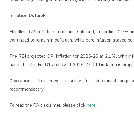
Inflation Outlook
Headline CPI inflation remained subdued, recording 0.7%
continued to remain in deflation, while core inflation stayed be
The RBI projected CPI inflation for 2025-26 at 2.1%, with inf
base effects. For Q1 and Q2 of 2026-27, CPI inflation is proj
Disclaimer:
This news is solely for educational purpos
recommendatory.
To read the RA disclaimer, please click
here
.