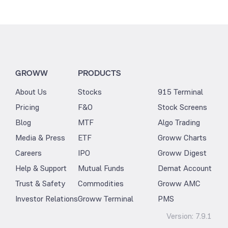
GROWW
PRODUCTS
About Us
Stocks
915 Terminal
Pricing
F&O
Stock Screens
Blog
MTF
Algo Trading
Media & Press
ETF
Groww Charts
Careers
IPO
Groww Digest
Help & Support
Mutual Funds
Demat Account
Trust & Safety
Commodities
Groww AMC
Investor Relations
Groww Terminal
PMS
Version:
7.9.1