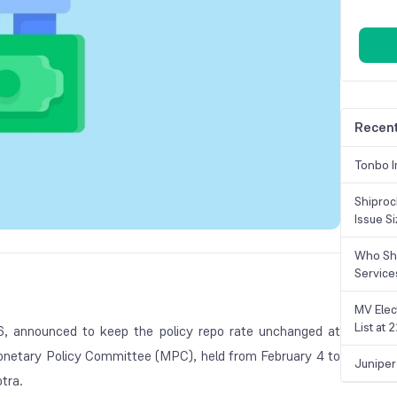
Recent
Tonbo I
Shiproc
Issue S
Who Sho
Service
MV Elec
List at
6, announced to keep the policy repo rate unchanged at
onetary Policy Committee (MPC), held from February 4 to
Juniper
tra.