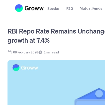
Mutual Funds
Stocks
F&O
RBI Repo Rate Remains Unchang
growth at 7.4%
06 February 2026
1
min read