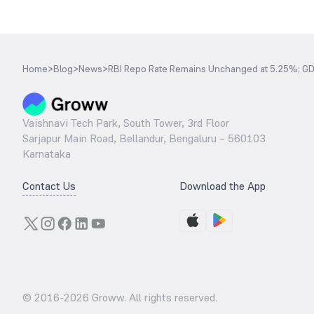
Home
>
Blog
>
News
>
RBI Repo Rate Remains Unchanged at 5.25%; GD
Vaishnavi Tech Park, South Tower, 3rd Floor
Sarjapur Main Road, Bellandur, Bengaluru – 560103
Karnataka
Contact Us
Download the App
© 2016-
2026
Groww. All rights reserved.