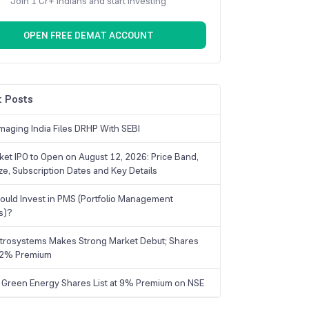
Join 1 Cr+ Indians and start investing
OPEN FREE DEMAT ACCOUNT
 Posts
maging India Files DRHP With SEBI
ket IPO to Open on August 12, 2026: Price Band,
ize, Subscription Dates and Key Details
uld Invest in PMS (Portfolio Management
s)?
trosystems Makes Strong Market Debut; Shares
 22% Premium
 Green Energy Shares List at 9% Premium on NSE