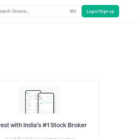
earch Groww....
⌘
K
Login/Sign up
vest with India's #1 Stock Broker