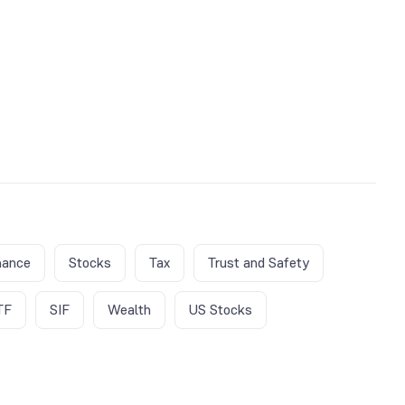
nance
Stocks
Tax
Trust and Safety
TF
SIF
Wealth
US Stocks