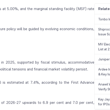
s at 5.00%, and the marginal standing facility (MSF) rate
Relate
Tonbo I
ture policy will be guided by evolving economic conditions,
Shiproc
Issue S
MV Elec
List at
Juniper
in 2025, supported by fiscal stimulus, accommodative
itical tensions and financial market volatility persist.
Ardee In
& Key Is
6 is estimated at 7.4%, according to the First Advance
Anawil 
Verify S
Kay Jay
 of 2026-27 upwards to 6.9 per cent and 7.0 per cent,
for IPOs