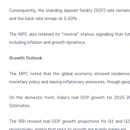
Consequently, the standing deposit facility (SDF) rate remain
and the bank rate remain at 5.50%.
The MPC also retained its “neutral” stance, signalling that fu
including inflation and growth dynamics.
Growth Outlook
The MPC noted that the global economy showed resilience 
monetary policy and easing inflationary pressures, though geopol
On the domestic front, India’s real GDP growth for 2025-2
Estimates.
The RBI revised real GDP growth projections for Q1 and Q2
respectively, noting that risks to growth are evenly balanced.