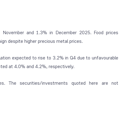
 in November and 1.3% in December 2025. Food prices
nign despite higher precious metal prices.
lation expected to rise to 3.2% in Q4 due to unfavourable
ected at 4.0% and 4.2%, respectively.
es. The securities/investments quoted here are not