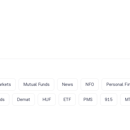
rkets
Mutual Funds
News
NFO
Personal Fi
nds
Demat
HUF
ETF
PMS
915
M