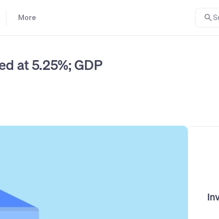
More
S
ed at 5.25%; GDP
In