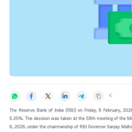
The Reserve Bank of India (RBI) on Friday, 6 February, 202
5.25%. The decision was taken at the 59th meeting of the M
6, 2026, under the chairmanship of RBI Governor Sanjay Malho