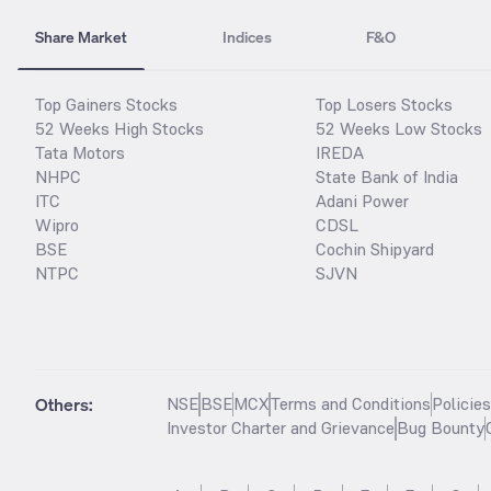
Share Market
Indices
F&O
Top Gainers Stocks
Top Losers Stocks
52 Weeks High Stocks
52 Weeks Low Stocks
Tata Motors
IREDA
NHPC
State Bank of India
ITC
Adani Power
Wipro
CDSL
BSE
Cochin Shipyard
NTPC
SJVN
Others:
NSE
BSE
MCX
Terms and Conditions
Policie
Investor Charter and Grievance
Bug Bounty