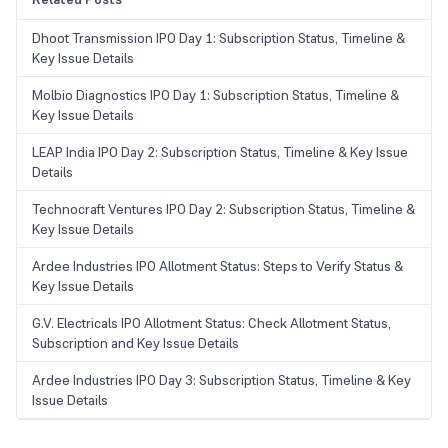
Dhoot Transmission IPO Day 1: Subscription Status, Timeline &
Key Issue Details
Molbio Diagnostics IPO Day 1: Subscription Status, Timeline &
Key Issue Details
LEAP India IPO Day 2: Subscription Status, Timeline & Key Issue
Details
Technocraft Ventures IPO Day 2: Subscription Status, Timeline &
Key Issue Details
Ardee Industries IPO Allotment Status: Steps to Verify Status &
Key Issue Details
G.V. Electricals IPO Allotment Status: Check Allotment Status,
Subscription and Key Issue Details
Ardee Industries IPO Day 3: Subscription Status, Timeline & Key
Issue Details