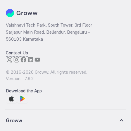
Vaishnavi Tech Park, South Tower, 3rd Floor
Sarjapur Main Road, Bellandur, Bengaluru –
560103 Karnataka
Contact Us
© 2016-
2026
Groww. All rights reserved.
Version -
7.9.2
Download the App
Groww