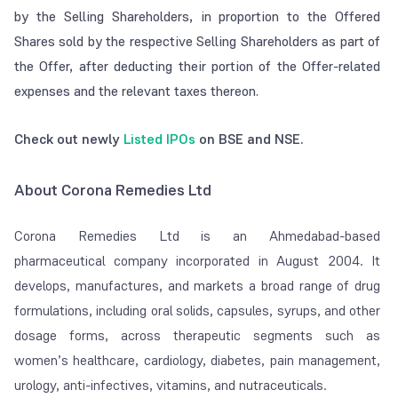
by the Selling Shareholders, in proportion to the Offered
Shares sold by the respective Selling Shareholders as part of
the Offer, after deducting their portion of the Offer-related
expenses and the relevant taxes thereon.
Check out newly
Listed IPOs
on BSE and NSE.
About Corona Remedies Ltd
Corona Remedies Ltd is an Ahmedabad-based
pharmaceutical company incorporated in August 2004. It
develops, manufactures, and markets a broad range of drug
formulations, including oral solids, capsules, syrups, and other
dosage forms, across therapeutic segments such as
women’s healthcare, cardiology, diabetes, pain management,
urology, anti-infectives, vitamins, and nutraceuticals.