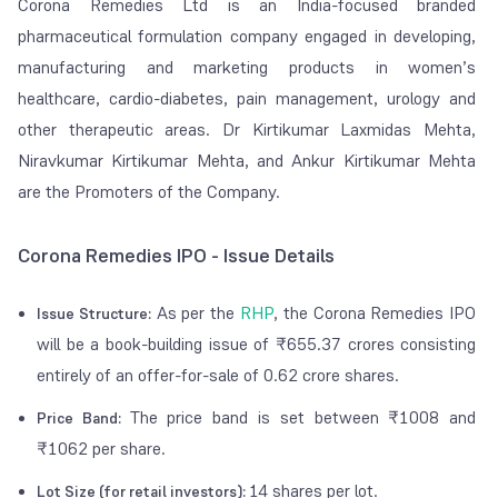
Corona Remedies Ltd is an India-focused branded
pharmaceutical formulation company engaged in developing,
manufacturing and marketing products in women’s
healthcare, cardio-diabetes, pain management, urology and
other therapeutic areas. Dr Kirtikumar Laxmidas Mehta,
Niravkumar Kirtikumar Mehta, and Ankur Kirtikumar Mehta
are the Promoters of the Company.
Corona Remedies IPO - Issue Details
As per the
RHP
, the Corona Remedies IPO
Issue Structure:
will be a book-building issue of ₹655.37 crores consisting
entirely of an offer-for-sale of 0.62 crore shares.
The price band is set between ₹1008 and
Price Band:
₹1062 per share.
14 shares per lot.
Lot Size (for retail investors):