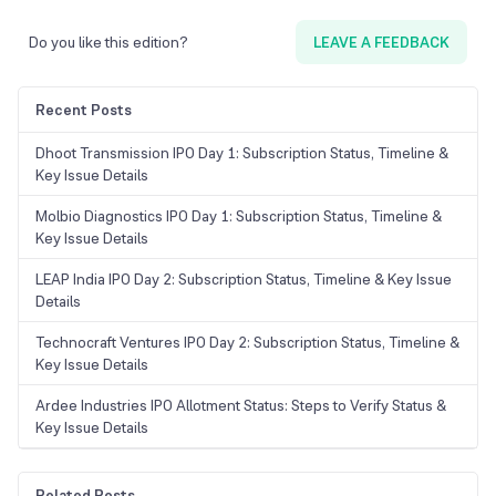
Do you like this edition?
LEAVE A FEEDBACK
Recent Posts
Dhoot Transmission IPO Day 1: Subscription Status, Timeline &
Key Issue Details
Molbio Diagnostics IPO Day 1: Subscription Status, Timeline &
Key Issue Details
LEAP India IPO Day 2: Subscription Status, Timeline & Key Issue
Details
Technocraft Ventures IPO Day 2: Subscription Status, Timeline &
Key Issue Details
Ardee Industries IPO Allotment Status: Steps to Verify Status &
Key Issue Details
Related Posts