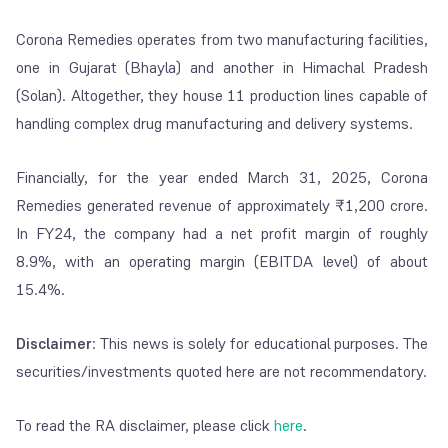
Corona Remedies operates from two manufacturing facilities,
one in Gujarat (Bhayla) and another in Himachal Pradesh
(Solan). Altogether, they house 11 production lines capable of
handling complex drug manufacturing and delivery systems.
Financially, for the year ended March 31, 2025, Corona
Remedies generated revenue of approximately ₹1,200 crore.
In FY24, the company had a net profit margin of roughly
8.9%, with an operating margin (EBITDA level) of about
15.4%.
Disclaimer
: This news is solely for educational purposes. The
securities/investments quoted here are not recommendatory.
To read the RA disclaimer, please click
here
.