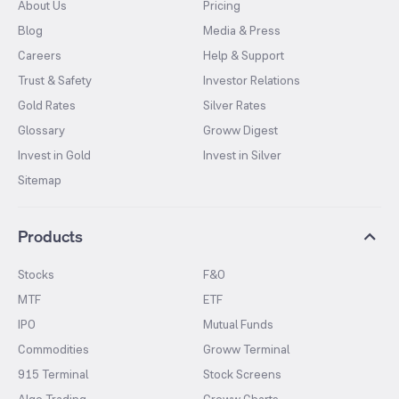
About Us
Pricing
Blog
Media & Press
Careers
Help & Support
Trust & Safety
Investor Relations
Gold Rates
Silver Rates
Glossary
Groww Digest
Invest in Gold
Invest in Silver
Sitemap
Products
Stocks
F&O
MTF
ETF
IPO
Mutual Funds
Commodities
Groww Terminal
915 Terminal
Stock Screens