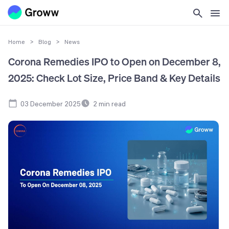
Home
>
Blog
>
News
Corona Remedies IPO to Open on December 8,
2025: Check Lot Size, Price Band & Key Details
03 December 2025
2
min read