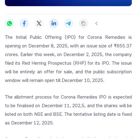
The Initial Public Offering (IPO) for Corona Remedies is
opening on December 8, 2025, with an issue size of ₹655.37
crores. Earlier this week, on December 2, 2025, the company
filed its Red Herring Prospectus (RHP) for its IPO. The issue
will be entirely an offer for sale, and the public subscription
window will remain open till December 10, 2025.
The allotment process for Corona Remedies IPO is expected
to be finalised on December 11, 202,5, and the shares will be
listed on both NSE and BSE. The tentative listing date is fixed
as December 12, 2025.