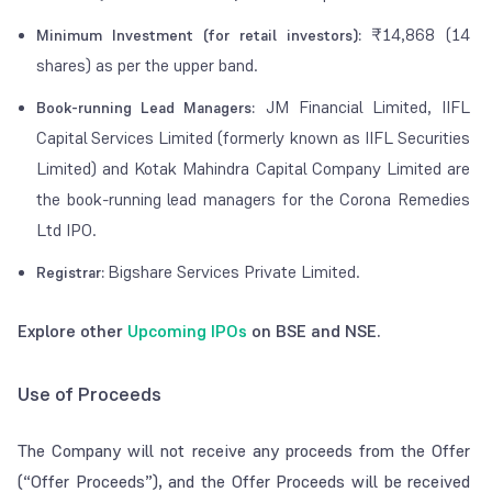
₹14,868 (14
Minimum Investment (for retail investors):
shares) as per the upper band.
JM Financial Limited, IIFL
Book-running Lead Managers:
Capital Services Limited (formerly known as IIFL Securities
Limited) and Kotak Mahindra Capital Company Limited are
the book-running lead managers for the Corona Remedies
Ltd IPO.
Bigshare Services Private Limited.
Registrar:
Explore other
Upcoming IPOs
on BSE and NSE.
Use of Proceeds
The Company will not receive any proceeds from the Offer
(“Offer Proceeds”), and the Offer Proceeds will be received