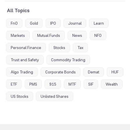
All Topics
FnO
Gold
IPO
Journal
Learn
Markets
Mutual Funds
News
NFO
Personal Finance
Stocks
Tax
Trust and Safety
Commodity Trading
Algo Trading
Corporate Bonds
Demat
HUF
ETF
PMS
915
MTF
SIF
Wealth
US Stocks
Unlisted Shares