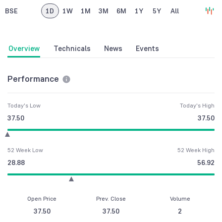
BSE
1D
1W
1M
3M
6M
1Y
5Y
All
Overview
Technicals
News
Events
Performance
Today's Low
Today's High
37.50
37.50
52 Week Low
52 Week High
28.88
56.92
Open Price
Prev. Close
Volume
37.50
37.50
2