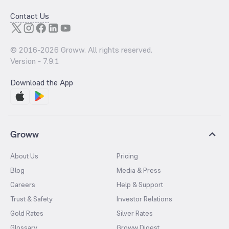
Contact Us
© 2016-
2026
Groww. All rights reserved.
Version -
7.9.1
Download the App
Groww
About Us
Pricing
Blog
Media & Press
Careers
Help & Support
Trust & Safety
Investor Relations
Gold Rates
Silver Rates
Glossary
Groww Digest