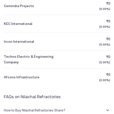
₹0
Cemindia Projects
(
0.00%
)
1Y (TTM)
+72%
+5,439%
₹0
KEC International
3Y CAGR
-19%
-58%
(
0.00%
)
₹0
All Financials
Ircon International
(
0.00%
)
Techno Electric & Engineering
₹0
Company
(
0.00%
)
₹0
Afcons Infrastructure
(
0.00%
)
FAQs on Nilachal Refractories
How to Buy Nilachal Refractories Share?