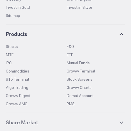
Invest in Gold
Invest in Silver
Sitemap
Products
Stocks
F&O
MTF
ETF
IPO
Mutual Funds
Commodities
Groww Terminal
915 Terminal
Stock Screens
Algo Trading
Groww Charts
Groww Digest
Demat Account
Groww AMC
PMS
Share Market