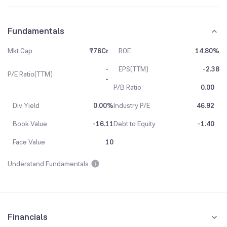
Fundamentals
Mkt Cap
₹76Cr
ROE
14.80%
-
EPS(TTM)
-2.38
P/E Ratio(TTM)
-
P/B Ratio
0.00
Div Yield
0.00%
Industry P/E
46.92
Book Value
-16.11
Debt to Equity
-1.40
Face Value
10
Understand Fundamentals
Financials