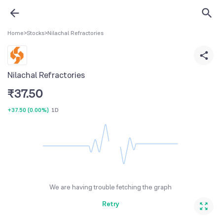
Home
>
Stocks
>
Nilachal Refractories
Nilachal Refractories
₹
37.50
+37.50
(
0.00%
)
1D
We are having trouble fetching the graph
Retry