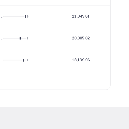
21,049.61
89.51
L
H
20,005.82
24.67
L
H
18,139.96
34.16
L
H