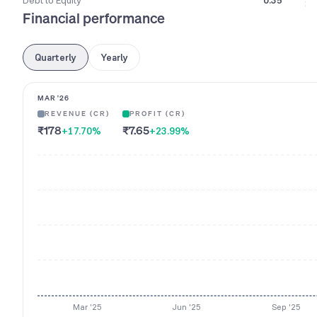
Debt to Equity
0.35
Financial performance
Quarterly
Yearly
MAR '26
REVENUE (CR)
PROFIT (CR)
₹178
₹7.65
+17.70
%
+23.99
%
Mar '25
Jun '25
Sep '25