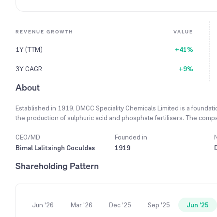
REVENUE GROWTH
VALUE
1Y (TTM)
+41%
3Y CAGR
+9%
About
Established in 1919, DMCC Speciality Chemicals Limited is a foundati
the production of sulphuric acid and phosphate fertilisers. The comp
value for its customers, while maintaining its strong commitment to reli
excellence in the chemical industry through investments in cutting-e
CEO/MD
Founded in
drive both growth and impact. Fueled by a commitment to innovation, 
Bimal Lalitsingh Goculdas
1919
specializing in sulphur, boron, and ethanol chemistry. The company
Shareholding Pattern
sulphonic acid, used in diverse sectors from pharmaceuticals to cosm
of over 400 dedicated professionals, the company delivers tailor-mad
Jun '26
Mar '26
Dec '25
Sep '25
Jun '25