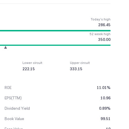
Today’s high
286.45
52 week high
350.00
Lower circuit
Upper circuit
222.15
333.15
ROE
11.01%
EPS(TTM)
10.96
Dividend Yield
0.89%
Book Value
99.51