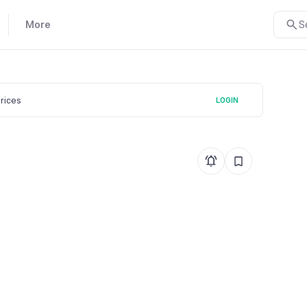
More
S
prices
LOGIN