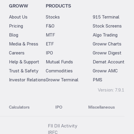
GROWW
PRODUCTS
About Us
Stocks
915 Terminal
Pricing
F&O
Stock Screens
Blog
MTF
Algo Trading
Media & Press
ETF
Groww Charts
Careers
IPO
Groww Digest
Help & Support
Mutual Funds
Demat Account
Trust & Safety
Commodities
Groww AMC
Investor Relations
Groww Terminal
PMS
Version:
7.9.1
Calculators
IPO
Miscellaneous
FII DII Activity
IRFC