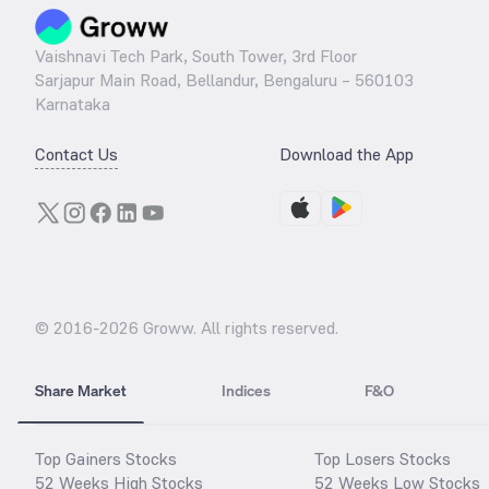
Vaishnavi Tech Park, South Tower, 3rd Floor
Sarjapur Main Road, Bellandur, Bengaluru – 560103
Karnataka
Contact Us
Download the App
© 2016-
2026
Groww. All rights reserved.
Share Market
Indices
F&O
Top Gainers Stocks
Top Losers Stocks
52 Weeks High Stocks
52 Weeks Low Stocks