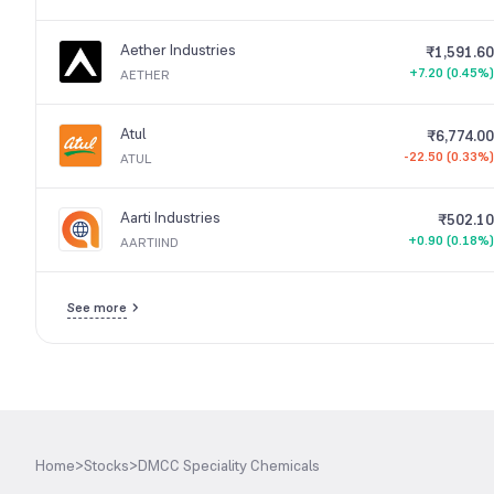
Aether Industries
₹1,591.60
+7.20 (0.45%)
AETHER
Atul
₹6,774.00
-22.50 (0.33%)
ATUL
Aarti Industries
₹502.10
+0.90 (0.18%)
AARTIIND
See more
Home
>
Stocks
>
DMCC Speciality Chemicals