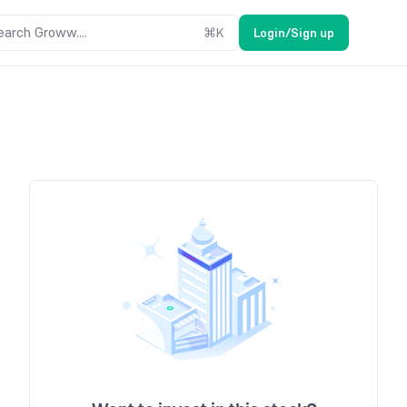
earch Groww....
⌘
K
Login/Sign up