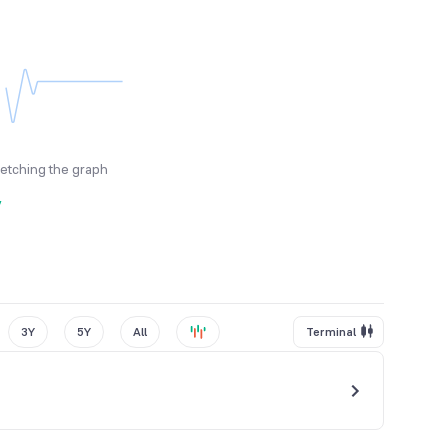
fetching the graph
y
3Y
5Y
All
Terminal