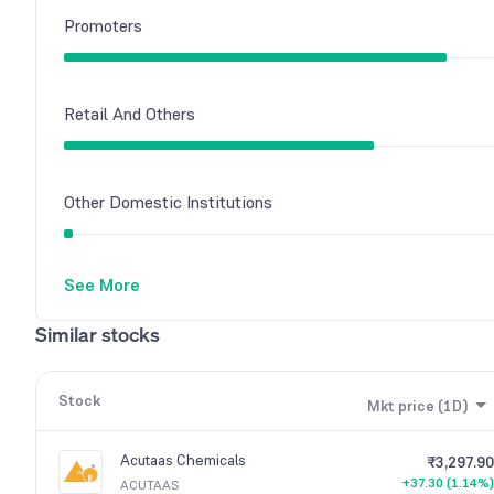
Promoters
Retail And Others
Other Domestic Institutions
See More
Foreign Institutions
Similar stocks
Mutual Funds
Stock
Mkt price (1D)
Acutaas Chemicals
₹3,297.90
+37.30 (1.14%)
ACUTAAS