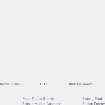
Mutual Funds
ETFs
Funds By Groww
Most Traded Stocks
Stocks Feed
Stocks Market Calender
Suzlon Energy