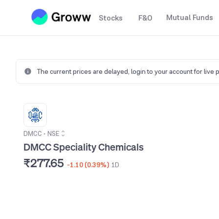
Mutual Funds
Stocks
F&O
The current prices are delayed,
login to your account for live 
DMCC
•
NSE
DMCC Speciality Chemicals
₹277.65
-1.10 (0.39%)
1D