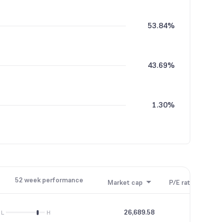
53.84%
43.69%
1.30%
1.16%
52 week performance
Market cap
P/E ratio
P/B
0.01%
26,689.58
68.91
L
H