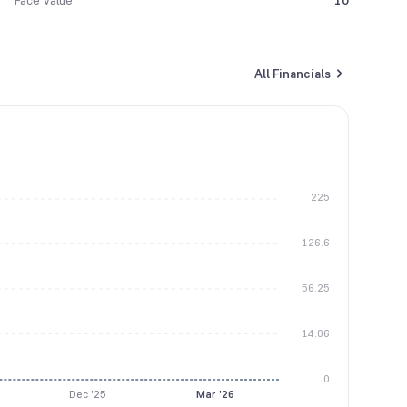
Face Value
10
All Financials
225
126.6
56.25
14.06
0
Dec '25
Mar '26