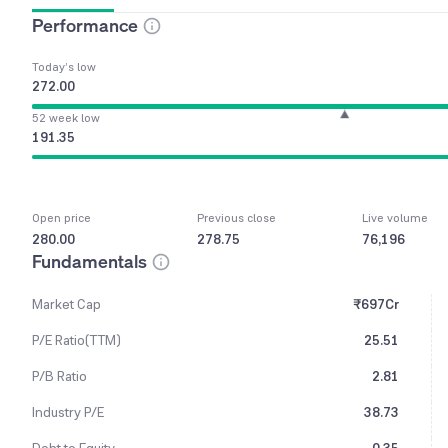
Performance
Today’s low
272.00
52 week low
191.35
Open price
Previous close
Live volume
280.00
278.75
76,196
Fundamentals
Market Cap
₹697Cr
P/E Ratio(TTM)
25.51
P/B Ratio
2.81
Industry P/E
38.73