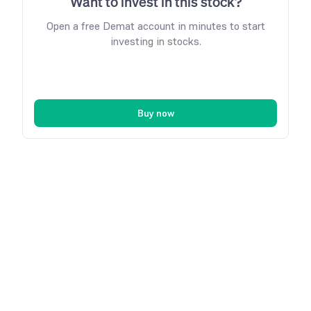
Want to invest in this stock?
Open a free Demat account in minutes to start
investing in stocks.
Buy now