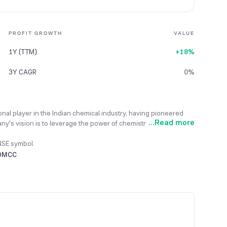
PROFIT GROWTH
VALUE
1Y (TTM)
+18%
3Y CAGR
0%
onal player in the Indian chemical industry, having pioneered
...
Read more
any's vision is to leverage the power of chemistry to generate
ability and sustainability. Its mission involves delivering
dge research, its workspace, and sustainable practices that
NSE symbol
it has become a fully integrated speciality chemical company
DMCC
 manufactures high-value products like benzene and phenol
etics. With two state-of-the-art manufacturing units and a team
e solutions to its customers.