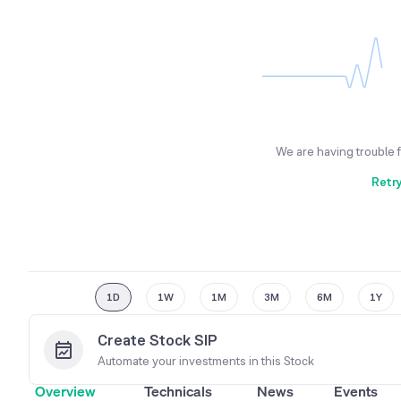
We are having trouble 
Retr
1D
1W
1M
3M
6M
1Y
Create Stock SIP
Automate your investments in this
Stock
Overview
Technicals
News
Events