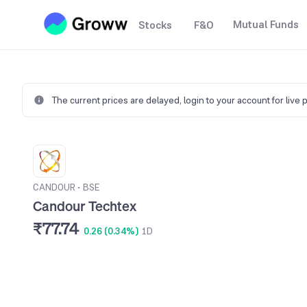
Mutual Funds
Stocks
F&O
The current prices are delayed,
login to your account for live 
CANDOUR
•
BSE
Candour Techtex
₹77.74
0.26 (0.34%)
1D