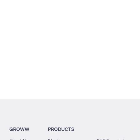
3.11
6.68
0
GROWW
PRODUCTS