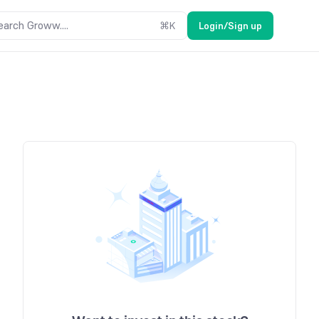
earch Groww....
⌘
K
Login/Sign up