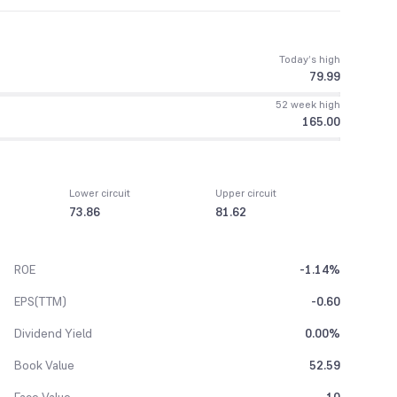
Today’s high
79.99
52 week high
165.00
Lower circuit
Upper circuit
73.86
81.62
ROE
-1.14%
EPS(TTM)
-0.60
Dividend Yield
0.00%
Book Value
52.59