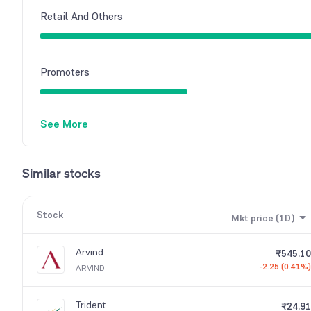
Retail And Others
Promoters
See More
Similar stocks
Stock
Mkt price (1D)
Arvind
₹545.10
-2.25 (0.41%)
ARVIND
Trident
₹24.91