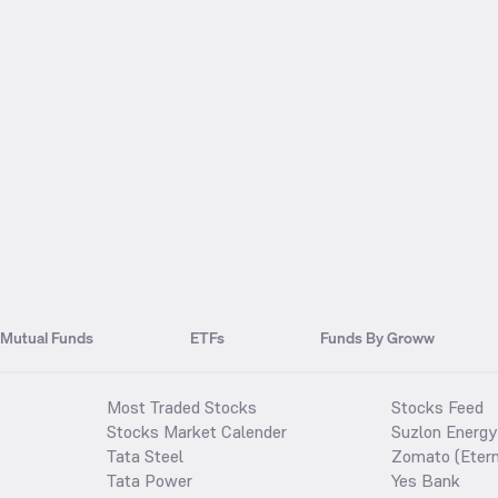
Mutual Funds
ETFs
Funds By Groww
Most Traded Stocks
Stocks Feed
Stocks Market Calender
Suzlon Energy
Tata Steel
Zomato (Etern
Tata Power
Yes Bank