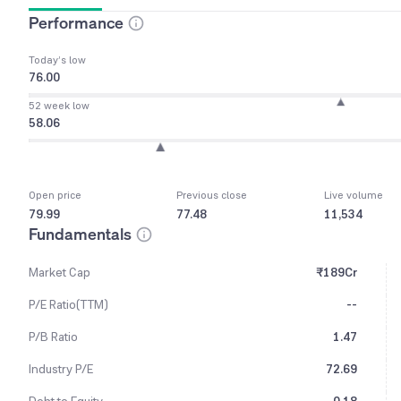
Performance
Today’s low
76.00
52 week low
58.06
Open price
Previous close
Live volume
79.99
77.48
11,534
Fundamentals
Market Cap
₹189Cr
P/E Ratio(TTM)
--
P/B Ratio
1.47
Industry P/E
72.69