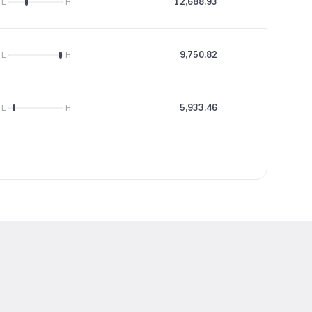
12,688.93
31.92
L
H
9,750.82
36.11
L
H
5,933.46
--
L
H