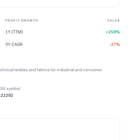
PROFIT GROWTH
VALUE
1Y (TTM)
+258%
3Y CAGR
-27%
hnical textiles and fabrics for industrial and consumer
BSE symbol
522292