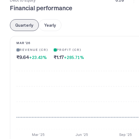
Debt to Equity
0.18
Financial performance
Quarterly
Yearly
MAR '26
REVENUE (CR)
PROFIT (CR)
₹9.64
₹1.17
+23.43
%
+285.71
%
Mar '25
Jun '25
Sep '25