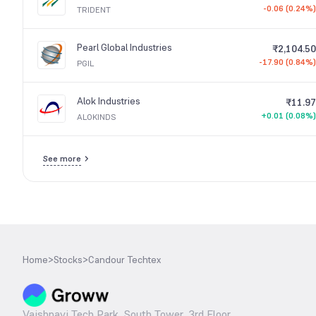
-0.06 (0.24%)
TRIDENT
Pearl Global Industries
₹2,104.50
-17.90 (0.84%)
PGIL
Alok Industries
₹11.97
+0.01 (0.08%)
ALOKINDS
See more
Home
>
Stocks
>
Candour Techtex
Vaishnavi Tech Park, South Tower, 3rd Floor