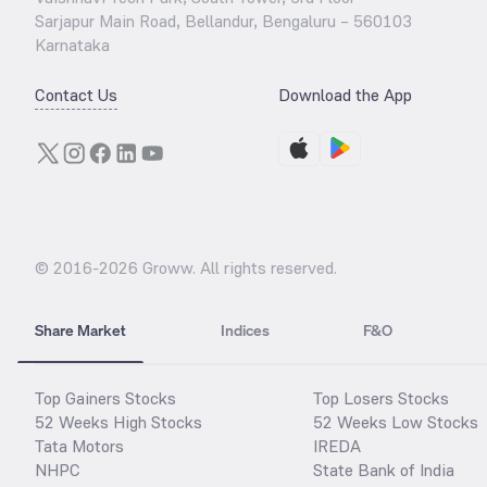
Sarjapur Main Road, Bellandur, Bengaluru – 560103
Karnataka
Contact Us
Download the App
© 2016-
2026
Groww. All rights reserved.
Share Market
Indices
F&O
Top Gainers Stocks
Top Losers Stocks
52 Weeks High Stocks
52 Weeks Low Stocks
Tata Motors
IREDA
NHPC
State Bank of India