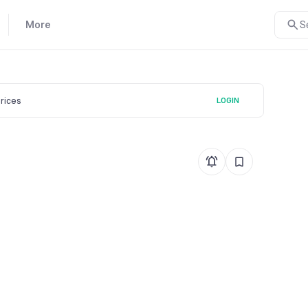
More
S
prices
LOGIN