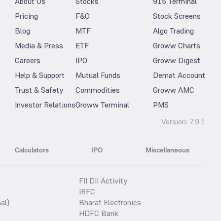
About Us
Stocks
915 Terminal
Pricing
F&O
Stock Screens
Blog
MTF
Algo Trading
Media & Press
ETF
Groww Charts
Careers
IPO
Groww Digest
Help & Support
Mutual Funds
Demat Account
Trust & Safety
Commodities
Groww AMC
Investor Relations
Groww Terminal
PMS
Version:
7.9.1
Calculators
IPO
Miscellaneous
FII DII Activity
IRFC
al)
Bharat Electronics
HDFC Bank