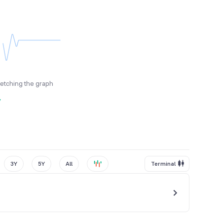
fetching the graph
y
3Y
5Y
All
Terminal