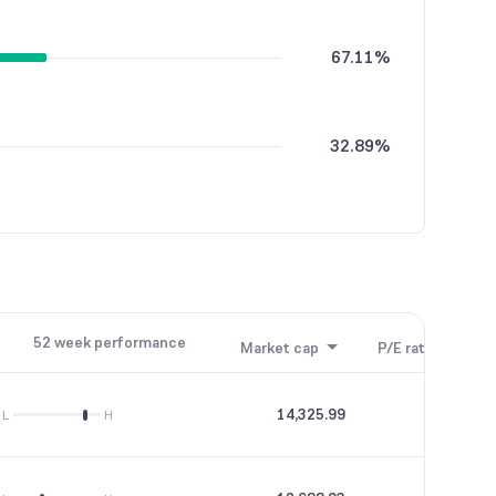
67.11%
32.89%
52 week performance
Market cap
P/E ratio
P/B
14,325.99
33.55
L
H