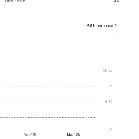
Face Value
10
All Financials
56.25
25
6.25
0
-4
Dec '25
Mar '26