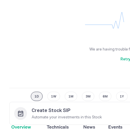
We are having trouble 
Retr
1D
1W
1M
3M
6M
1Y
Create Stock SIP
Automate your investments in this
Stock
Overview
Technicals
News
Events