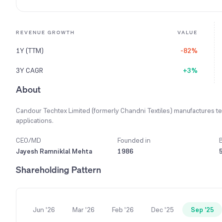
REVENUE GROWTH
VALUE
1Y (TTM)
-82%
3Y CAGR
+3%
About
Candour Techtex Limited (formerly Chandni Textiles) manufactures tec
applications.
CEO/MD
Founded in
Jayesh Ramniklal Mehta
1986
Shareholding Pattern
Jun '26
Mar '26
Feb '26
Dec '25
Sep '25