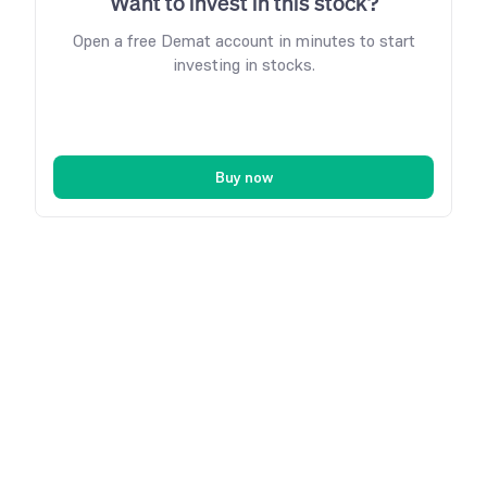
Want to invest in this stock?
Open a free Demat account in minutes to start
investing in stocks.
Buy now