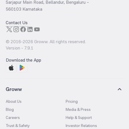
Sarjapur Main Road, Bellandur, Bengaluru –
560103 Karnataka
Contact Us
© 2016-
2026
Groww. All rights reserved.
Version -
7.9.1
Download the App
Groww
About Us
Pricing
Blog
Media & Press
Careers
Help & Support
Trust & Safety
Investor Relations