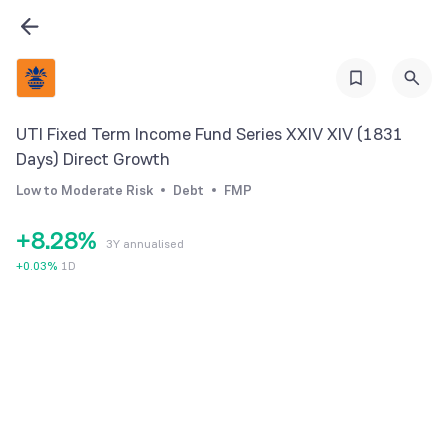
1
1
2
2
3
3
4
4
UTI Fixed Term Income Fund Series XXIV XIV (1831
5
5
Days) Direct Growth
6
0
6
Low to Moderate Risk
Debt
FMP
7
1
7
+
8
.
2
8
%
3Y annualised
9
3
9
+
0.03
%
1D
4
5
6
7
8