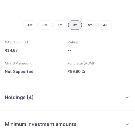
9
1M
6M
1Y
3Y
5Y
All
NAV: 7 Jun '21
Rating
₹14.67
--
Min. SIP amount
Fund size (AUM)
Not Supported
₹89.80 Cr
Holdings (
4
)
All holdings
Assets
Minimum investment amounts
Net Current Assets
55.35%