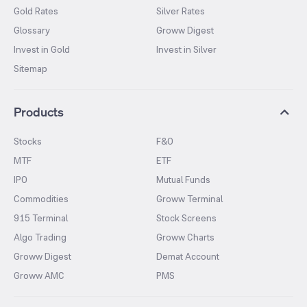
Gold Rates
Silver Rates
Glossary
Groww Digest
Invest in Gold
Invest in Silver
Sitemap
Products
Stocks
F&O
MTF
ETF
IPO
Mutual Funds
Commodities
Groww Terminal
915 Terminal
Stock Screens
Algo Trading
Groww Charts
Groww Digest
Demat Account
Groww AMC
PMS