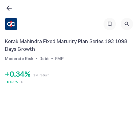
0
Kotak Mahindra Fixed Maturity Plan Series 193 1098
0
1
Days Growth
1
2
Moderate Risk
Debt
FMP
2
3
+
0
.
3
4
%
1M return
1
4
5
+
0.03
%
1D
2
5
6
3
6
7
4
7
8
5
8
9
6
9