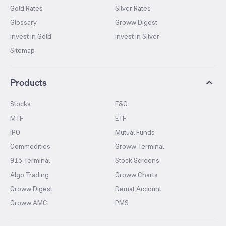
Gold Rates
Silver Rates
Glossary
Groww Digest
Invest in Gold
Invest in Silver
Sitemap
Products
Stocks
F&O
MTF
ETF
IPO
Mutual Funds
Commodities
Groww Terminal
915 Terminal
Stock Screens
Algo Trading
Groww Charts
Groww Digest
Demat Account
Groww AMC
PMS