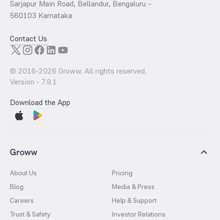
Sarjapur Main Road, Bellandur, Bengaluru –
560103 Karnataka
Contact Us
© 2016-
2026
Groww. All rights reserved.
Version -
7.9.1
Download the App
Groww
About Us
Pricing
Blog
Media & Press
Careers
Help & Support
Trust & Safety
Investor Relations