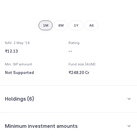
7
8
9
1M
6M
1Y
All
NAV: 2 May '19
Rating
₹12.13
--
Min. SIP amount
Fund size (AUM)
Not Supported
₹248.20 Cr
Holdings (
6
)
All holdings
Assets
Minimum investment amounts
Repo
67.25%