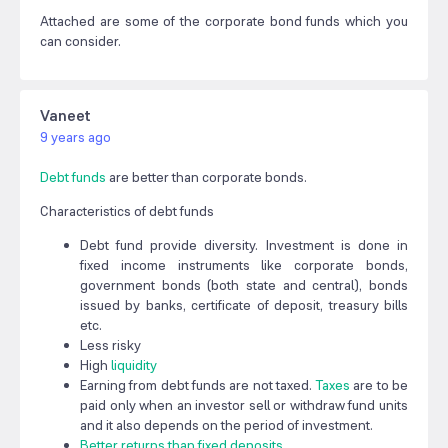
Attached are some of the corporate bond funds which you
can consider.
Vaneet
9 years ago
Debt funds
are better than corporate bonds.
Characteristics of debt funds
Debt fund provide diversity. Investment is done in
fixed income instruments like corporate bonds,
government bonds (both state and central), bonds
issued by banks, certificate of deposit, treasury bills
etc.
Less risky
High
liquidity
Earning from debt funds are not taxed.
Taxes
are to be
paid only when an investor sell or withdraw fund units
and it also depends on the period of investment.
Better returns than fixed deposits