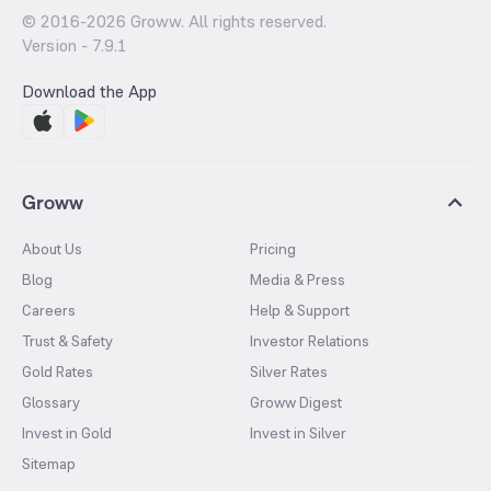
© 2016-
2026
Groww. All rights reserved.
Version -
7.9.1
Download the App
Groww
About Us
Pricing
Blog
Media & Press
Careers
Help & Support
Trust & Safety
Investor Relations
Gold Rates
Silver Rates
Glossary
Groww Digest
Invest in Gold
Invest in Silver
Sitemap