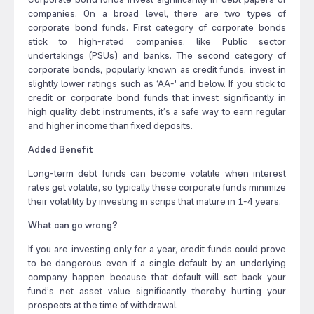
companies. On a broad level, there are two types of
corporate bond funds. First category of corporate bonds
stick to high-rated companies, like Public sector
undertakings (PSUs) and banks. The second category of
corporate bonds, popularly known as credit funds, invest in
slightly lower ratings such as ‘AA-' and below. If you stick to
credit or corporate bond funds that invest significantly in
high quality debt instruments, it’s a safe way to earn regular
and higher income than fixed deposits.
Added Benefit
Long-term debt funds can become volatile when interest
rates get volatile, so typically these corporate funds minimize
their volatility by investing in scrips that mature in 1-4 years.
What can go wrong?
If you are investing only for a year, credit funds could prove
to be dangerous even if a single default by an underlying
company happen because that default will set back your
fund’s net asset value significantly thereby hurting your
prospects at the time of withdrawal.