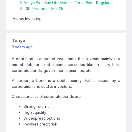
Aditya Birla Sun Life Medium Term Plan – Regular
ICICI Prudential MIP 25
Happy Investing!
Tanya
9 years ago
A debt fund is a pool of investment that invests mainly in a
mix of debt or fixed income securities like treasury bills,
corporate bonds, government securities, etc.
A corporate bond is a debt security that is issued by a
corporation and sold to investors.
Characteristics of corporate bonds are:
Strong returns
High liquidity
Widespread options
Involves credit risk