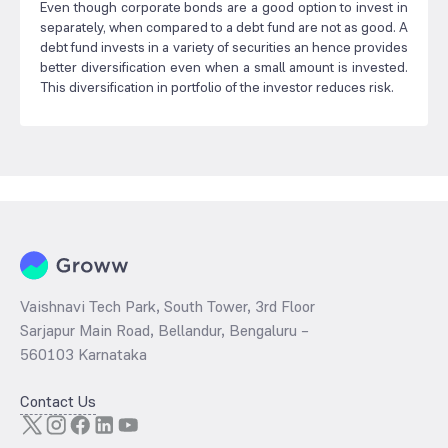
Even though corporate bonds are a good option to invest in
separately, when compared to a debt fund are not as good. A
debt fund invests in a variety of securities an hence provides
better diversification even when a small amount is invested.
This diversification in portfolio of the investor reduces risk.
Vaishnavi Tech Park, South Tower, 3rd Floor
Sarjapur Main Road, Bellandur, Bengaluru –
560103 Karnataka
Contact Us