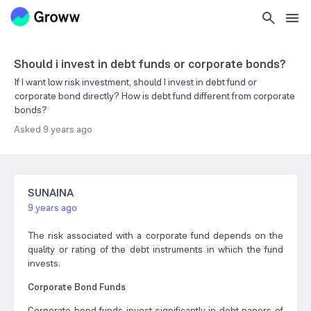
Should i invest in debt funds or corporate bonds?
If I want low risk investment, should I invest in debt fund or
corporate bond directly? How is debt fund different from corporate
bonds?
Asked
9 years ago
SUNAINA
9 years ago
The risk associated with a corporate fund depends on the
quality or rating of the debt instruments in which the fund
invests.
Corporate Bond Funds
Corporate bond funds invest significantly in debt papers of