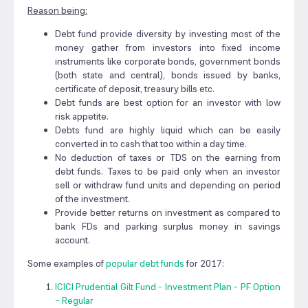
Reason being:
Debt fund provide diversity by investing most of the
money gather from investors into fixed income
instruments like corporate bonds, government bonds
(both state and central), bonds issued by banks,
certificate of deposit, treasury bills etc.
Debt funds are best option for an investor with low
risk appetite.
Debts fund are highly liquid which can be easily
converted in to cash that too within a day time.
No deduction of taxes or TDS on the earning from
debt funds. Taxes to be paid only when an investor
sell or withdraw fund units and depending on period
of the investment.
Provide better returns on investment as compared to
bank FDs and parking surplus money in savings
account.
Some examples of
popular debt funds
for 2017:
ICICI Prudential Gilt Fund - Investment Plan - PF Option
– Regular