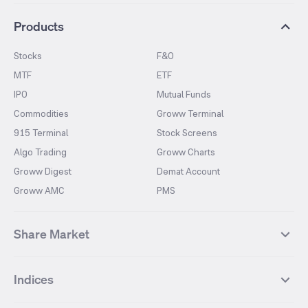
Products
Stocks
F&O
MTF
ETF
IPO
Mutual Funds
Commodities
Groww Terminal
915 Terminal
Stock Screens
Algo Trading
Groww Charts
Groww Digest
Demat Account
Groww AMC
PMS
Share Market
Top Gainers Stocks
Top Losers Stocks
Indices
Most Traded Stocks
Stocks Feed
FII DII Activity
52 Weeks High Stocks