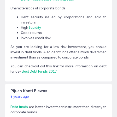
Characteristics of corporate bonds
Debt security issued by corporations and sold to
investors
High
liquidity
Good returns
Involves credit risk
As you are looking for a low risk investment, you should
invest in debt funds. Also debt funds offer a much diversified
investment than as compared to corporate bonds.
You can checkout out this link for more information on debt
funds-
Best Debt Funds 2017
Pijush Kanti Biswas
9 years ago
Debt funds
are better investment instrument than directly to
corporate bonds.