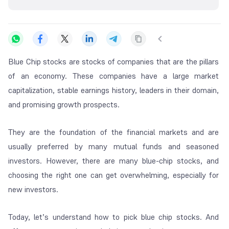
Blue Chip stocks are stocks of companies that are the pillars
of an economy. These companies have a large market
capitalization, stable earnings history, leaders in their domain,
and promising growth prospects.
They are the foundation of the financial markets and are
usually preferred by many mutual funds and seasoned
investors. However, there are many blue-chip stocks, and
choosing the right one can get overwhelming, especially for
new investors.
Today, let’s understand how to pick blue chip stocks. And