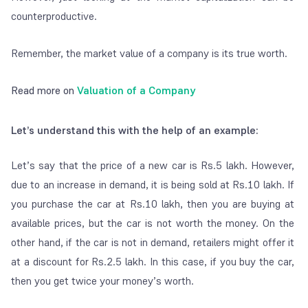
counterproductive.
Remember, the market value of a company is its true worth.
Read more on
Valuation of a Company
Let’s understand this with the help of an example:
Let’s say that the price of a new car is Rs.5 lakh. However,
due to an increase in demand, it is being sold at Rs.10 lakh. If
you purchase the car at Rs.10 lakh, then you are buying at
available prices, but the car is not worth the money. On the
other hand, if the car is not in demand, retailers might offer it
at a discount for Rs.2.5 lakh. In this case, if you buy the car,
then you get twice your money’s worth.