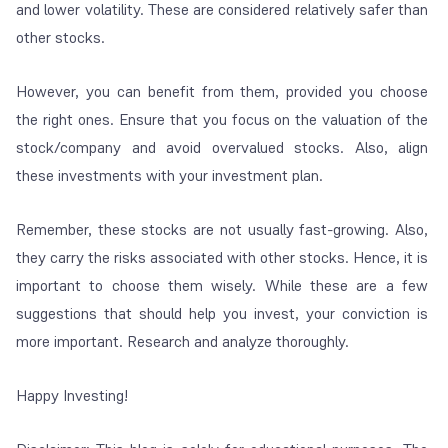
and lower volatility. These are considered relatively safer than
other stocks.
However, you can benefit from them, provided you choose
the right ones. Ensure that you focus on the valuation of the
stock/company and avoid overvalued stocks. Also, align
these investments with your investment plan.
Remember, these stocks are not usually fast-growing. Also,
they carry the risks associated with other stocks. Hence, it is
important to choose them wisely. While these are a few
suggestions that should help you invest, your conviction is
more important. Research and analyze thoroughly.
Happy Investing!