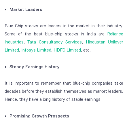
Market Leaders
Blue Chip stocks are leaders in the market in their industry.
Some of the best blue-chip stocks in India are
Reliance
Industries
,
Tata Consultancy Services
,
Hindustan Unilever
Limited
,
Infosys Limited
,
HDFC Limited
, etc.
Steady Earnings History
It is important to remember that blue-chip companies take
decades before they establish themselves as market leaders.
Hence, they have a long history of stable earnings.
Promising Growth Prospects