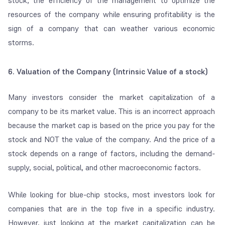
stock, the efficiency of the management to optimize the
resources of the company while ensuring profitability is the
sign of a company that can weather various economic
storms.
6. Valuation of the Company (Intrinsic Value of a stock)
Many investors consider the market capitalization of a
company to be its market value. This is an incorrect approach
because the market cap is based on the price you pay for the
stock and NOT the value of the company. And the price of a
stock depends on a range of factors, including the demand-
supply, social, political, and other macroeconomic factors.
While looking for blue-chip stocks, most investors look for
companies that are in the top five in a specific industry.
However, just looking at the market capitalization can be