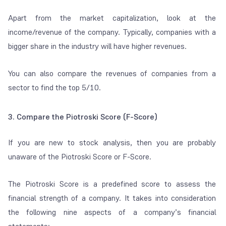
Apart from the market capitalization, look at the
income/revenue of the company. Typically, companies with a
bigger share in the industry will have higher revenues.
You can also compare the revenues of companies from a
sector to find the top 5/10.
3. Compare the Piotroski Score (F-Score)
If you are new to stock analysis, then you are probably
unaware of the Piotroski Score or F-Score.
The Piotroski Score is a predefined score to assess the
financial strength of a company. It takes into consideration
the following nine aspects of a company’s financial