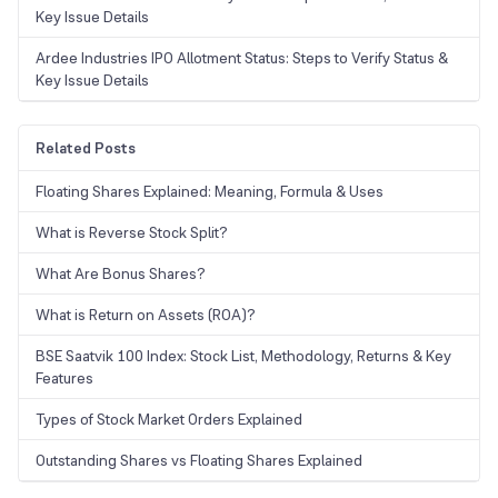
Key Issue Details
Ardee Industries IPO Allotment Status: Steps to Verify Status &
Key Issue Details
Related Posts
Floating Shares Explained: Meaning, Formula & Uses
What is Reverse Stock Split?
What Are Bonus Shares?
What is Return on Assets (ROA)?
BSE Saatvik 100 Index: Stock List, Methodology, Returns & Key
Features
Types of Stock Market Orders Explained
Outstanding Shares vs Floating Shares Explained