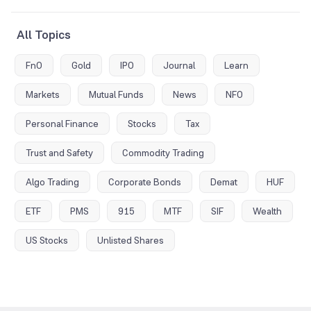
All Topics
FnO
Gold
IPO
Journal
Learn
Markets
Mutual Funds
News
NFO
Personal Finance
Stocks
Tax
Trust and Safety
Commodity Trading
Algo Trading
Corporate Bonds
Demat
HUF
ETF
PMS
915
MTF
SIF
Wealth
US Stocks
Unlisted Shares