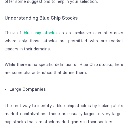
offer some suggestions to help in your selection.
Understanding Blue Chip Stocks
Think of
blue-chip stocks
as an exclusive club of stocks
where only those stocks are permitted who are market
leaders in their domains.
While there is no specific definition of Blue Chip stocks, here
are some characteristics that define them:
Large Companies
The first way to identify a blue-chip stock is by looking at its
market capitalization. These are usually larger to very-large-
cap stocks that are stock market giants in their sectors.