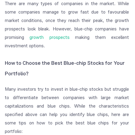
There are many types of companies in the market. While
some companies manage to grow fast due to favourable
market conditions, once they reach their peak, the growth
prospects look bleak. However, blue-chip companies have
promising
growth prospects
making them excellent
investment options.
How to Choose the Best Blue-chip Stocks for Your
Portfolio?
Many investors try to invest in blue-chip stocks but struggle
to differentiate between companies with large market
capitalizations and blue chips. While the characteristics
specified above can help you identify blue chips, here are
some tips on how to pick the best blue chips for your
portfolio: