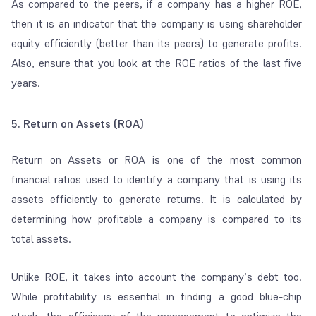
As compared to the peers, if a company has a higher ROE,
then it is an indicator that the company is using shareholder
equity efficiently (better than its peers) to generate profits.
Also, ensure that you look at the ROE ratios of the last five
years.
5. Return on Assets (ROA)
Return on Assets or ROA is one of the most common
financial ratios used to identify a company that is using its
assets efficiently to generate returns. It is calculated by
determining how profitable a company is compared to its
total assets.
Unlike ROE, it takes into account the company’s debt too.
While profitability is essential in finding a good blue-chip