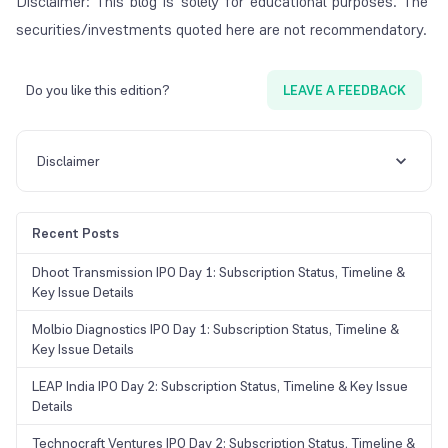
Disclaimer: This blog is solely for educational purposes. The
securities/investments quoted here are not recommendatory.
Do you like this edition?
LEAVE A FEEDBACK
Disclaimer
Recent Posts
Dhoot Transmission IPO Day 1: Subscription Status, Timeline &
Key Issue Details
Molbio Diagnostics IPO Day 1: Subscription Status, Timeline &
Key Issue Details
LEAP India IPO Day 2: Subscription Status, Timeline & Key Issue
Details
Technocraft Ventures IPO Day 2: Subscription Status, Timeline &