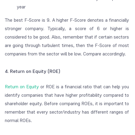
year
The best F-Score is 9. A higher F-Score denotes a financially
stronger company. Typically, a score of 6 or higher is
considered to be good. Also, remember that if certain sectors
are going through turbulent times, then the F-Score of most
companies from the sector will be low. Compare accordingly.
4. Return on Equity (ROE)
Return on Equity
or ROE is a financial ratio that can help you
identify companies that have higher profitability compared to
shareholder equity. Before comparing ROEs, it is important to
remember that every sector/industry has different ranges of
normal
ROEs.