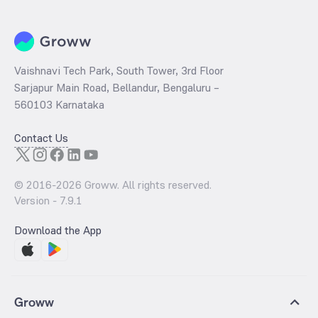
Vaishnavi Tech Park, South Tower, 3rd Floor
Sarjapur Main Road, Bellandur, Bengaluru –
560103 Karnataka
Contact Us
© 2016-
2026
Groww. All rights reserved.
Version -
7.9.1
Download the App
Groww