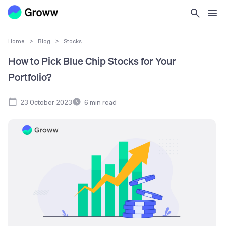
Home
>
Blog
>
Stocks
How to Pick Blue Chip Stocks for Your
Portfolio?
23 October 2023
6
min read