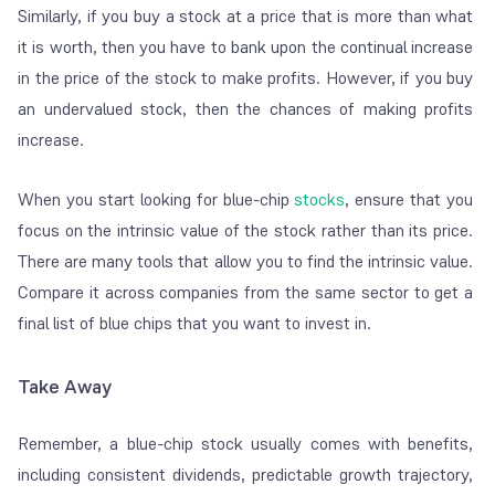
Similarly, if you buy a stock at a price that is more than what
it is worth, then you have to bank upon the continual increase
in the price of the stock to make profits. However, if you buy
an undervalued stock, then the chances of making profits
increase.
When you start looking for blue-chip
stocks
, ensure that you
focus on the intrinsic value of the stock rather than its price.
There are many tools that allow you to find the intrinsic value.
Compare it across companies from the same sector to get a
final list of blue chips that you want to invest in.
Take Away
Remember, a blue-chip stock usually comes with benefits,
including consistent dividends, predictable growth trajectory,