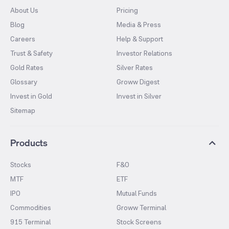
About Us
Pricing
Blog
Media & Press
Careers
Help & Support
Trust & Safety
Investor Relations
Gold Rates
Silver Rates
Glossary
Groww Digest
Invest in Gold
Invest in Silver
Sitemap
Products
Stocks
F&O
MTF
ETF
IPO
Mutual Funds
Commodities
Groww Terminal
915 Terminal
Stock Screens