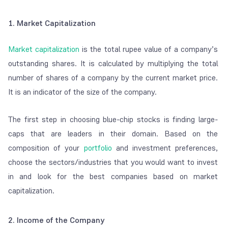
1. Market Capitalization
Market capitalization
is the total rupee value of a company’s
outstanding shares. It is calculated by multiplying the total
number of shares of a company by the current market price.
It is an indicator of the size of the company.
The first step in choosing blue-chip stocks is finding large-
caps that are leaders in their domain. Based on the
composition of your
portfolio
and investment preferences,
choose the sectors/industries that you would want to invest
in and look for the best companies based on market
capitalization.
2. Income of the Company