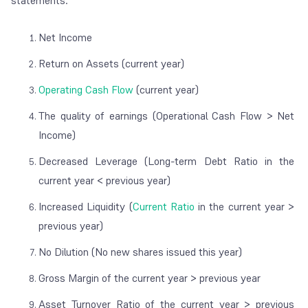
statements:
Net Income
Return on Assets (current year)
Operating Cash Flow
(current year)
The quality of earnings (Operational Cash Flow > Net
Income)
Decreased Leverage (Long-term Debt Ratio in the
current year < previous year)
Increased Liquidity (
Current Ratio
in the current year >
previous year)
No Dilution (No new shares issued this year)
Gross Margin of the current year > previous year
Asset Turnover Ratio of the current year > previous