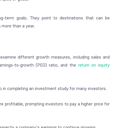
ong-term goals. They point to destinations that can be
n more than a year.
 examine different growth measures, including sales and
-earnings-to-growth (PEG) ratio, and the
return on equity
ep in completing an investment study for many investors.
 profitable, prompting investors to pay a higher price for
t expects a company’s earnings to continue growing.