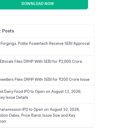
DOWNLOAD NOW
 Posts
 Forgings, Polite Powertech Receive SEBI Approval
Ethicals Files DRHP With SEBI for ₹3,000 Crore
ewellers Files DRHP With SEBI for ₹200 Crore Issue
ist Dairy Food IPO to Open on August 11, 2026;
ey Issue Details
ransmission IPO to Open on August 10, 2026;
ption Dates, Price Band, Issue Size and Key
tion