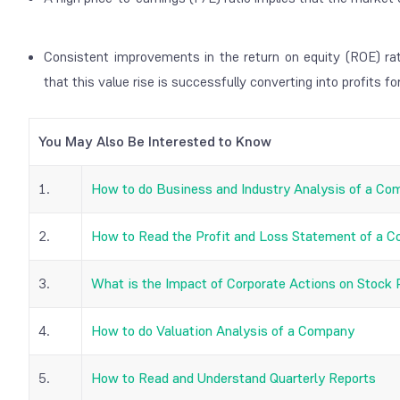
Consistent improvements in the return on equity (ROE) rat
that this value rise is successfully converting into profits fo
You May Also Be Interested to Know
1.
How to do Business and Industry Analysis of a C
2.
How to Read the Profit and Loss Statement of a 
3.
What is the Impact of Corporate Actions on Stock 
4.
How to do Valuation Analysis of a Company
5.
How to Read and Understand Quarterly Reports