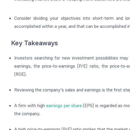
Consider dividing your objectives into short-term and l
accomplished within a year, and that can be accomplished i
Key Takeaways
Investors searching for new investment possibilities may
earnings, the price-to-earnings (P/E) ratio, the price-to
(ROE).
Reviewing the company’s sales and earnings is the first st
A firm with high
earnings per share
(EPS) is regarded as more
the company.
A high price-to-earnings (P/E) ratio implies that the marke