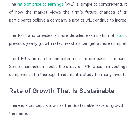
The
ratio of price to earnings
(P/E) is simple to comprehend. I
of how the market views the firm’s future chances of gr
participants believe a company’s profits will continue to increa
The P/E ratio provides a more detailed examination of
stock
previous yearly growth rate, investors can get a more compreh
The PEG ratio can be computed on a future basis. It makes us
Some shareholders doubt the utility of P/E ratios in investing
component of a thorough fundamental study for many investo
Rate of Growth That Is Sustainable
There is a concept known as the Sustainable Rate of growth. Th
the name.