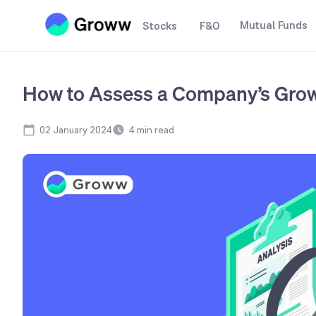
Mutual Funds
Stocks
F&O
How to Assess a Company’s Grow
02 January 2024
4
min read