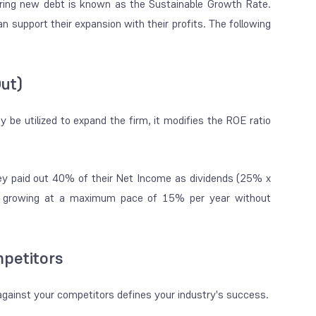
rring new debt is known as the Sustainable Growth Rate.
n support their expansion with their profits. The following
Out)
be utilized to expand the firm, it modifies the ROE ratio
ey paid out 40% of their Net Income as dividends (25% x
f growing at a maximum pace of 15% per year without
petitors
against your competitors defines your industry's success.