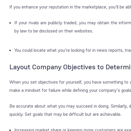
If you enhance your reputation in the marketplace, you’ll be ab
If your rivals are publicly traded, you may obtain the infor
by law to be disclosed on their websites.
You could locate what you’re looking for in news reports, tr
Layout Company Objectives to Determi
When you set objectives for yourself, you have something to
make a mindset for failure while defining your company’s goals
Be accurate about what you may succeed in doing. Similarly, 
quickly. Set goals that may be difficult but are achievable.
Increasing market share or keeping more customers are exa