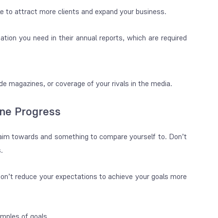
le to attract more clients and expand your business.
mation you need in their annual reports, which are required
ade magazines, or coverage of your rivals in the media.
ne Progress
 aim towards and something to compare yourself to. Don’t
.
don’t reduce your expectations to achieve your goals more
mples of goals.