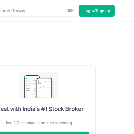
earch Groww....
⌘
K
Login/Sign up
vest with India's #1 Stock Broker
Join 1 Cr+ Indians and start investing