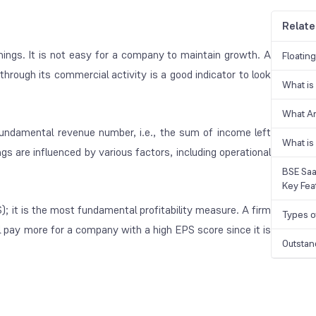
Relate
nings. It is not easy for a company to maintain growth. A
Floatin
hrough its commercial activity is a good indicator to look
What is
What A
undamental revenue number, i.e., the sum of income left
What is
gs are influenced by various factors, including operational
BSE Saa
Key Fea
); it is the most fundamental profitability measure. A firm
Types o
ll pay more for a company with a high EPS score since it is
Outstan