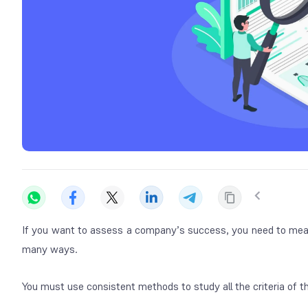
If you want to assess a company’s success, you need to mea
many ways.
You must use consistent methods to study all the criteria of t