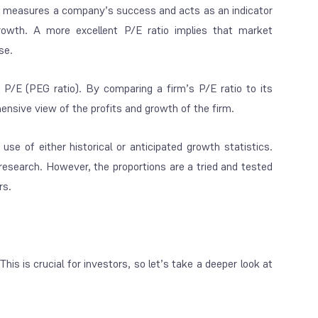
t measures a company’s success and acts as an indicator
owth. A more excellent P/E ratio implies that market
se.
P/E (PEG ratio). By comparing a firm’s P/E ratio to its
ensive view of the profits and growth of the firm.
e of either historical or anticipated growth statistics.
 research. However, the proportions are a tried and tested
rs.
is is crucial for investors, so let’s take a deeper look at