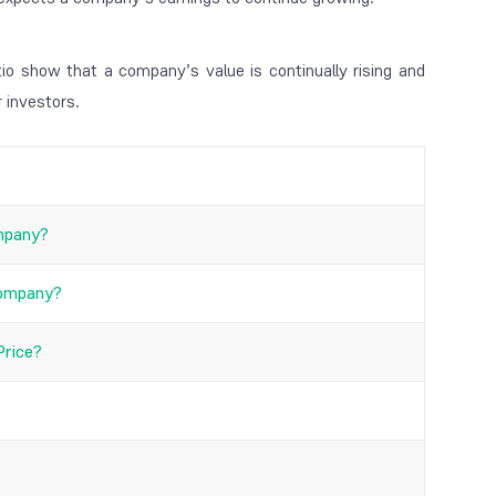
io show that a company’s value is continually rising and
r investors.
ompany?
Company?
Price?