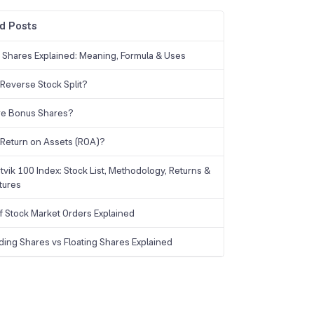
d Posts
g Shares Explained: Meaning, Formula & Uses
 Reverse Stock Split?
re Bonus Shares?
 Return on Assets (ROA)?
tvik 100 Index: Stock List, Methodology, Returns &
tures
f Stock Market Orders Explained
ding Shares vs Floating Shares Explained