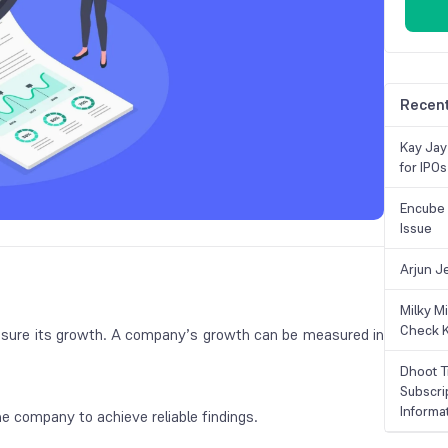
Recent
Kay Jay
for IPOs
Encube 
Issue
Arjun J
Milky M
Check K
sure its growth. A company’s growth can be measured in
Dhoot T
Subscri
Informa
he company to achieve reliable findings.