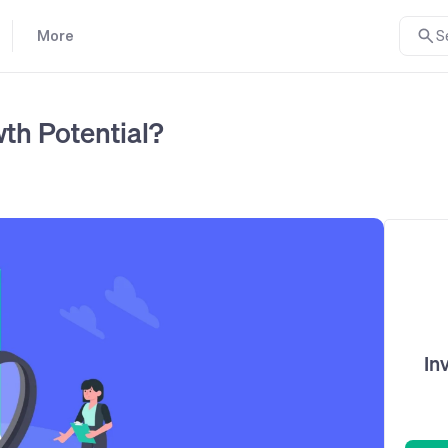
More
S
th Potential?
In