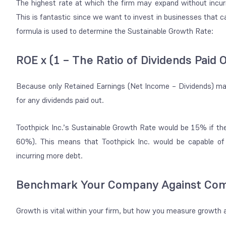
The highest rate at which the firm may expand without incu
This is fantastic since we want to invest in businesses that ca
formula is used to determine the Sustainable Growth Rate:
ROE x (1 – The Ratio of Dividends Paid 
Because only Retained Earnings (Net Income – Dividends) may 
for any dividends paid out.
Toothpick Inc.’s Sustainable Growth Rate would be 15% if th
60%). This means that Toothpick Inc. would be capable o
incurring more debt.
Benchmark Your Company Against Com
Growth is vital within your firm, but how you measure growth 