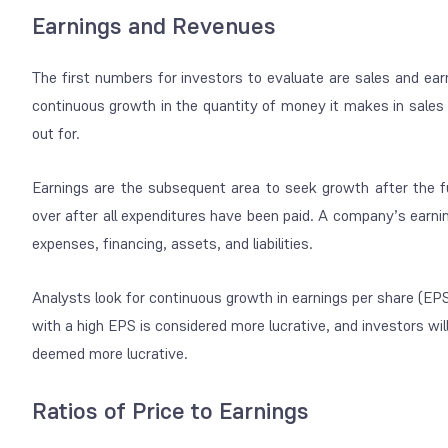
Earnings and Revenues
The first numbers for investors to evaluate are sales and ear
continuous growth in the quantity of money it makes in sales t
out for.
Earnings are the subsequent area to seek growth after the f
over after all expenditures have been paid. A company’s earnin
expenses, financing, assets, and liabilities.
Analysts look for continuous growth in earnings per share (EPS
with a high EPS is considered more lucrative, and investors wi
deemed more lucrative.
Ratios of Price to Earnings